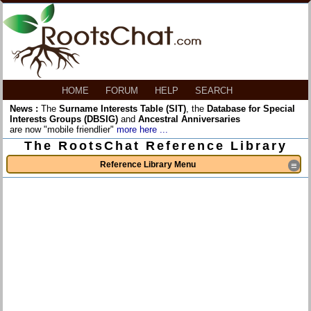
HOME
FORUM
HELP
SEARCH
News :
The
Surname Interests Table (SIT)
, the
Database for Special
Interests Groups (DBSIG)
and
Ancestral Anniversaries
are now "mobile friendlier"
more here ...
The RootsChat Reference Library
Reference Library Menu
≡