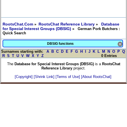
RootsChat.Com
RootsChat Reference Library
Database
»
»
for Special Interest Groups (DBSIG)
» German Pork Butchers :
Quick Search
DBSIG functions
≡
Surnames starting with:
A
B
C
D
E
F
G
H
I
J
K
L
M
N
O
P
Q
R
S
T
U
V
W
X
Y
Z
0 Entries
The
Database for Special Interest Groups (DBSIG)
is a
RootsChat
Reference Library
project.
[Copyright]
[Shrink Link]
[Terms of Use]
[About RootsChat]