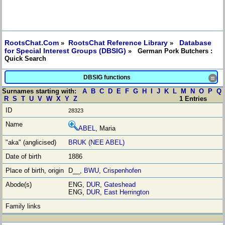
RootsChat.Com
RootsChat Reference Library
Database
»
»
for Special Interest Groups (DBSIG)
» German Pork Butchers :
Quick Search
DBSIG functions
≡
Surnames starting with:
A
B
C
D
E
F
G
H
I
J
K
L
M
N
O
P
Q
R
S
T
U
V
W
X
Y
Z
1 Entries
28323
ABEL
, Maria
BRUK (NEE ABEL)
1886
D__,
BWU
,
Crispenhofen
ENG,
DUR
,
Gateshead
ENG,
DUR
,
East Herrington