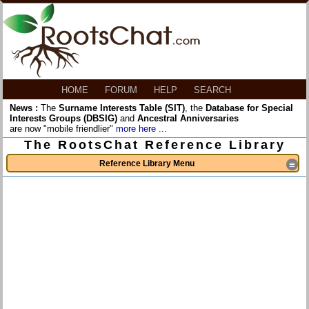
HOME
FORUM
HELP
SEARCH
News :
The
Surname Interests Table (SIT)
, the
Database for Special
Interests Groups (DBSIG)
and
Ancestral Anniversaries
are now "mobile friendlier"
more here ...
The RootsChat Reference Library
Reference Library Menu
≡