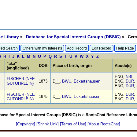
e Library
Database for Special Interest Groups (DBSIG)
»
» Germa
ed Search
Others with my Interests
Add Record
Edit Record
Help Page
G
H
I
J
K
L
M
N
O
P
Q
R
S
T
U
V
W
X
Y
Z
"aka"
DOB
Place of birth, origin
Abode(s)
(anglicised)
ENG,
NBL
,
FISCHER (NEE
1873
D__,
BWU
,
Eckartshausen
ENG,
DUR
,
GUTOHRLEIN)
ENG,
DUR
,
FISCHER (NEE
ENG,
DUR
,
1875
D__,
BWU
,
Eckartshausen
GUTOHRLEIN)
ENG,
DUR
,
base for Special Interest Groups (DBSIG)
is a
RootsChat Reference Libra
[Copyright]
[Shrink Link]
[Terms of Use]
[About RootsChat]