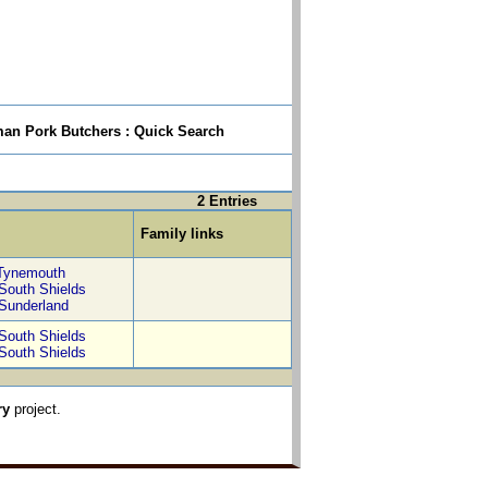
n Pork Butchers : Quick Search
2 Entries
Family links
Tynemouth
South Shields
Sunderland
South Shields
South Shields
ry
project.