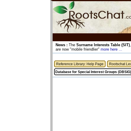
News :
The
Surname Interests Table (SIT)
are now "mobile friendlier"
more here ...
Reference Library: Help Page
Rootschat Le
Database for Special Interest Groups (DBSIG