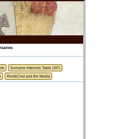
rsaries
cts
Surname Interests Table (SIT)
s
RootsChat and the Media