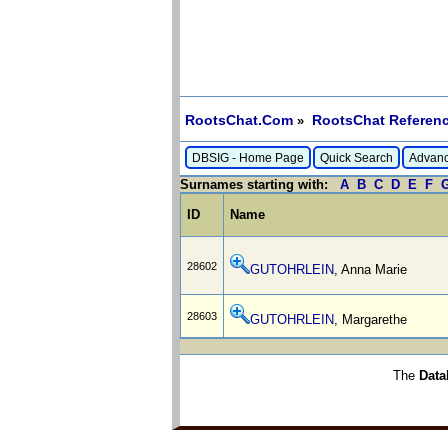
RootsChat.Com
RootsChat Referenc
»
DBSIG - Home Page
Quick Search
Advanc
Surnames starting with:
A
B
C
D
E
F
ID
Name
28602
GUTOHRLEIN
, Anna Marie
28603
GUTOHRLEIN
, Margarethe
The
Data