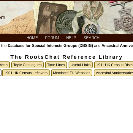
HOME
FORUM
HELP
SEARCH
, the
Database for Special Interests Groups (DBSIG)
and
Ancestral Annive
The RootsChat Reference Library
xicon
Topic Catalogues
Time Lines
Useful Links
1911 UK Census Distri
)
1901 UK Census Leftovers
Members' FH Websites
Ancestral Anniversarie