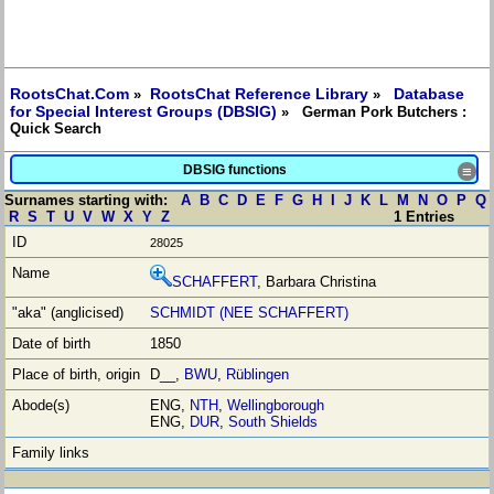
RootsChat.Com
RootsChat Reference Library
Database
»
»
for Special Interest Groups (DBSIG)
» German Pork Butchers :
Quick Search
DBSIG functions
≡
Surnames starting with:
A
B
C
D
E
F
G
H
I
J
K
L
M
N
O
P
Q
R
S
T
U
V
W
X
Y
Z
1 Entries
28025
SCHAFFERT
, Barbara Christina
SCHMIDT (NEE SCHAFFERT)
1850
D__,
BWU
,
Rüblingen
ENG,
NTH
,
Wellingborough
ENG,
DUR
,
South Shields