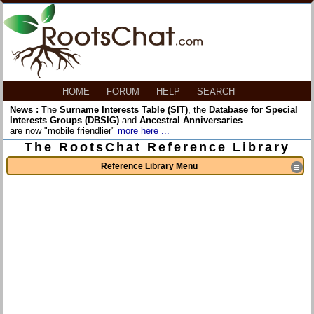
HOME
FORUM
HELP
SEARCH
News :
The
Surname Interests Table (SIT)
, the
Database for Special
Interests Groups (DBSIG)
and
Ancestral Anniversaries
are now "mobile friendlier"
more here ...
The RootsChat Reference Library
Reference Library Menu
≡