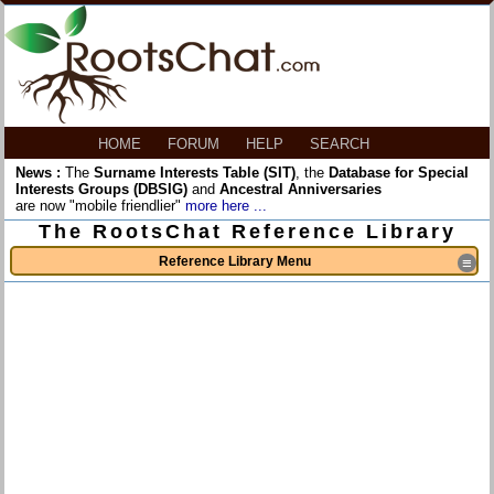
HOME
FORUM
HELP
SEARCH
News :
The
Surname Interests Table (SIT)
, the
Database for Special
Interests Groups (DBSIG)
and
Ancestral Anniversaries
are now "mobile friendlier"
more here ...
The RootsChat Reference Library
Reference Library Menu
≡