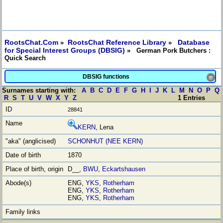
RootsChat.Com
RootsChat Reference Library
Database
»
»
for Special Interest Groups (DBSIG)
» German Pork Butchers :
Quick Search
DBSIG functions
≡
Surnames starting with:
A
B
C
D
E
F
G
H
I
J
K
L
M
N
O
P
Q
R
S
T
U
V
W
X
Y
Z
1 Entries
28841
KERN
, Lena
SCHONHUT (NEE KERN)
1870
D__,
BWU
,
Eckartshausen
ENG,
YKS
,
Rotherham
ENG,
YKS
,
Rotherham
ENG,
YKS
,
Rotherham