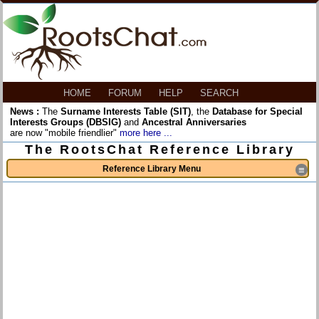
HOME
FORUM
HELP
SEARCH
News :
The
Surname Interests Table (SIT)
, the
Database for Special
Interests Groups (DBSIG)
and
Ancestral Anniversaries
are now "mobile friendlier"
more here ...
The RootsChat Reference Library
Reference Library Menu
≡