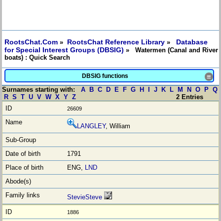
RootsChat.Com
RootsChat Reference Library
Database
»
»
for Special Interest Groups (DBSIG)
» Watermen (Canal and River
boats) : Quick Search
DBSIG functions
≡
Surnames starting with:
A
B
C
D
E
F
G
H
I
J
K
L
M
N
O
P
Q
R
S
T
U
V
W
X
Y
Z
2 Entries
26609
LANGLEY
, William
1791
ENG,
LND
StevieSteve
1886