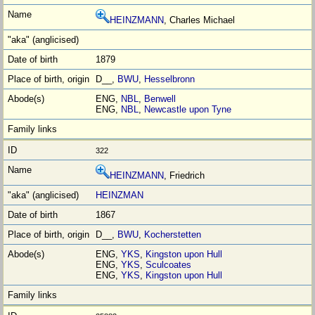
HEINZMANN
, Charles Michael
1879
D__,
BWU
,
Hesselbronn
ENG,
NBL
,
Benwell
ENG,
NBL
,
Newcastle upon Tyne
322
HEINZMANN
, Friedrich
HEINZMAN
1867
D__,
BWU
,
Kocherstetten
ENG,
YKS
,
Kingston upon Hull
ENG,
YKS
,
Sculcoates
ENG,
YKS
,
Kingston upon Hull