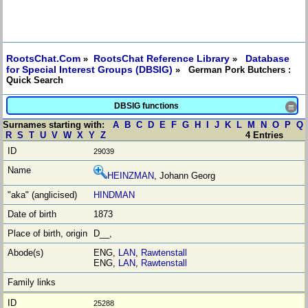
RootsChat.Com
RootsChat Reference Library
Database
»
»
for Special Interest Groups (DBSIG)
» German Pork Butchers :
Quick Search
DBSIG functions
≡
Surnames starting with:
A
B
C
D
E
F
G
H
I
J
K
L
M
N
O
P
Q
R
S
T
U
V
W
X
Y
Z
4 Entries
29039
HEINZMAN
, Johann Georg
HINDMAN
1873
D__,
ENG,
LAN
,
Rawtenstall
ENG,
LAN
,
Rawtenstall
25288