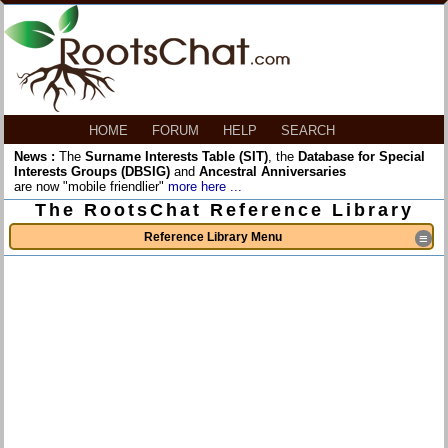
HOME
FORUM
HELP
SEARCH
News :
The
Surname Interests Table (SIT)
, the
Database for Special
Interests Groups (DBSIG)
and
Ancestral Anniversaries
are now "mobile friendlier"
more here ...
The RootsChat Reference Library
Reference Library Menu
≡