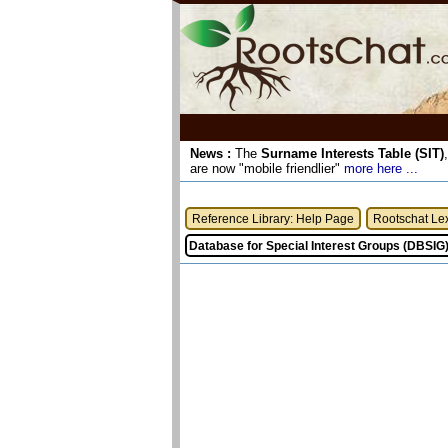
News :
The
Surname Interests Table (SIT)
are now "mobile friendlier"
more here ...
Reference Library: Help Page
Rootschat Le
Database for Special Interest Groups (DBSIG