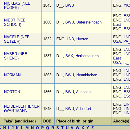
NICKLAS (NEE
1843
D__,
BWU
ENG,
YK
RÜGER)
ENG,
ES
NIEDT (NEE
ENG,
LN
1860
D__,
BWU
,
Untersteinbach
SCHOCH)
East
ENG,
ES
NAGELE (NEE
ENG,
LN
1832
ENG,
LND
,
Hoxton
SETZER)
USA
,
PA
ENG,
LN
NASER (NEE
ENG,
LN
1887
D__,
SAX
,
Herberhausen
SHENG)
East
USA
,
IL_
ENG,
LN
NORMAN
1863
D__,
BWU
,
Neunkirchen
ENG,
LN
ENG,
LN
ENG,
LN
NORTON
1866
D__,
BWU
,
Ailringen
ENG,
ES
ENG,
ES
ENG,
LIN
NEIDERLEITHBNER
1845
D__,
BWU
,
Adolzfurt
ENG,
LIN
(WARTMANN
ENG,
LIN
"aka" (anglicised)
DOB
Place of birth, origin
Abode(s)
G
H
I
J
K
L
M
N
O
P
Q
R
S
T
U
V
W
X
Y
Z