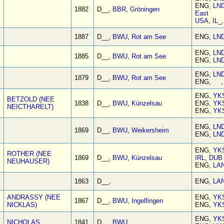
ENG,
LN
1882
D__,
BBR
,
Gröningen
East
USA
,
IL_
1887
D__,
BWU
,
Rot am See
ENG,
LN
ENG,
LN
1885
D__,
BWU
,
Rot am See
ENG,
LN
ENG,
LN
1879
D__,
BWU
,
Rot am See
ENG, 
ENG,
YK
BETZOLD (NEE
1838
D__,
BWU
,
Künzelsau
ENG,
YK
NEICTHARELT)
ENG,
YK
ENG,
LN
1869
D__,
BWU
,
Weikersheim
ENG,
LN
ENG,
YK
ROTHER (NEE
1869
D__,
BWU
,
Künzelsau
IRL
,
DUB
NEUHAUSER)
ENG,
LA
1863
D__,
ENG,
LA
ANDRASSY (NEE
ENG,
YK
1867
D__,
BWU
,
Ingelfingen
NICKLAS)
ENG,
YK
ENG,
YK
NICHOLAS
1841
D__,
BWU