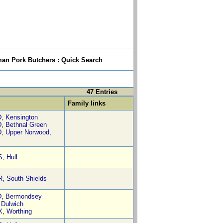
n Pork Butchers : Quick Search
47 Entries
Family links
D
,
Kensington
D
,
Bethnal Green
D
,
Upper Norwood,
S
,
Hull
R
,
South Shields
D
,
Bermondsey
,
Dulwich
X
,
Worthing