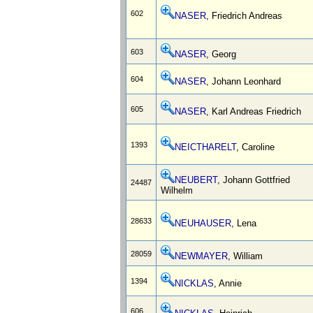
602
NASER
, Friedrich Andreas
603
NASER
, Georg
604
NASER
, Johann Leonhard
605
NASER
, Karl Andreas Friedrich
1393
NEICTHARELT
, Caroline
NEUBERT
, Johann Gottfried
24487
Wilhelm
28633
NEUHAUSER
, Lena
28059
NEWMAYER
, William
1394
NICKLAS
, Annie
606