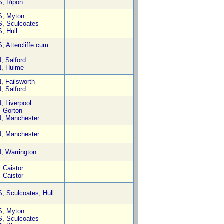
S
,
Ripon
S
,
Myton
S
,
Sculcoates
S
,
Hull
S
,
Attercliffe cum
N
,
Salford
N
,
Hulme
N
,
Failsworth
N
,
Salford
N
,
Liverpool
,
Gorton
N
,
Manchester
N
,
Manchester
N
,
Warrington
,
Caistor
,
Caistor
S
,
Sculcoates, Hull
S
,
Myton
S
,
Sculcoates