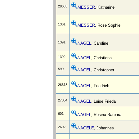
28663
MESSER
, Katharine
1361
MESSER
, Rose Sophie
1391
NAGEL
, Caroline
1392
NAGEL
, Christiana
599
NAGEL
, Christopher
26618
NAGEL
, Friedrich
27854
NAGEL
, Luise Frieda
601
NAGEL
, Rosina Barbara
2602
NAGELE
, Johannes