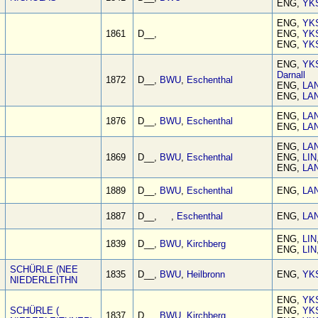
ENG,
YK
ENG,
YK
1861
D__,
ENG,
YK
ENG,
YK
ENG,
YK
Darnall
1872
D__,
BWU
,
Eschenthal
ENG,
LA
ENG,
LA
ENG,
LA
1876
D__,
BWU
,
Eschenthal
ENG,
LA
ENG,
LA
1869
D__,
BWU
,
Eschenthal
ENG,
LIN
ENG,
LA
1889
D__,
BWU
,
Eschenthal
ENG,
LA
1887
D__, ,
Eschenthal
ENG,
LA
ENG,
LIN
1839
D__,
BWU
,
Kirchberg
ENG,
LIN
SCHÜRLE (NEE
1835
D__,
BWU
,
Heilbronn
ENG,
YK
NIEDERLEITHN
ENG,
YK
SCHÜRLE (
ENG,
YK
1837
D__,
BWU
,
Kirchberg