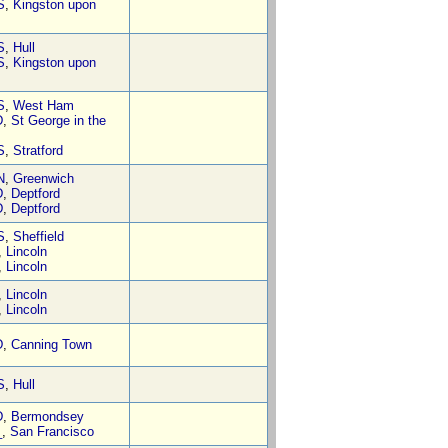
S
,
Kingston upon
S
,
Hull
S
,
Kingston upon
S
,
West Ham
D
,
St George in the
S
,
Stratford
N
,
Greenwich
D
,
Deptford
D
,
Deptford
S
,
Sheffield
,
Lincoln
,
Lincoln
,
Lincoln
,
Lincoln
D
,
Canning Town
S
,
Hull
D
,
Bermondsey
_
,
San Francisco