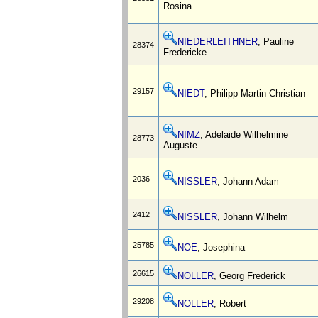
Rosina
NIEDERLEITHNER
, Pauline
28374
Fredericke
29157
NIEDT
, Philipp Martin Christian
NIMZ
, Adelaide Wilhelmine
28773
Auguste
2036
NISSLER
, Johann Adam
2412
NISSLER
, Johann Wilhelm
25785
NOE
, Josephina
26615
NOLLER
, Georg Frederick
29208
NOLLER
, Robert