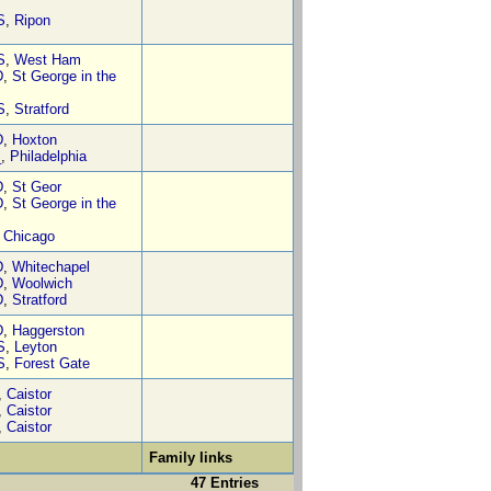
S
,
Ripon
S
,
West Ham
D
,
St George in the
S
,
Stratford
D
,
Hoxton
_
,
Philadelphia
D
,
St Geor
D
,
St George in the
,
Chicago
D
,
Whitechapel
D
,
Woolwich
D
,
Stratford
D
,
Haggerston
S
,
Leyton
S
,
Forest Gate
,
Caistor
,
Caistor
,
Caistor
Family links
47 Entries