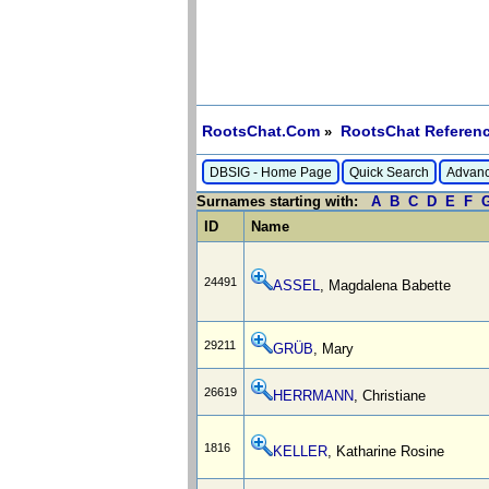
RootsChat.Com
RootsChat Referenc
»
DBSIG - Home Page
Quick Search
Advanc
Surnames starting with:
A
B
C
D
E
F
ID
Name
24491
ASSEL
, Magdalena Babette
29211
GRÜB
, Mary
26619
HERRMANN
, Christiane
1816
KELLER
, Katharine Rosine