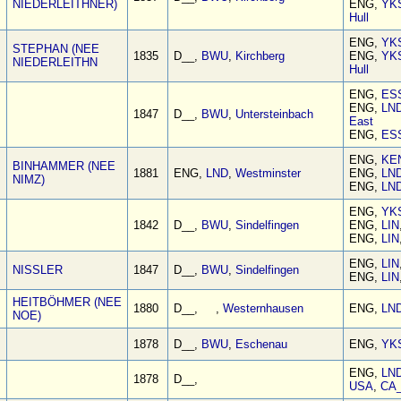
NIEDERLEITHNER)
ENG,
YK
Hull
ENG,
YK
STEPHAN (NEE
1835
D__,
BWU
,
Kirchberg
ENG,
YK
NIEDERLEITHN
Hull
ENG,
ES
ENG,
LN
1847
D__,
BWU
,
Untersteinbach
East
ENG,
ES
ENG,
KE
BINHAMMER (NEE
1881
ENG,
LND
,
Westminster
ENG,
LN
NIMZ)
ENG,
LN
ENG,
YK
1842
D__,
BWU
,
Sindelfingen
ENG,
LIN
ENG,
LIN
ENG,
LIN
NISSLER
1847
D__,
BWU
,
Sindelfingen
ENG,
LIN
HEITBÖHMER (NEE
1880
D__, ,
Westernhausen
ENG,
LN
NOE)
1878
D__,
BWU
,
Eschenau
ENG,
YK
ENG,
LN
1878
D__,
USA
,
CA