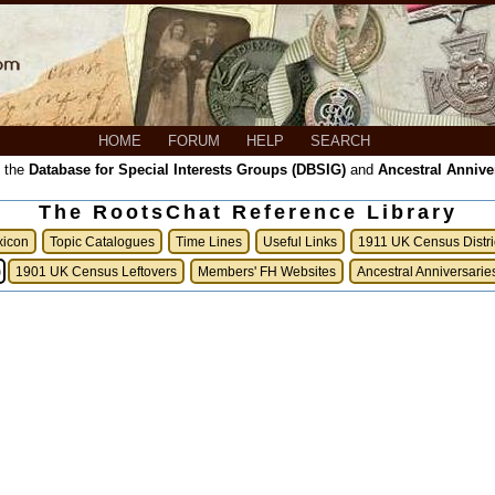
HOME
FORUM
HELP
SEARCH
, the
Database for Special Interests Groups (DBSIG)
and
Ancestral Annive
The RootsChat Reference Library
xicon
Topic Catalogues
Time Lines
Useful Links
1911 UK Census Distri
)
1901 UK Census Leftovers
Members' FH Websites
Ancestral Anniversarie