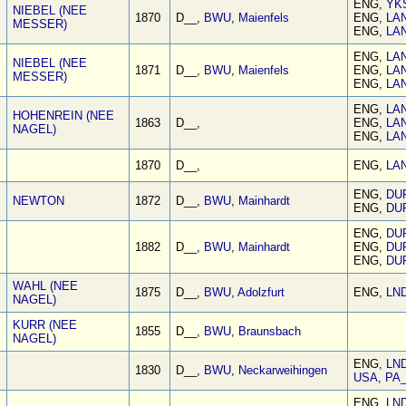
ENG,
YK
NIEBEL (NEE
1870
D__,
BWU
,
Maienfels
ENG,
LA
MESSER)
ENG,
LA
ENG,
LA
NIEBEL (NEE
1871
D__,
BWU
,
Maienfels
ENG,
LA
MESSER)
ENG,
LA
ENG,
LA
HOHENREIN (NEE
1863
D__,
ENG,
LA
NAGEL)
ENG,
LA
1870
D__,
ENG,
LA
ENG,
DU
NEWTON
1872
D__,
BWU
,
Mainhardt
ENG,
DU
ENG,
DU
1882
D__,
BWU
,
Mainhardt
ENG,
DU
ENG,
DU
WAHL (NEE
1875
D__,
BWU
,
Adolzfurt
ENG,
LN
NAGEL)
KURR (NEE
1855
D__,
BWU
,
Braunsbach
NAGEL)
ENG,
LN
1830
D__,
BWU
,
Neckarweihingen
USA
,
PA
ENG,
LN