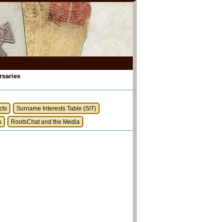
rsaries
cts
Surname Interests Table (SIT)
s
RootsChat and the Media