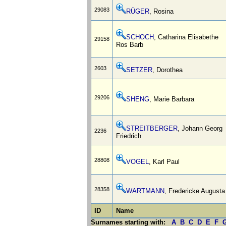
29083
RÜGER
, Rosina
SCHOCH
, Catharina Elisabethe
29158
Ros Barb
2603
SETZER
, Dorothea
29206
SHENG
, Marie Barbara
STREITBERGER
, Johann Georg
2236
Friedrich
28808
VOGEL
, Karl Paul
28358
WARTMANN
, Fredericke Augusta
ID
Name
Surnames starting with:
A
B
C
D
E
F