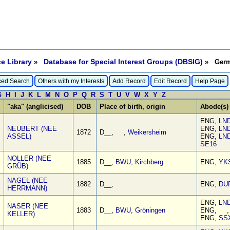
e Library
Database for Special Interest Groups (DBSIG)
»
» Germa
ed Search
Others with my Interests
Add Record
Edit Record
Help Page
G
H
I
J
K
L
M
N
O
P
Q
R
S
T
U
V
W
X
Y
Z
"aka" (anglicised)
DOB
Place of birth, origin
Abode(s)
ENG,
LN
NEUBERT (NEE
ENG,
LN
1872
D__, ,
Weikersheim
ASSEL)
ENG,
LN
SE16
NOLLER (NEE
1885
D__,
BWU
,
Kirchberg
ENG,
YK
GRÜB)
NAGEL (NEE
1882
D__,
ENG,
DU
HERRMANN)
ENG,
LN
NASER (NEE
1883
D__,
BWU
,
Gröningen
ENG, 
KELLER)
ENG,
SS