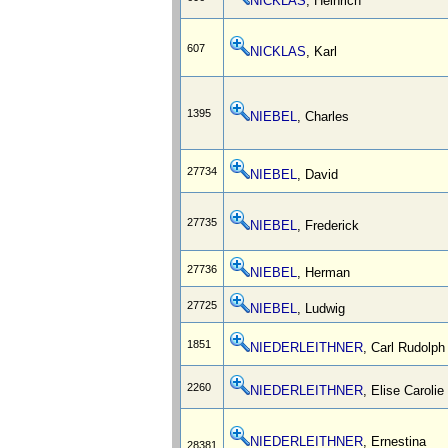
NICKLAS
, Heinrich
607
NICKLAS
, Karl
1395
NIEBEL
, Charles
27734
NIEBEL
, David
27735
NIEBEL
, Frederick
27736
NIEBEL
, Herman
27725
NIEBEL
, Ludwig
1851
NIEDERLEITHNER
, Carl Rudolph
2260
NIEDERLEITHNER
, Elise Carolie
NIEDERLEITHNER
, Ernestina
28381