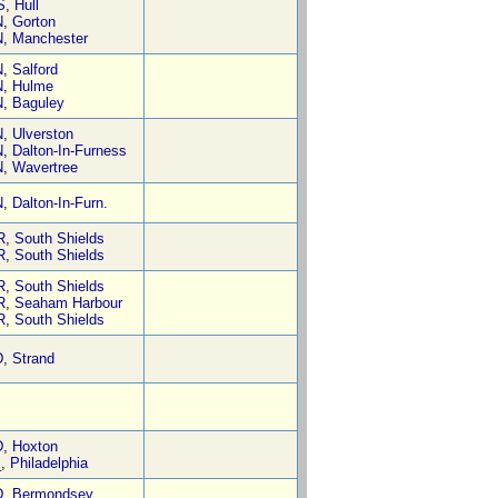
S
,
Hull
N
,
Gorton
N
,
Manchester
N
,
Salford
N
,
Hulme
N
,
Baguley
N
,
Ulverston
N
,
Dalton-In-Furness
N
,
Wavertree
N
,
Dalton-In-Furn.
R
,
South Shields
R
,
South Shields
R
,
South Shields
R
,
Seaham Harbour
R
,
South Shields
D
,
Strand
D
,
Hoxton
_
,
Philadelphia
D
,
Bermondsey