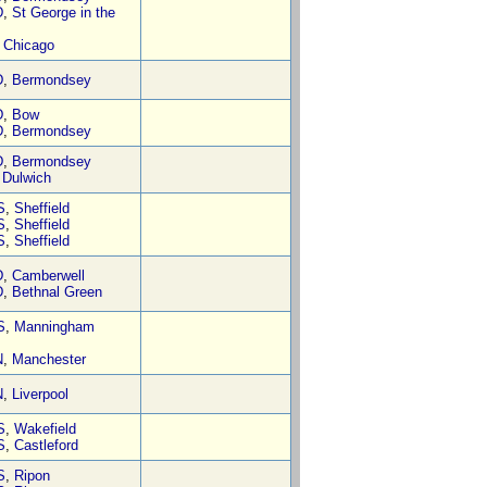
D
,
St George in the
,
Chicago
D
,
Bermondsey
D
,
Bow
D
,
Bermondsey
D
,
Bermondsey
,
Dulwich
S
,
Sheffield
S
,
Sheffield
S
,
Sheffield
D
,
Camberwell
D
,
Bethnal Green
S
,
Manningham
N
,
Manchester
N
,
Liverpool
S
,
Wakefield
S
,
Castleford
S
,
Ripon