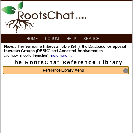
HOME
FORUM
HELP
SEARCH
News :
The
Surname Interests Table (SIT)
, the
Database for Special
Interests Groups (DBSIG)
and
Ancestral Anniversaries
are now "mobile friendlier"
more here ...
The RootsChat Reference Library
Reference Library Menu
≡