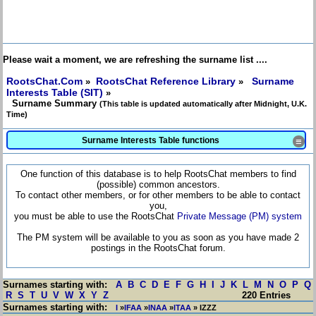
Please wait a moment, we are refreshing the surname list ....
RootsChat.Com
RootsChat Reference Library
Surname
»
»
Interests Table (SIT)
»
Surname Summary
(This table is updated automatically after Midnight, U.K.
Time)
Surname Interests Table functions
≡
One function of this database is to help RootsChat members to find
(possible) common ancestors.
To contact other members, or for other members to be able to contact
you,
you must be able to use the RootsChat
Private Message (PM) system
The PM system will be available to you as soon as you have made 2
postings in the RootsChat forum.
Surnames starting with:
A
B
C
D
E
F
G
H
I
J
K
L
M
N
O
P
Q
R
S
T
U
V
W
X
Y
Z
220 Entries
Surnames starting with:
I
»
IFAA
»
INAA
»
ITAA
» IZZZ