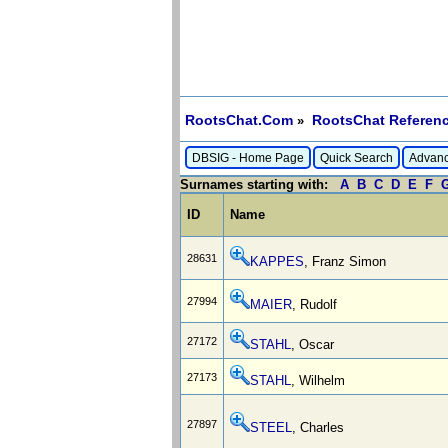
RootsChat.Com
RootsChat Referenc
»
DBSIG - Home Page
Quick Search
Advanc
Surnames starting with:
A
B
C
D
E
F
ID
Name
28631
KAPPES
, Franz Simon
27994
MAIER
, Rudolf
27172
STAHL
, Oscar
27173
STAHL
, Wilhelm
27897
STEEL
, Charles