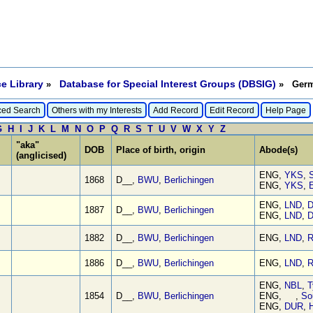
e Library
Database for Special Interest Groups (DBSIG)
»
» Germa
ed Search
Others with my Interests
Add Record
Edit Record
Help Page
G
H
I
J
K
L
M
N
O
P
Q
R
S
T
U
V
W
X
Y
Z
"aka"
DOB
Place of birth, origin
Abode(s)
(anglicised)
ENG,
YKS
,
S
1868
D__,
BWU
,
Berlichingen
ENG,
YKS
,
E
ENG,
LND
,
D
1887
D__,
BWU
,
Berlichingen
ENG,
LND
,
D
1882
D__,
BWU
,
Berlichingen
ENG,
LND
,
R
1886
D__,
BWU
,
Berlichingen
ENG,
LND
,
R
ENG,
NBL
,
T
1854
D__,
BWU
,
Berlichingen
ENG, ,
So
ENG,
DUR
,