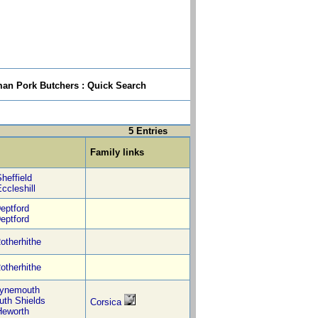
n Pork Butchers : Quick Search
5 Entries
Family links
heffield
ccleshill
eptford
eptford
otherhithe
otherhithe
ynemouth
uth Shields
Corsica
Heworth