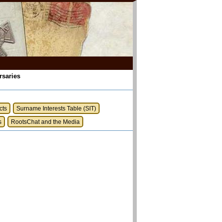
rsaries
cts
Surname Interests Table (SIT)
s
RootsChat and the Media