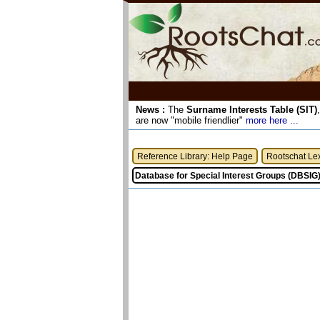
News :
The
Surname Interests Table (SIT)
are now "mobile friendlier"
more here ...
Reference Library: Help Page
Rootschat Le
Database for Special Interest Groups (DBSIG