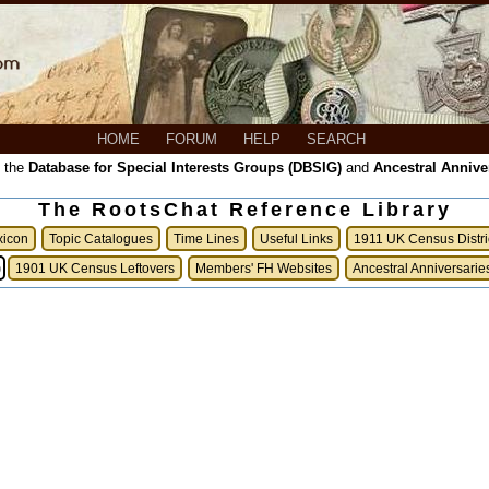
HOME
FORUM
HELP
SEARCH
, the
Database for Special Interests Groups (DBSIG)
and
Ancestral Annive
The RootsChat Reference Library
xicon
Topic Catalogues
Time Lines
Useful Links
1911 UK Census Distri
)
1901 UK Census Leftovers
Members' FH Websites
Ancestral Anniversarie