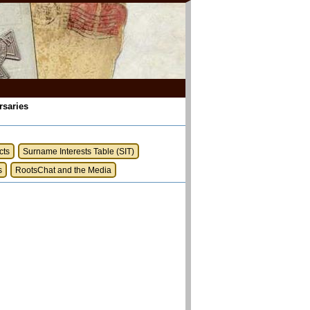
rsaries
cts
Surname Interests Table (SIT)
s
RootsChat and the Media