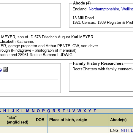
Abode (4)
England,
Northamptonshire
,
Wellin
13 Mill Road
1921 Census, 1939 Register & Pro
k MEYER, son of ID 578 Friedrich August Karl MEYER.
Elisabeth Katharine.
ER, garage proprietor and Arthur PENTELOW, van driver.
rough (Findagrave - photograph of memorial)
atharine and 28961 Rosine Barbara LUDWIG.
Family History Researchers
RootsChatters with family connec
9
G
H
I
J
K
L
M
N
O
P
Q
R
S
T
U
V
W
X
Y
Z
"aka"
DOB
Place of birth, origin
Abode(s)
(anglicised)
ENG,
NTH
,
D