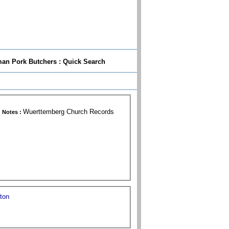
n Pork Butchers : Quick Search
Wuerttemberg Church Records
Notes :
gton