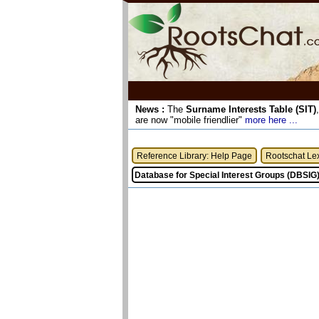
News :
The
Surname Interests Table (SIT)
are now "mobile friendlier"
more here ...
Reference Library: Help Page
Rootschat Le
Database for Special Interest Groups (DBSIG