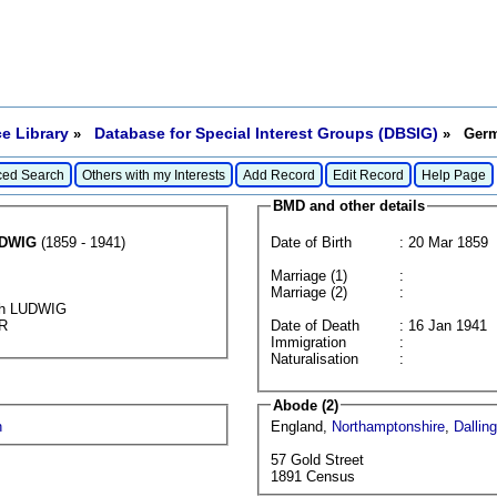
e Library
Database for Special Interest Groups (DBSIG)
»
» Germa
ed Search
Others with my Interests
Add Record
Edit Record
Help Page
BMD and other details
DWIG
(1859 - 1941)
Date of Birth
: 20 Mar 1859
Marriage (1)
:
Marriage (2)
:
ich LUDWIG
ER
Date of Death
: 16 Jan 1941
Immigration
:
Naturalisation
:
Abode (2)
h
England,
Northamptonshire
,
Dallin
57 Gold Street
1891 Census