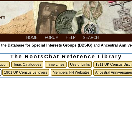
HOME
FORUM
HELP
SEARCH
, the
Database for Special Interests Groups (DBSIG)
and
Ancestral Annive
The RootsChat Reference Library
xicon
Topic Catalogues
Time Lines
Useful Links
1911 UK Census Distri
)
1901 UK Census Leftovers
Members' FH Websites
Ancestral Anniversarie