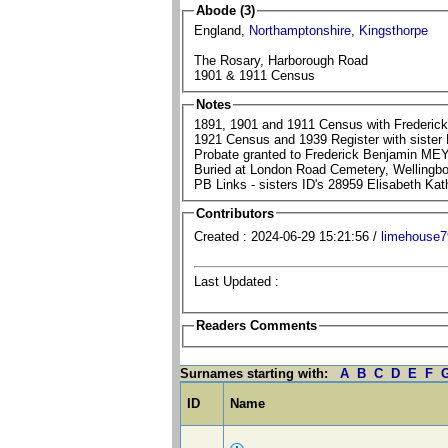
Abode (3)
England,
Northamptonshire
,
Kingsthorpe
The Rosary, Harborough Road
1901 & 1911 Census
Notes
1891, 1901 and 1911 Census with Frederic
1921 Census and 1939 Register with sister 
Probate granted to Frederick Benjamin MEY
Buried at London Road Cemetery, Wellingbo
PB Links - sisters ID's 28959 Elisabeth K
Contributors
Created : 2024-06-29 15:21:56 /
limehouse7
Last Updated :
Readers Comments
Surnames starting with:
A
B
C
D
E
F
ID
Name