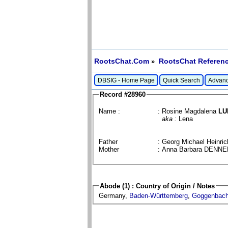
RootsChat.Com
RootsChat Referenc
»
DBSIG - Home Page
Quick Search
Advanc
Record #28960
Name :
: Rosine Magdalena
LU
aka :
Lena
Father
: Georg Michael Heinr
Mother
: Anna Barbara DENN
Abode (1) : Country of Origin / Notes
Germany,
Baden-Württemberg
,
Goggenbac