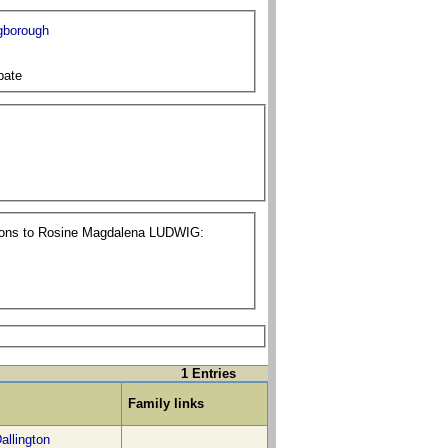
gborough
bate
tions to Rosine Magdalena LUDWIG:
1 Entries
Family links
allington