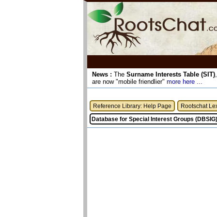
News :
The
Surname Interests Table (SIT)
are now "mobile friendlier"
more here ...
Reference Library: Help Page
Rootschat Le
Database for Special Interest Groups (DBSIG