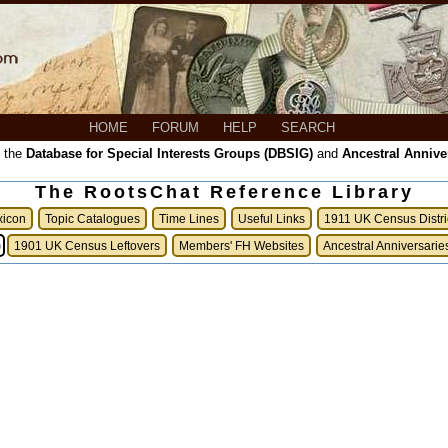
HOME
FORUM
HELP
SEARCH
, the
Database for Special Interests Groups (DBSIG)
and
Ancestral Annive
The RootsChat Reference Library
xicon
Topic Catalogues
Time Lines
Useful Links
1911 UK Census Distri
)
1901 UK Census Leftovers
Members' FH Websites
Ancestral Anniversarie