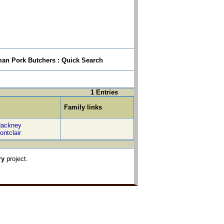
n Pork Butchers : Quick Search
1 Entries
Family links
ackney
ontclair
ry
project.