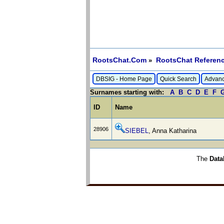
RootsChat.Com
RootsChat Referenc
»
DBSIG - Home Page
Quick Search
Advanc
Surnames starting with:
A
B
C
D
E
F
ID
Name
28906
SIEBEL
, Anna Katharina
The
Data