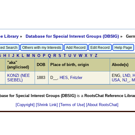
e Library
Database for Special Interest Groups (DBSIG)
»
» Germa
ed Search
Others with my Interests
Add Record
Edit Record
Help Page
G
H
I
J
K
L
M
N
O
P
Q
R
S
T
U
V
W
X
Y
Z
"aka"
DOB
Place of birth, origin
Abode(s)
(anglicised)
KONZI (NEE
ENG,
LND
,
H
1883
D__,
HES
,
Fritzler
SIEBEL)
USA
,
NJ_
,
M
base for Special Interest Groups (DBSIG)
is a
RootsChat Reference Libra
[Copyright]
[Shrink Link]
[Terms of Use]
[About RootsChat]