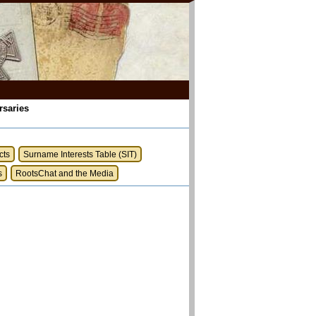
rsaries
cts
Surname Interests Table (SIT)
s
RootsChat and the Media