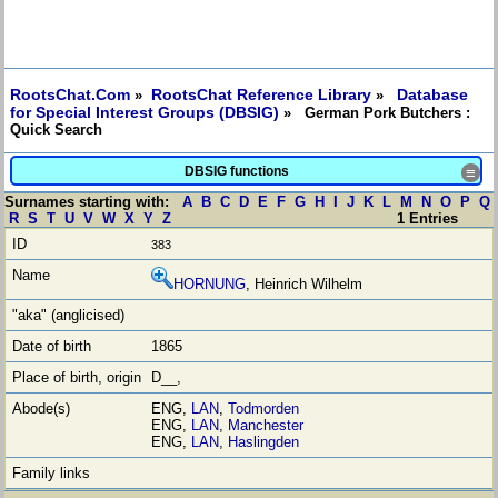
RootsChat.Com
RootsChat Reference Library
Database
»
»
for Special Interest Groups (DBSIG)
» German Pork Butchers :
Quick Search
DBSIG functions
≡
Surnames starting with:
A
B
C
D
E
F
G
H
I
J
K
L
M
N
O
P
Q
R
S
T
U
V
W
X
Y
Z
1 Entries
383
HORNUNG
, Heinrich Wilhelm
1865
D__,
ENG,
LAN
,
Todmorden
ENG,
LAN
,
Manchester
ENG,
LAN
,
Haslingden