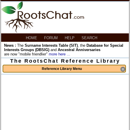
HOME
FORUM
HELP
SEARCH
News :
The
Surname Interests Table (SIT)
, the
Database for Special
Interests Groups (DBSIG)
and
Ancestral Anniversaries
are now "mobile friendlier"
more here ...
The RootsChat Reference Library
Reference Library Menu
≡