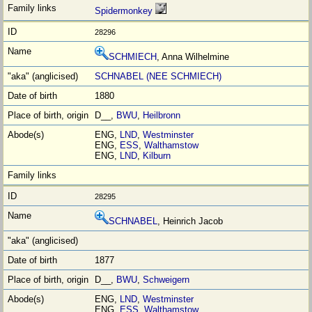
Spidermonkey
28296
SCHMIECH
, Anna Wilhelmine
SCHNABEL (NEE SCHMIECH)
1880
D__,
BWU
,
Heilbronn
ENG,
LND
,
Westminster
ENG,
ESS
,
Walthamstow
ENG,
LND
,
Kilburn
28295
SCHNABEL
, Heinrich Jacob
1877
D__,
BWU
,
Schweigern
ENG,
LND
,
Westminster
ENG,
ESS
,
Walthamstow