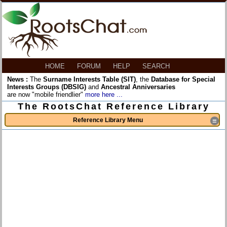
HOME
FORUM
HELP
SEARCH
News :
The
Surname Interests Table (SIT)
, the
Database for Special
Interests Groups (DBSIG)
and
Ancestral Anniversaries
are now "mobile friendlier"
more here ...
The RootsChat Reference Library
Reference Library Menu
≡