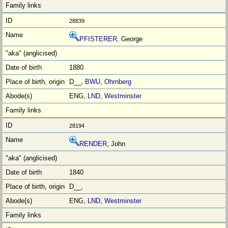
28839
PFISTERER
, George
1880
D__,
BWU
,
Ohrnberg
ENG,
LND
,
Westminster
28194
RENDER
, John
1840
D__,
ENG,
LND
,
Westminster