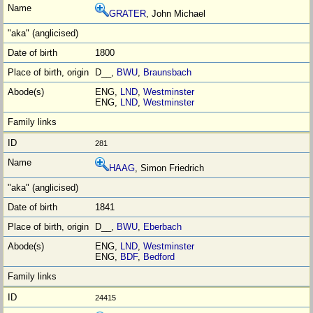
GRATER
, John Michael
1800
D__,
BWU
,
Braunsbach
ENG,
LND
,
Westminster
ENG,
LND
,
Westminster
281
HAAG
, Simon Friedrich
1841
D__,
BWU
,
Eberbach
ENG,
LND
,
Westminster
ENG,
BDF
,
Bedford
24415