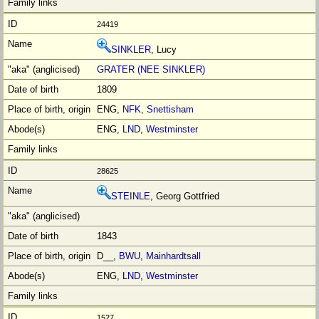
24419
SINKLER
, Lucy
GRATER (NEE SINKLER)
1809
ENG,
NFK
,
Snettisham
ENG,
LND
,
Westminster
28625
STEINLE
, Georg Gottfried
1843
D__,
BWU
,
Mainhardtsall
ENG,
LND
,
Westminster
1527