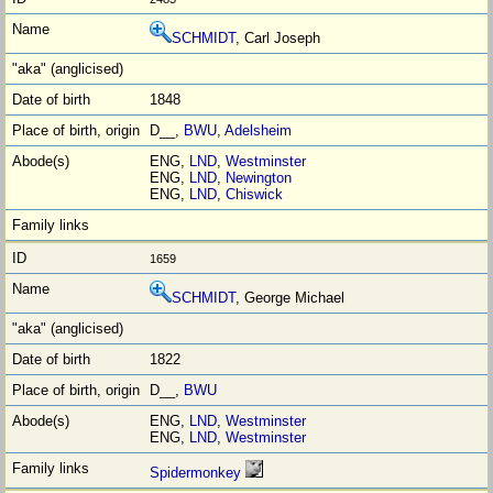
SCHMIDT
, Carl Joseph
1848
D__,
BWU
,
Adelsheim
ENG,
LND
,
Westminster
ENG,
LND
,
Newington
ENG,
LND
,
Chiswick
1659
SCHMIDT
, George Michael
1822
D__,
BWU
ENG,
LND
,
Westminster
ENG,
LND
,
Westminster
Spidermonkey