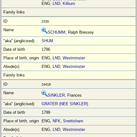
ENG,
LND
,
Kilburn
2335
SCHUMM
, Ralph Bressey
SHUM
1796
ENG,
LND
,
Westminster
ENG,
LND
,
Westminster
24418
SINKLER
, Frances
GRATER (NEE SINKLER)
1799
ENG,
NFK
,
Snettisham
ENG,
LND
,
Westminster