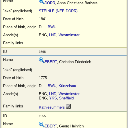
DORR
, Anna Christiana Barbara
STEINLE (NEE DORR)
1841
D__,
BWU
ENG,
LND
,
Westminster
1668
EBERT
, Christian Friederich
1775
D__,
BWU
,
Künzelsau
ENG,
LND
,
Westminster
ENG,
YKS
,
Sheffield
Kathiesummers
1955
EBERT
, Georg Heinrich