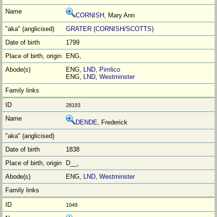
CORNISH
, Mary Ann
GRATER (CORNISH/SCOTTS)
1799
ENG,
ENG,
LND
,
Pimlico
ENG,
LND
,
Westminster
28193
DENDE
, Frederick
1838
D__,
ENG,
LND
,
Westminster
1049