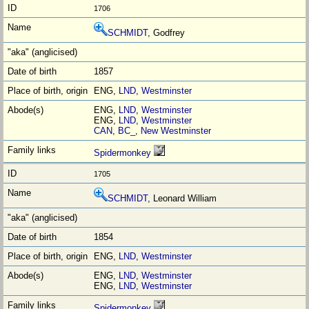
1706
SCHMIDT
, Godfrey
1857
ENG,
LND
,
Westminster
ENG,
LND
,
Westminster
ENG,
LND
,
Westminster
CAN
,
BC_
,
New Westminster
Spidermonkey
1705
SCHMIDT
, Leonard William
1854
ENG,
LND
,
Westminster
ENG,
LND
,
Westminster
ENG,
LND
,
Westminster
Spidermonkey