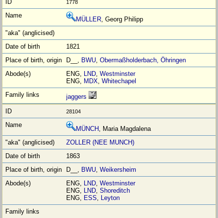
1778
MÜLLER
, Georg Philipp
1821
D__,
BWU
,
Obermaßholderbach, Öhringen
ENG,
LND
,
Westminster
ENG,
MDX
,
Whitechapel
jaggers
28104
MÜNCH
, Maria Magdalena
ZOLLER (NEE MUNCH)
1863
D__,
BWU
,
Weikersheim
ENG,
LND
,
Westminster
ENG,
LND
,
Shoreditch
ENG,
ESS
,
Leyton