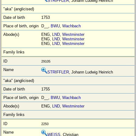
STRIFFLER
, Johann Ludwig Heinrich
1753
D__,
BWU
,
Wachbach
ENG,
LND
,
Westminster
ENG,
LND
,
Westminster
ENG,
LND
,
Westminster
29105
STRIFFLER
, Johann Ludwig Heinrich
1755
D__,
BWU
,
Wachbach
ENG,
LND
,
Westminster
2250
WEISS
, Christian