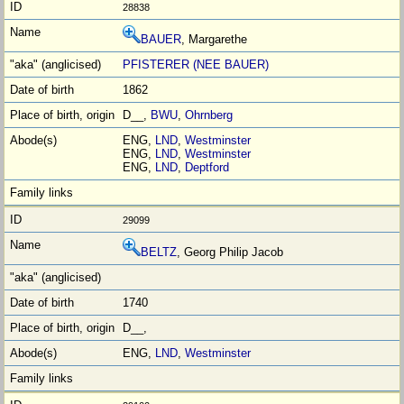
28838
BAUER
, Margarethe
PFISTERER (NEE BAUER)
1862
D__,
BWU
,
Ohrnberg
ENG,
LND
,
Westminster
ENG,
LND
,
Westminster
ENG,
LND
,
Deptford
29099
BELTZ
, Georg Philip Jacob
1740
D__,
ENG,
LND
,
Westminster