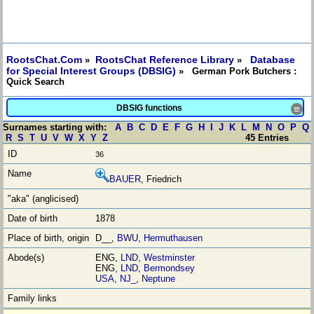
RootsChat.Com
RootsChat Reference Library
Database
»
»
for Special Interest Groups (DBSIG)
» German Pork Butchers :
Quick Search
DBSIG functions
≡
Surnames starting with:
A
B
C
D
E
F
G
H
I
J
K
L
M
N
O
P
Q
R
S
T
U
V
W
X
Y
Z
45 Entries
36
BAUER
, Friedrich
1878
D__,
BWU
,
Hermuthausen
ENG,
LND
,
Westminster
ENG,
LND
,
Bermondsey
USA
,
NJ_
,
Neptune