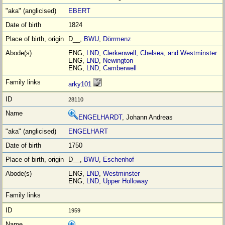
EBERT
1824
D__,
BWU
,
Dörrmenz
ENG,
LND
,
Clerkenwell, Chelsea, and Westminster
ENG,
LND
,
Newington
ENG,
LND
,
Camberwell
arky101
28110
ENGELHARDT
, Johann Andreas
ENGELHART
1750
D__,
BWU
,
Eschenhof
ENG,
LND
,
Westminster
ENG,
LND
,
Upper Holloway
1959