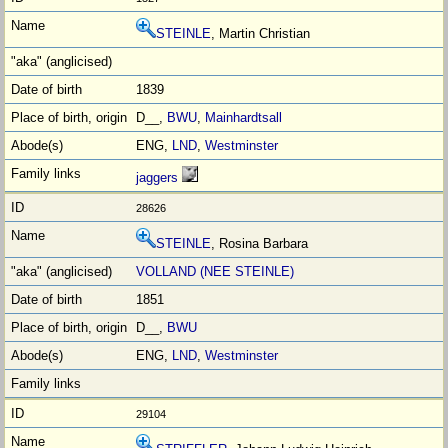
STEINLE
, Martin Christian
1839
D__,
BWU
,
Mainhardtsall
ENG,
LND
,
Westminster
jaggers
28626
STEINLE
, Rosina Barbara
VOLLAND (NEE STEINLE)
1851
D__,
BWU
ENG,
LND
,
Westminster
29104