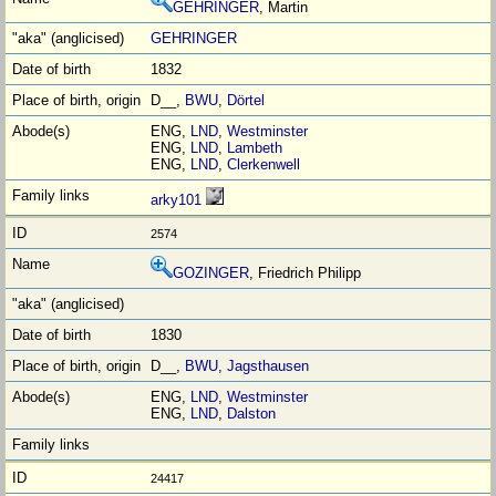
GEHRINGER
, Martin
GEHRINGER
1832
D__,
BWU
,
Dörtel
ENG,
LND
,
Westminster
ENG,
LND
,
Lambeth
ENG,
LND
,
Clerkenwell
arky101
2574
GOZINGER
, Friedrich Philipp
1830
D__,
BWU
,
Jagsthausen
ENG,
LND
,
Westminster
ENG,
LND
,
Dalston
24417