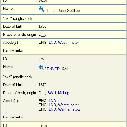
29100
BELTZ
, John Gottlieb
1753
D__,
ENG,
LND
,
Westminster
2259
BENNER
, Karl
1870
D__,
BWU
,
Möhrig
ENG,
LND
ENG,
LND
,
Westminster
ENG,
LND
,
Walthamstow
24420