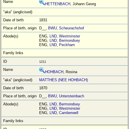
HETTENBACH
, Johann Georg
1831
D__,
BWU
,
Scheurachshof
ENG,
LND
,
Westminster
ENG,
LND
,
Bermondsey
ENG,
LND
,
Peckham
1211
HOHBACH
, Rosina
MATTHES (NEE HOHBACH)
1870
D__,
BWU
,
Untersteinbach
ENG,
LND
,
Bermondsey
ENG,
LND
,
Westminster
ENG,
LND
,
Camberwell