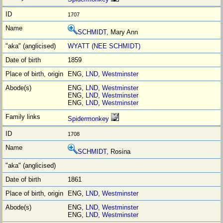
1707
SCHMIDT
, Mary Ann
WYATT (NEE SCHMIDT)
1859
ENG,
LND
,
Westminster
ENG,
LND
,
Westminster
ENG,
LND
,
Westminster
ENG,
LND
,
Westminster
Spidermonkey
1708
SCHMIDT
, Rosina
1861
ENG,
LND
,
Westminster
ENG,
LND
,
Westminster
ENG,
LND
,
Westminster