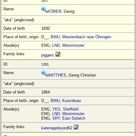
1817
KÖBER
, Georg
1830
D__,
BWU
,
Westernbach near Öhringen
ENG,
LND
,
Westminster
jaggers
1355
MATTHES
, Georg Christian
1864
D__,
BWU
,
Kunzelsau
ENG,
YKS
,
Sheffield
ENG,
LND
,
Westminster
ENG,
SRY
,
East Dulwich
karenappleyard62