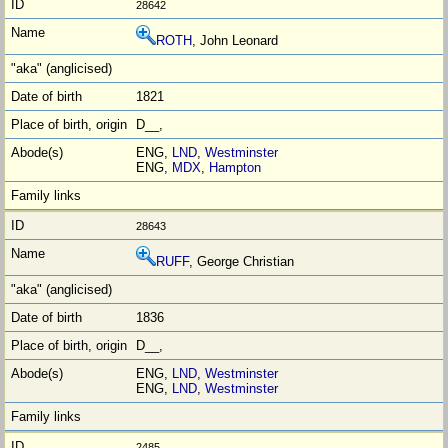
28642
ROTH
, John Leonard
1821
D__,
ENG,
LND
,
Westminster
ENG,
MDX
,
Hampton
28643
RUFF
, George Christian
1836
D__,
ENG,
LND
,
Westminster
ENG,
LND
,
Westminster
2485