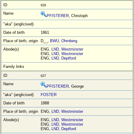
626
PFISTERER
, Christoph
1861
D__,
BWU
,
Ohrnberg
ENG,
LND
,
Westminster
ENG,
LND
,
Westminster
ENG,
LND
,
Deptford
627
PFISTERER
, George
FOSTER
1888
ENG,
LND
,
Westminster
ENG,
LND
,
Westminster
ENG,
LND
,
Westminster
ENG,
LND
,
Deptford