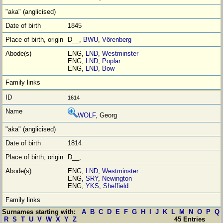
1845
D__,
BWU
,
Vörenberg
ENG,
LND
,
Westminster
ENG,
LND
,
Poplar
ENG,
LND
,
Bow
1614
WOLF
, Georg
1814
D__,
ENG,
LND
,
Westminster
ENG,
SRY
,
Newington
ENG,
YKS
,
Sheffield
Surnames starting with:
A
B
C
D
E
F
G
H
I
J
K
L
M
N
O
P
Q
R
S
T
U
V
W
X
Y
Z
45 Entries