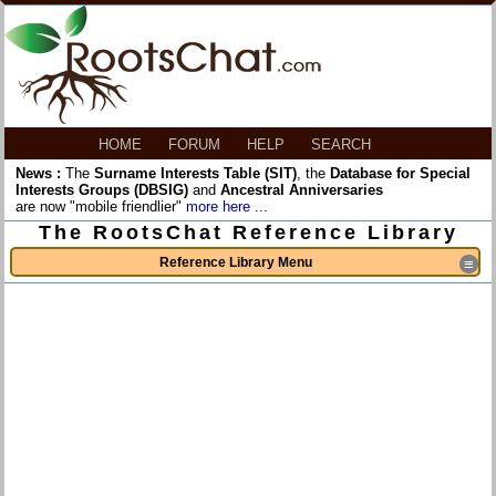
HOME
FORUM
HELP
SEARCH
News :
The
Surname Interests Table (SIT)
, the
Database for Special
Interests Groups (DBSIG)
and
Ancestral Anniversaries
are now "mobile friendlier"
more here ...
The RootsChat Reference Library
Reference Library Menu
≡