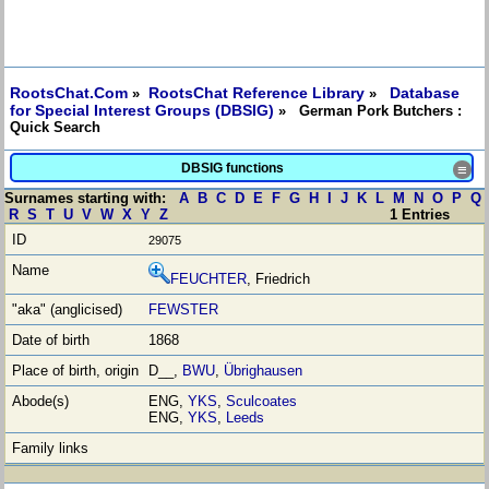
RootsChat.Com
RootsChat Reference Library
Database
»
»
for Special Interest Groups (DBSIG)
» German Pork Butchers :
Quick Search
DBSIG functions
≡
Surnames starting with:
A
B
C
D
E
F
G
H
I
J
K
L
M
N
O
P
Q
R
S
T
U
V
W
X
Y
Z
1 Entries
29075
FEUCHTER
, Friedrich
FEWSTER
1868
D__,
BWU
,
Übrighausen
ENG,
YKS
,
Sculcoates
ENG,
YKS
,
Leeds