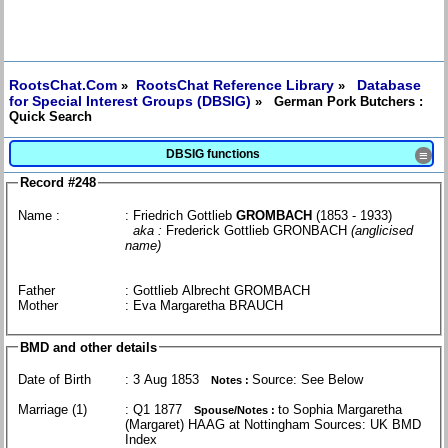
RootsChat.Com
RootsChat Reference Library
Database
»
»
for Special Interest Groups (DBSIG)
» German Pork Butchers :
Quick Search
DBSIG functions
≡
Record #248
Name :
: Friedrich Gottlieb
GROMBACH
(1853 - 1933)
aka :
Frederick Gottlieb GRONBACH
(anglicised
name)
Father
: Gottlieb Albrecht GROMBACH
Mother
: Eva Margaretha BRAUCH
BMD and other details
Date of Birth
: 3 Aug 1853
Source: See Below
Notes :
Marriage (1)
: Q1 1877
to Sophia Margaretha
Spouse/Notes :
(Margaret) HAAG at Nottingham Sources: UK BMD
Index