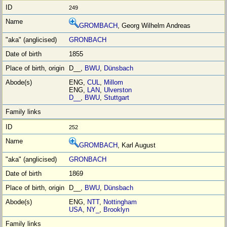
249
GROMBACH
, Georg Wilhelm Andreas
GRONBACH
1855
D__,
BWU
,
Dünsbach
ENG,
CUL
,
Millom
ENG,
LAN
,
Ulverston
D__
,
BWU
,
Stuttgart
252
GROMBACH
, Karl August
GRONBACH
1869
D__,
BWU
,
Dünsbach
ENG,
NTT
,
Nottingham
USA
,
NY_
,
Brooklyn