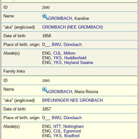
2580
GROMBACH
, Karoline
GROMBACH (NEE GROMBACH)
1858
D__,
BWU
,
Dünsbach
ENG,
CUL
,
Millom
ENG,
YKS
,
Huddlesfield
ENG,
YKS
,
Hoyland Swaine
2583
GROMBACH
, Maria Rosina
BREUNINGER NEE GRONBACH
1857
D__,
BWU
,
Dünsbach
ENG,
NTT
,
Nottingham
ENG,
CUL
,
Egremont
ENG,
YKS
,
Bradford