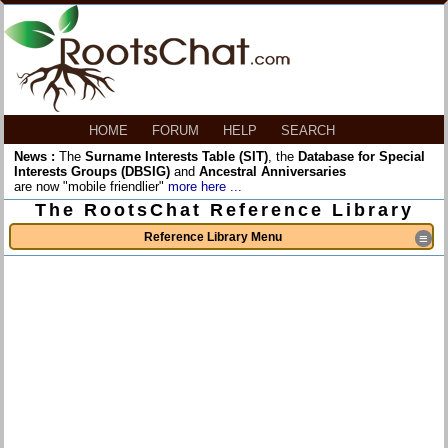
HOME
FORUM
HELP
SEARCH
News :
The
Surname Interests Table (SIT)
, the
Database for Special
Interests Groups (DBSIG)
and
Ancestral Anniversaries
are now "mobile friendlier"
more here ...
The RootsChat Reference Library
Reference Library Menu
≡