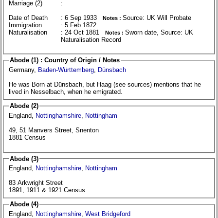
Marriage (2)
:
Date of Death
: 6 Sep 1933
Source: UK Will Probate
Notes :
Immigration
: 5 Feb 1872
Naturalisation
: 24 Oct 1881
Sworn date, Source: UK
Notes :
Naturalisation Record
Abode (1) : Country of Origin / Notes
Germany,
Baden-Württemberg
,
Dünsbach
He was Born at Dünsbach, but Haag (see sources) mentions that he
lived in Nesselbach, when he emigrated.
Abode (2)
England,
Nottinghamshire
,
Nottingham
49, 51 Manvers Street, Snenton
1881 Census
Abode (3)
England,
Nottinghamshire
,
Nottingham
83 Arkwright Street
1891, 1911 & 1921 Census
Abode (4)
England,
Nottinghamshire
,
West Bridgeford