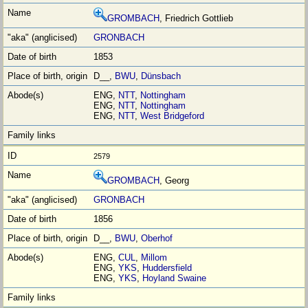
GROMBACH
, Friedrich Gottlieb
GRONBACH
1853
D__,
BWU
,
Dünsbach
ENG,
NTT
,
Nottingham
ENG,
NTT
,
Nottingham
ENG,
NTT
,
West Bridgeford
2579
GROMBACH
, Georg
GRONBACH
1856
D__,
BWU
,
Oberhof
ENG,
CUL
,
Millom
ENG,
YKS
,
Huddersfield
ENG,
YKS
,
Hoyland Swaine