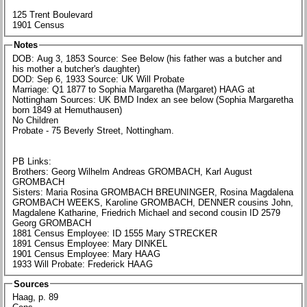
125 Trent Boulevard
1901 Census
Notes
DOB: Aug 3, 1853 Source: See Below (his father was a butcher and
his mother a butcher's daughter)
DOD: Sep 6, 1933 Source: UK Will Probate
Marriage: Q1 1877 to Sophia Margaretha (Margaret) HAAG at
Nottingham Sources: UK BMD Index an see below (Sophia Margaretha
born 1849 at Hemuthausen)
No Children
Probate - 75 Beverly Street, Nottingham.
PB Links:
Brothers: Georg Wilhelm Andreas GROMBACH, Karl August
GROMBACH
Sisters: Maria Rosina GROMBACH BREUNINGER, Rosina Magdalena
GROMBACH WEEKS, Karoline GROMBACH, DENNER cousins John,
Magdalene Katharine, Friedrich Michael and second cousin ID 2579
Georg GROMBACH
1881 Census Employee: ID 1555 Mary STRECKER
1891 Census Employee: Mary DINKEL
1901 Census Employee: Mary HAAG
1933 Will Probate: Frederick HAAG
Sources
Haag, p. 89