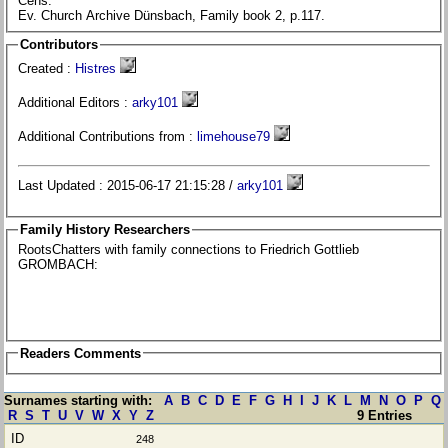
Cens.
Ev. Church Archive Dünsbach, Family book 2, p.117.
Contributors
Created :
Histres
Additional Editors :
arky101
Additional Contributions from :
limehouse79
Last Updated : 2015-06-17 21:15:28 /
arky101
Family History Researchers
RootsChatters with family connections to Friedrich Gottlieb
GROMBACH:
Readers Comments
Surnames starting with:
A
B
C
D
E
F
G
H
I
J
K
L
M
N
O
P
Q
R
S
T
U
V
W
X
Y
Z
9 Entries
248