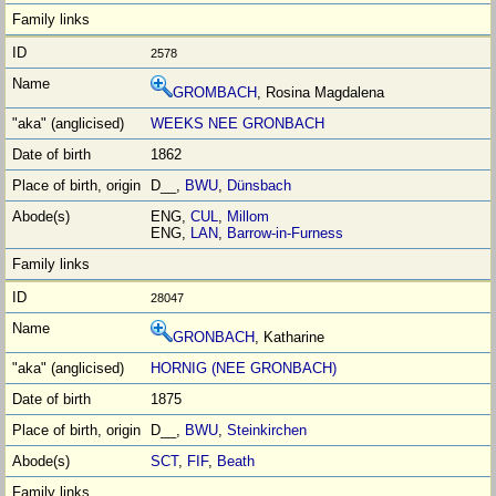
2578
GROMBACH
, Rosina Magdalena
WEEKS NEE GRONBACH
1862
D__,
BWU
,
Dünsbach
ENG,
CUL
,
Millom
ENG,
LAN
,
Barrow-in-Furness
28047
GRONBACH
, Katharine
HORNIG (NEE GRONBACH)
1875
D__,
BWU
,
Steinkirchen
SCT
,
FIF
,
Beath