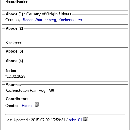
Naturalisation
:
Abode (1) : Country of Origin / Notes
Germany,
Baden-Württemberg
,
Kocherstetten
Abode (2)
Blackpool
Abode (3)
Abode (4)
Notes
*12.02.1829
Sources
Kocherstetten Fam Reg. I/88
Contributors
Created :
Histres
Last Updated : 2015-07-02 15:59:31 /
arky101