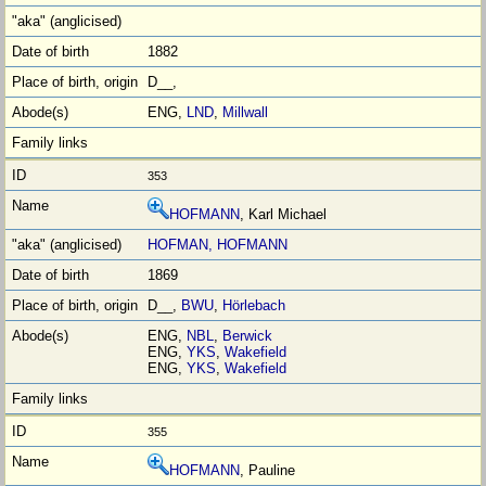
1882
D__,
ENG,
LND
,
Millwall
353
HOFMANN
, Karl Michael
HOFMAN, HOFMANN
1869
D__,
BWU
,
Hӧrlebach
ENG,
NBL
,
Berwick
ENG,
YKS
,
Wakefield
ENG,
YKS
,
Wakefield
355
HOFMANN
, Pauline