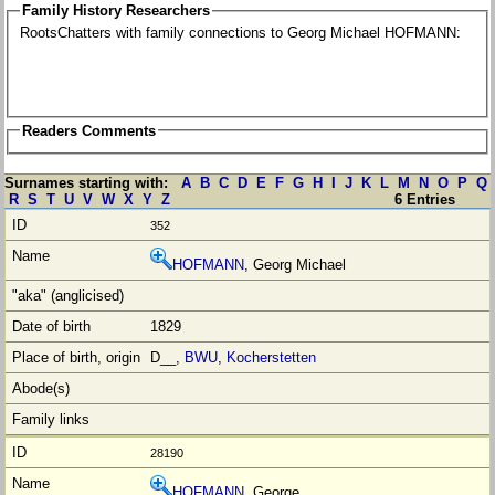
Family History Researchers
RootsChatters with family connections to Georg Michael HOFMANN:
Readers Comments
Surnames starting with:
A
B
C
D
E
F
G
H
I
J
K
L
M
N
O
P
Q
R
S
T
U
V
W
X
Y
Z
6 Entries
352
HOFMANN
, Georg Michael
1829
D__,
BWU
,
Kocherstetten
28190
HOFMANN
, George