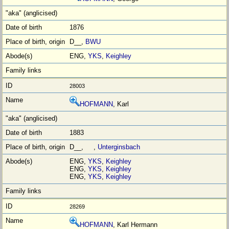
1876
D__,
BWU
ENG,
YKS
,
Keighley
28003
HOFMANN
, Karl
1883
D__, ,
Unterginsbach
ENG,
YKS
,
Keighley
ENG,
YKS
,
Keighley
ENG,
YKS
,
Keighley
28269
HOFMANN
, Karl Hermann