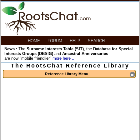
HOME
FORUM
HELP
SEARCH
News :
The
Surname Interests Table (SIT)
, the
Database for Special
Interests Groups (DBSIG)
and
Ancestral Anniversaries
are now "mobile friendlier"
more here ...
The RootsChat Reference Library
Reference Library Menu
≡