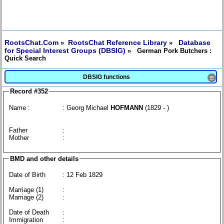
RootsChat.Com
RootsChat Reference Library
Database
»
»
for Special Interest Groups (DBSIG)
» German Pork Butchers :
Quick Search
DBSIG functions
≡
Record #352
Name :
: Georg Michael
HOFMANN
(1829 - )
Father
:
Mother
:
BMD and other details
Date of Birth
: 12 Feb 1829
Marriage (1)
:
Marriage (2)
:
Date of Death
:
Immigration
: