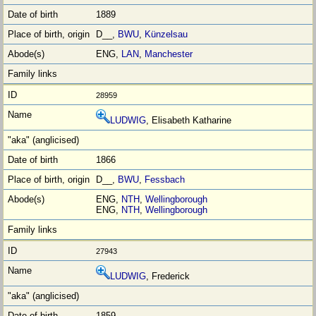
1889
D__,
BWU
,
Künzelsau
ENG,
LAN
,
Manchester
28959
LUDWIG
, Elisabeth Katharine
1866
D__,
BWU
,
Fessbach
ENG,
NTH
,
Wellingborough
ENG,
NTH
,
Wellingborough
27943
LUDWIG
, Frederick
1859