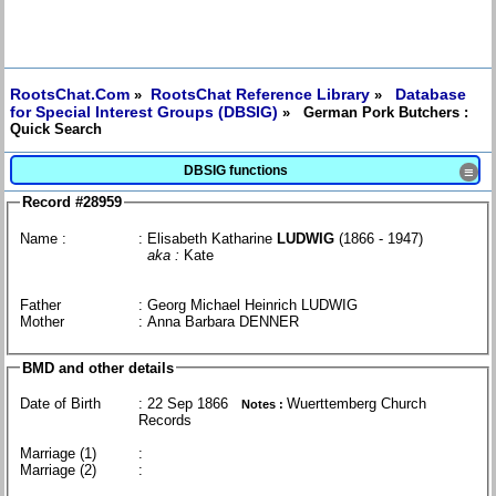
RootsChat.Com
RootsChat Reference Library
Database
»
»
for Special Interest Groups (DBSIG)
» German Pork Butchers :
Quick Search
DBSIG functions
≡
Record #28959
Name :
: Elisabeth Katharine
LUDWIG
(1866 - 1947)
aka :
Kate
Father
: Georg Michael Heinrich LUDWIG
Mother
: Anna Barbara DENNER
BMD and other details
Date of Birth
: 22 Sep 1866
Wuerttemberg Church
Notes :
Records
Marriage (1)
:
Marriage (2)
: