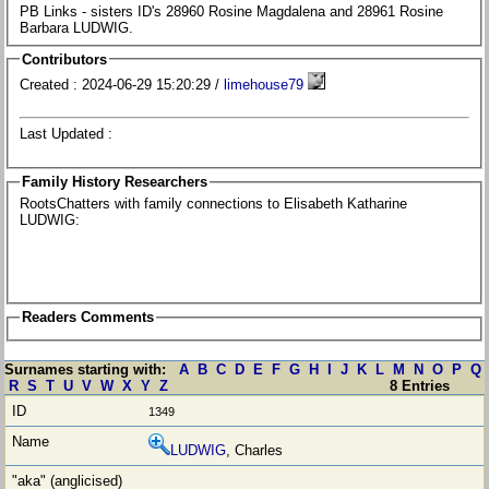
PB Links - sisters ID's 28960 Rosine Magdalena and 28961 Rosine
Barbara LUDWIG.
Contributors
Created : 2024-06-29 15:20:29 /
limehouse79
Last Updated :
Family History Researchers
RootsChatters with family connections to Elisabeth Katharine
LUDWIG:
Readers Comments
Surnames starting with:
A
B
C
D
E
F
G
H
I
J
K
L
M
N
O
P
Q
R
S
T
U
V
W
X
Y
Z
8 Entries
1349
LUDWIG
, Charles