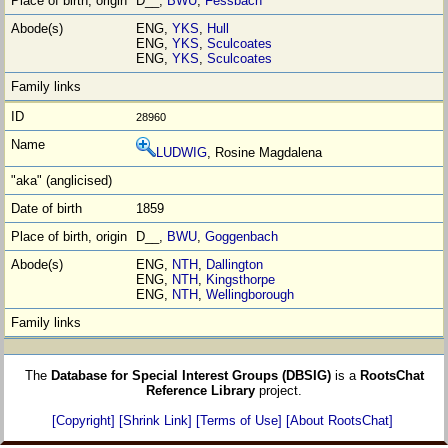
D__,
BWU
,
Fessbach
ENG,
YKS
,
Hull
ENG,
YKS
,
Sculcoates
ENG,
YKS
,
Sculcoates
28960
LUDWIG
, Rosine Magdalena
1859
D__,
BWU
,
Goggenbach
ENG,
NTH
,
Dallington
ENG,
NTH
,
Kingsthorpe
ENG,
NTH
,
Wellingborough
The
Database for Special Interest Groups (DBSIG)
is a
RootsChat
Reference Library
project.
[Copyright]
[Shrink Link]
[Terms of Use]
[About RootsChat]