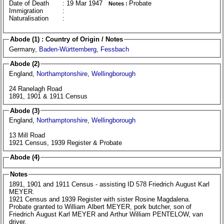
Date of Death
: 19 Mar 1947
Probate
Notes :
Immigration
:
Naturalisation
:
Abode (1) : Country of Origin / Notes
Germany,
Baden-Württemberg
,
Fessbach
Abode (2)
England,
Northamptonshire
,
Wellingborough
24 Ranelagh Road
1891, 1901 & 1911 Census
Abode (3)
England,
Northamptonshire
,
Wellingborough
13 Mill Road
1921 Census, 1939 Register & Probate
Abode (4)
Notes
1891, 1901 and 1911 Census - assisting ID 578 Friedrich August Karl
MEYER.
1921 Census and 1939 Register with sister Rosine Magdalena.
Probate granted to William Albert MEYER, pork butcher, son of
Friedrich August Karl MEYER and Arthur William PENTELOW, van
driver.