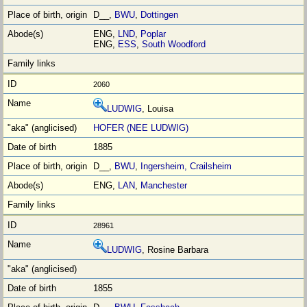
D__,
BWU
,
Dottingen
ENG,
LND
,
Poplar
ENG,
ESS
,
South Woodford
2060
LUDWIG
, Louisa
HOFER (NEE LUDWIG)
1885
D__,
BWU
,
Ingersheim, Crailsheim
ENG,
LAN
,
Manchester
28961
LUDWIG
, Rosine Barbara
1855