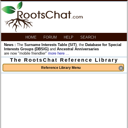
HOME
FORUM
HELP
SEARCH
News :
The
Surname Interests Table (SIT)
, the
Database for Special
Interests Groups (DBSIG)
and
Ancestral Anniversaries
are now "mobile friendlier"
more here ...
The RootsChat Reference Library
Reference Library Menu
≡