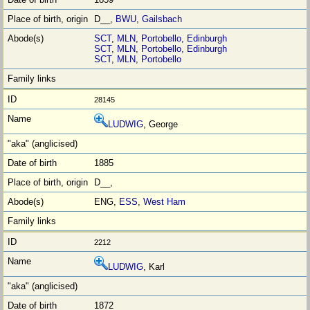
D__,
BWU
,
Gailsbach
SCT
,
MLN
,
Portobello, Edinburgh
SCT
,
MLN
,
Portobello, Edinburgh
SCT
,
MLN
,
Portobello
28145
LUDWIG
, George
1885
D__,
ENG,
ESS
,
West Ham
2212
LUDWIG
, Karl
1872