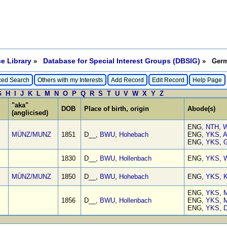
e Library
Database for Special Interest Groups (DBSIG)
»
» Germa
ed Search
Others with my Interests
Add Record
Edit Record
Help Page
G
H
I
J
K
L
M
N
O
P
Q
R
S
T
U
V
W
X
Y
Z
"aka"
DOB
Place of birth, origin
Abode(s)
(anglicised)
ENG,
NTH
,
W
MÜNZ/MUNZ
1851
D__,
BWU
,
Hohebach
ENG,
YKS
,
A
ENG,
YKS
,
G
1830
D__,
BWU
,
Hollenbach
ENG,
YKS
,
W
MÜNZ/MUNZ
1850
D__,
BWU
,
Hohebach
ENG,
YKS
,
K
ENG,
YKS
,
M
1856
D__,
BWU
,
Hollenbach
ENG,
YKS
,
M
ENG,
YKS
,
D