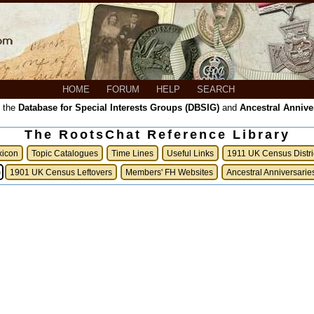
HOME
FORUM
HELP
SEARCH
, the
Database for Special Interests Groups (DBSIG)
and
Ancestral Annive
The RootsChat Reference Library
xicon
Topic Catalogues
Time Lines
Useful Links
1911 UK Census Distri
)
1901 UK Census Leftovers
Members' FH Websites
Ancestral Anniversarie