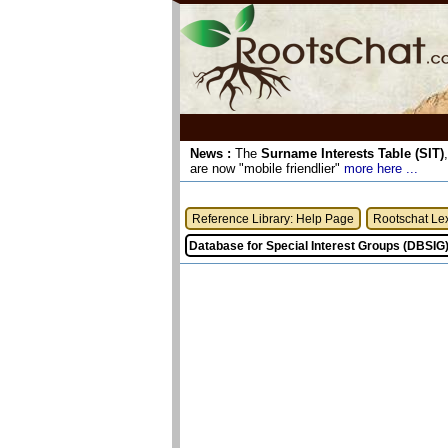
News :
The
Surname Interests Table (SIT)
are now "mobile friendlier"
more here ...
Reference Library: Help Page
Rootschat Le
Database for Special Interest Groups (DBSIG