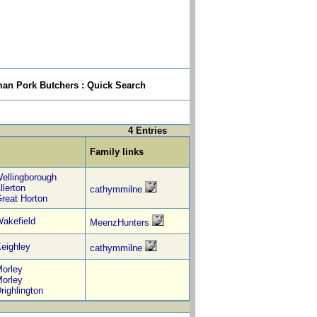
n Pork Butchers : Quick Search
4 Entries
Family links
ellingborough
llerton
cathymmilne
reat Horton
akefield
MeenzHunters
eighley
cathymmilne
orley
orley
righlington