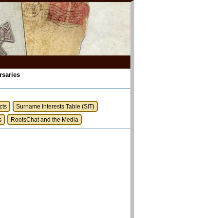
rsaries
cts
Surname Interests Table (SIT)
s
RootsChat and the Media