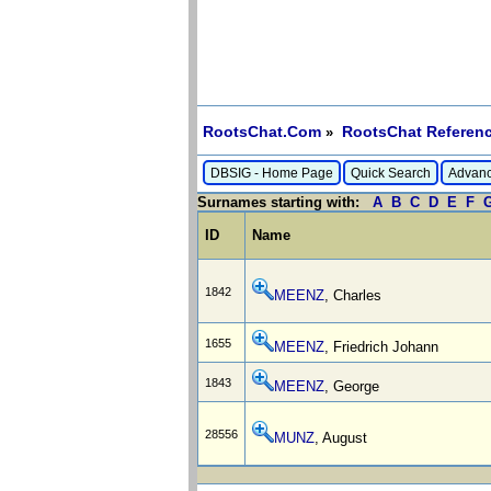
RootsChat.Com
RootsChat Referenc
»
DBSIG - Home Page
Quick Search
Advanc
Surnames starting with:
A
B
C
D
E
F
ID
Name
1842
MEENZ
, Charles
1655
MEENZ
, Friedrich Johann
1843
MEENZ
, George
28556
MUNZ
, August