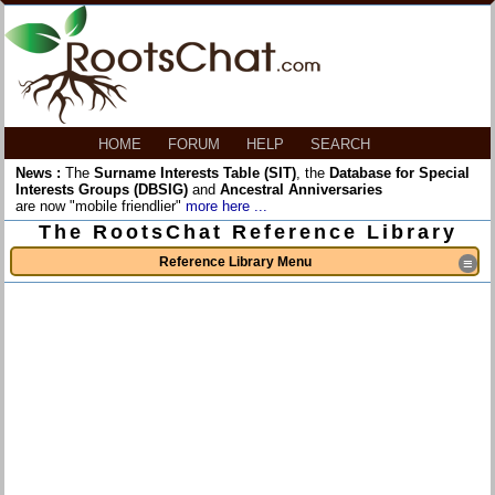
HOME
FORUM
HELP
SEARCH
News :
The
Surname Interests Table (SIT)
, the
Database for Special
Interests Groups (DBSIG)
and
Ancestral Anniversaries
are now "mobile friendlier"
more here ...
The RootsChat Reference Library
Reference Library Menu
≡