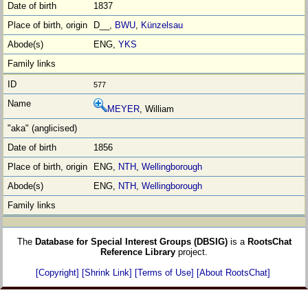
1837
D__,
BWU
,
Künzelsau
ENG,
YKS
577
MEYER
, William
1856
ENG,
NTH
,
Wellingborough
ENG,
NTH
,
Wellingborough
The
Database for Special Interest Groups (DBSIG)
is a
RootsChat
Reference Library
project.
[Copyright]
[Shrink Link]
[Terms of Use]
[About RootsChat]