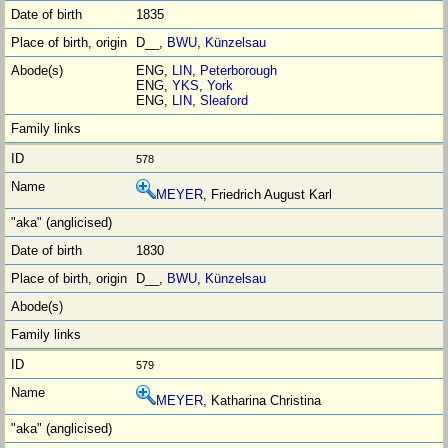
1835
D__,
BWU
,
Künzelsau
ENG,
LIN
,
Peterborough
ENG,
YKS
,
York
ENG,
LIN
,
Sleaford
578
MEYER
, Friedrich August Karl
1830
D__,
BWU
,
Künzelsau
579
MEYER
, Katharina Christina