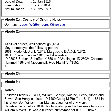
Date of Death
: 19 Jan 1916
Immigration
: 19 Apr 1851
Naturalisation
: 30 Nov 1857
Abode (1) : Country of Origin / Notes
Germany,
Baden-Württemberg
,
Künzelsau
Abode (2)
13 Silver Street, Wellingborough (1861)
Meyer employed the following persons:
1861: Frederick Blank *1843, Margarethe BrÃ¼ck *1842;
1871: Rosina Springer *1846 in KÃ¼nzelsau
ID 28025 Barbara Schaffert *1850 of RÃ¼blingen, ID 28024 Christoph
Hammell *1843 of Niedernhall, Fred Flankli(?) *1851;
1
Abode (3)
Abode (4)
Notes
Children Frederick, Louis, William, George, Rosine, Henry, Albert and
Edwin. Son Henry assisted ID 1409 Georg M Pfeiffer (1841) - 1881 in
his shop. Son William marr Marian, daughter of J F Frank.
He retired in or before 1881(He obviously gave the business to his son
William Meyer). He was a butcher journeyman for ID 679 Ludwig