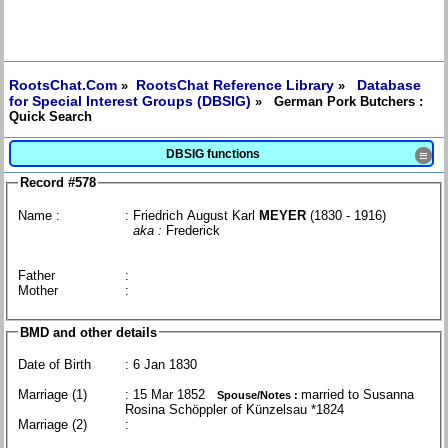
RootsChat.Com
RootsChat Reference Library
Database
»
»
for Special Interest Groups (DBSIG)
» German Pork Butchers :
Quick Search
DBSIG functions
≡
Record #578
Name :
: Friedrich August Karl
MEYER
(1830 - 1916)
aka :
Frederick
Father
:
Mother
:
BMD and other details
Date of Birth
: 6 Jan 1830
Marriage (1)
: 15 Mar 1852
married to Susanna
Spouse/Notes :
Rosina Schöppler of Künzelsau *1824
Marriage (2)
: