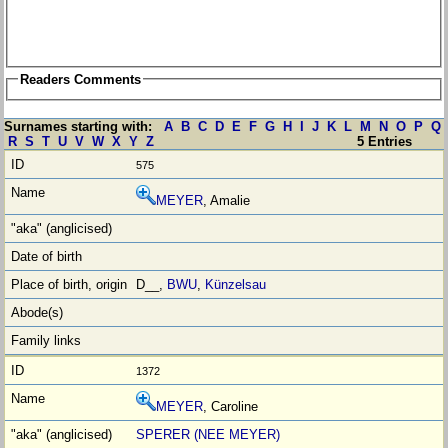
Readers Comments
Surnames starting with:
A
B
C
D
E
F
G
H
I
J
K
L
M
N
O
P
Q
R
S
T
U
V
W
X
Y
Z
5 Entries
575
MEYER
, Amalie
D__,
BWU
,
Künzelsau
1372
MEYER
, Caroline
SPERER (NEE MEYER)