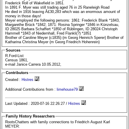
Frederick Roll of Wakefield in 1851.
In 1891 F. Myer was still trading aged 76 in 25 Raneleigh Road
He died in 1916 leaving Â£30,283 which was an enormous amount of
money in those days!
Meyer employed the following persons: 1861: Frederick Blank *1843,
Margarethe Brück *1842; 1871: Rosina Springer *1846 in Künzelsau,
ID 28025 Barbara Schaffert *1850 of Rüblingen, ID 28024 Christoph
Hammell *1843 of Niedernhall, Fred Flankli(?) *1851
Brother of Caroline Meyer (c1835) (m Georg Heinrich Sperer) Brother of
Katharina Christina Meyer (m Georg Friedrich Hohenrein)
Sources
R.Ford-List
Census 1861,
e-mail Janice Carrera 10.05.2012,
Contributors
Created :
Histres
Additional Contributions from :
limehouse79
Last Updated : 2020-07-16 22:26:27 /
Histres
Family History Researchers
RootsChatters with family connections to Friedrich August Karl
MEYER: