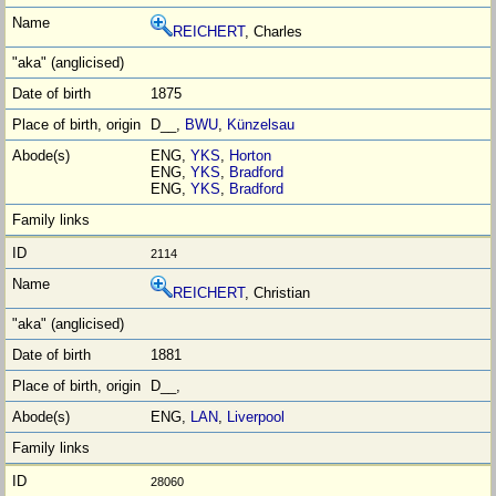
REICHERT
, Charles
1875
D__,
BWU
,
Künzelsau
ENG,
YKS
,
Horton
ENG,
YKS
,
Bradford
ENG,
YKS
,
Bradford
2114
REICHERT
, Christian
1881
D__,
ENG,
LAN
,
Liverpool
28060