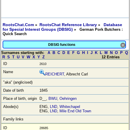
RootsChat.Com
RootsChat Reference Library
Database
»
»
for Special Interest Groups (DBSIG)
» German Pork Butchers :
Quick Search
DBSIG functions
≡
Surnames starting with:
A
B
C
D
E
F
G
H
I
J
K
L
M
N
O
P
Q
R
S
T
U
V
W
X
Y
Z
12 Entries
2610
REICHERT
, Albrecht Carl
1845
D__,
BWU
,
Oehringen
ENG,
LND
,
Whitechapel
ENG,
LND
,
Mile End Old Town
28685