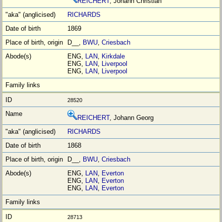
REICHERT
, Johann Christian
RICHARDS
1869
D__,
BWU
,
Criesbach
ENG,
LAN
,
Kirkdale
ENG,
LAN
,
Liverpool
ENG,
LAN
,
Liverpool
28520
REICHERT
, Johann Georg
RICHARDS
1868
D__,
BWU
,
Criesbach
ENG,
LAN
,
Everton
ENG,
LAN
,
Everton
ENG,
LAN
,
Everton
28713