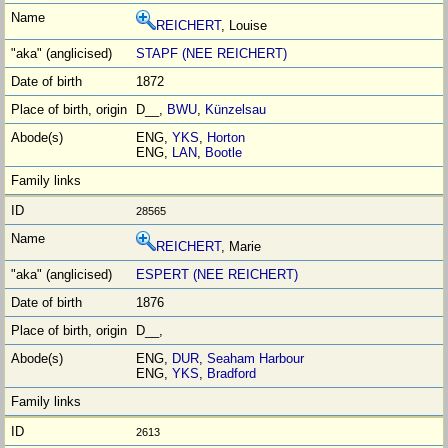
REICHERT
, Louise
STAPF (NEE REICHERT)
1872
D__,
BWU
,
Künzelsau
ENG,
YKS
,
Horton
ENG,
LAN
,
Bootle
28565
REICHERT
, Marie
ESPERT (NEE REICHERT)
1876
D__,
ENG,
DUR
,
Seaham Harbour
ENG,
YKS
,
Bradford
2613