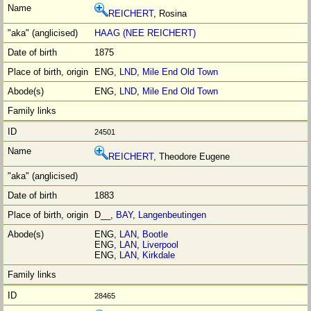
REICHERT
, Rosina
HAAG (NEE REICHERT)
1875
ENG,
LND
,
Mile End Old Town
ENG,
LND
,
Mile End Old Town
24501
REICHERT
, Theodore Eugene
1883
D__,
BAY
,
Langenbeutingen
ENG,
LAN
,
Bootle
ENG,
LAN
,
Liverpool
ENG,
LAN
,
Kirkdale
28465