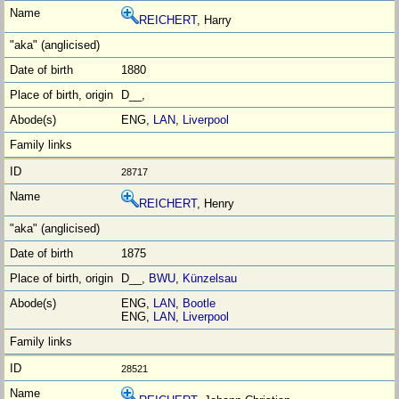
REICHERT
, Harry
1880
D__,
ENG,
LAN
,
Liverpool
28717
REICHERT
, Henry
1875
D__,
BWU
,
Künzelsau
ENG,
LAN
,
Bootle
ENG,
LAN
,
Liverpool
28521