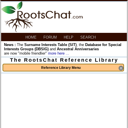
HOME
FORUM
HELP
SEARCH
News :
The
Surname Interests Table (SIT)
, the
Database for Special
Interests Groups (DBSIG)
and
Ancestral Anniversaries
are now "mobile friendlier"
more here ...
The RootsChat Reference Library
Reference Library Menu
≡