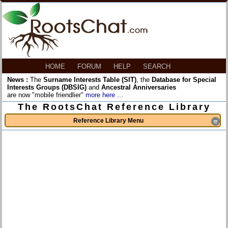
HOME
FORUM
HELP
SEARCH
News :
The
Surname Interests Table (SIT)
, the
Database for Special
Interests Groups (DBSIG)
and
Ancestral Anniversaries
are now "mobile friendlier"
more here ...
The RootsChat Reference Library
Reference Library Menu
≡