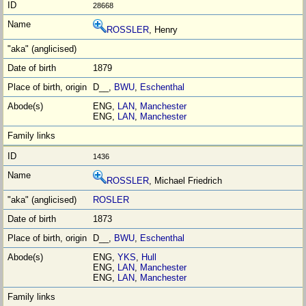
28668
ROSSLER
, Henry
1879
D__,
BWU
,
Eschenthal
ENG,
LAN
,
Manchester
ENG,
LAN
,
Manchester
1436
ROSSLER
, Michael Friedrich
ROSLER
1873
D__,
BWU
,
Eschenthal
ENG,
YKS
,
Hull
ENG,
LAN
,
Manchester
ENG,
LAN
,
Manchester