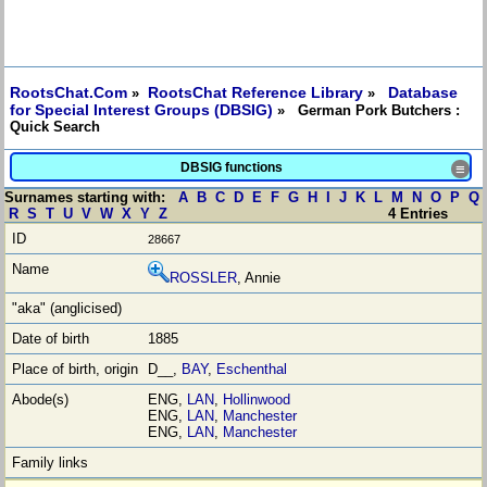
RootsChat.Com
RootsChat Reference Library
Database
»
»
for Special Interest Groups (DBSIG)
» German Pork Butchers :
Quick Search
DBSIG functions
≡
Surnames starting with:
A
B
C
D
E
F
G
H
I
J
K
L
M
N
O
P
Q
R
S
T
U
V
W
X
Y
Z
4 Entries
28667
ROSSLER
, Annie
1885
D__,
BAY
,
Eschenthal
ENG,
LAN
,
Hollinwood
ENG,
LAN
,
Manchester
ENG,
LAN
,
Manchester