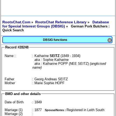
RootsChat.Com
RootsChat Reference Library
Database
»
»
for Special Interest Groups (DBSIG)
» German Pork Butchers :
Quick Search
DBSIG functions
≡
Record #28248
Name :
: Katharine
SEITZ
(1849 - 1934)
aka :
Sophie Katharine
aka :
Katharine POPP (NEE SEITZ)
(anglicised
name)
Father
: Georg Andreas SEITZ
Mother
: Marie Sophie HOPF
BMD and other details
Date of Birth
: 1849
Marriage (1)
: 1877
Registered in Leith South
Spouse/Notes :
Marriage (2)
: