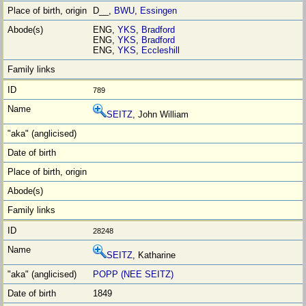
D__,
BWU
,
Essingen
ENG,
YKS
,
Bradford
ENG,
YKS
,
Bradford
ENG,
YKS
,
Eccleshill
789
SEITZ
, John William
28248
SEITZ
, Katharine
POPP (NEE SEITZ)
1849