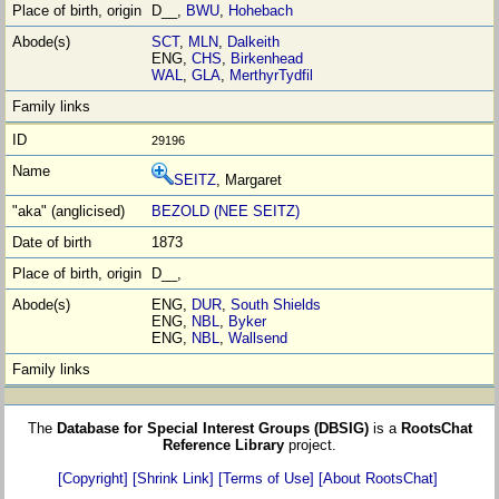
D__,
BWU
,
Hohebach
SCT
,
MLN
,
Dalkeith
ENG,
CHS
,
Birkenhead
WAL
,
GLA
,
MerthyrTydfil
29196
SEITZ
, Margaret
BEZOLD (NEE SEITZ)
1873
D__,
ENG,
DUR
,
South Shields
ENG,
NBL
,
Byker
ENG,
NBL
,
Wallsend
The
Database for Special Interest Groups (DBSIG)
is a
RootsChat
Reference Library
project.
[Copyright]
[Shrink Link]
[Terms of Use]
[About RootsChat]