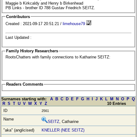
Maggie b Kirkcaldy and Henry b Birkenhead
PB Links - brother ID 788 Gustav Friedrich SEITZ.
Contributors
Created : 2021-09-17 20:51:21 /
limehouse79
Last Updated :
Family History Researchers
RootsChatters with family connections to Katharine SEITZ:
Readers Comments
Surnames starting with:
A
B
C
D
E
F
G
H
I
J
K
L
M
N
O
P
Q
R
S
T
U
V
W
X
Y
Z
10 Entries
2561
SEITZ
, Catharine
KNELLER (NEE SEITZ)