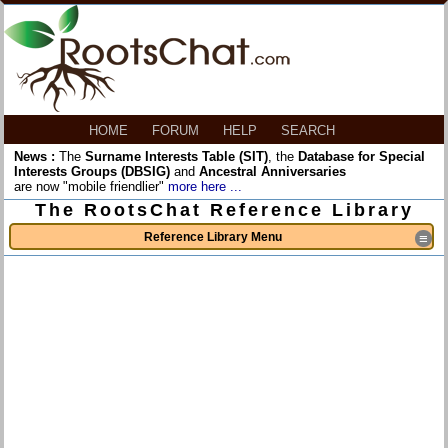
HOME
FORUM
HELP
SEARCH
News :
The
Surname Interests Table (SIT)
, the
Database for Special
Interests Groups (DBSIG)
and
Ancestral Anniversaries
are now "mobile friendlier"
more here ...
The RootsChat Reference Library
Reference Library Menu
≡