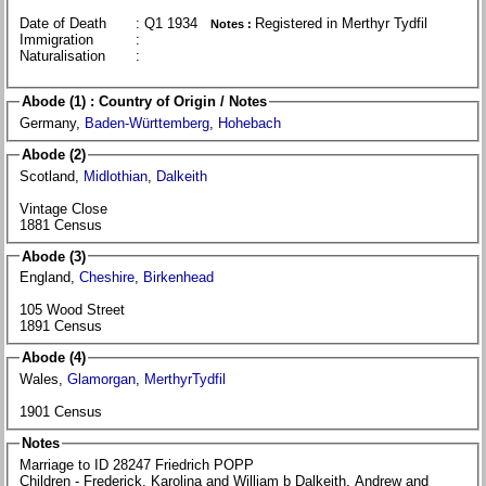
Date of Death
: Q1 1934
Registered in Merthyr Tydfil
Notes :
Immigration
:
Naturalisation
:
Abode (1) : Country of Origin / Notes
Germany,
Baden-Württemberg
,
Hohebach
Abode (2)
Scotland,
Midlothian
,
Dalkeith
Vintage Close
1881 Census
Abode (3)
England,
Cheshire
,
Birkenhead
105 Wood Street
1891 Census
Abode (4)
Wales,
Glamorgan
,
MerthyrTydfil
1901 Census
Notes
Marriage to ID 28247 Friedrich POPP
Children - Frederick, Karolina and William b Dalkeith, Andrew and