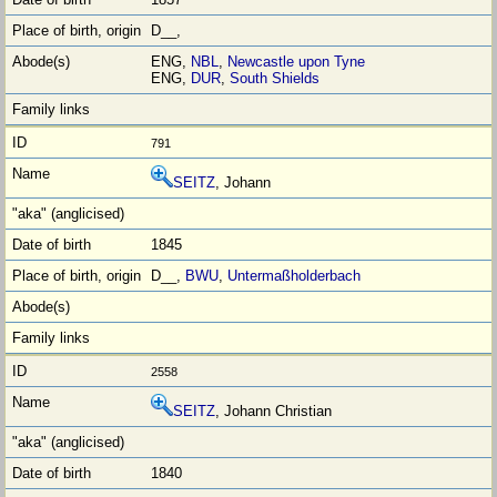
D__,
ENG,
NBL
,
Newcastle upon Tyne
ENG,
DUR
,
South Shields
791
SEITZ
, Johann
1845
D__,
BWU
,
Untermaßholderbach
2558
SEITZ
, Johann Christian
1840