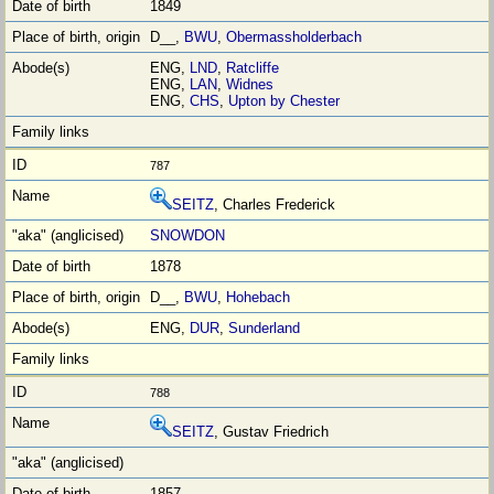
1849
D__,
BWU
,
Obermassholderbach
ENG,
LND
,
Ratcliffe
ENG,
LAN
,
Widnes
ENG,
CHS
,
Upton by Chester
787
SEITZ
, Charles Frederick
SNOWDON
1878
D__,
BWU
,
Hohebach
ENG,
DUR
,
Sunderland
788
SEITZ
, Gustav Friedrich
1857