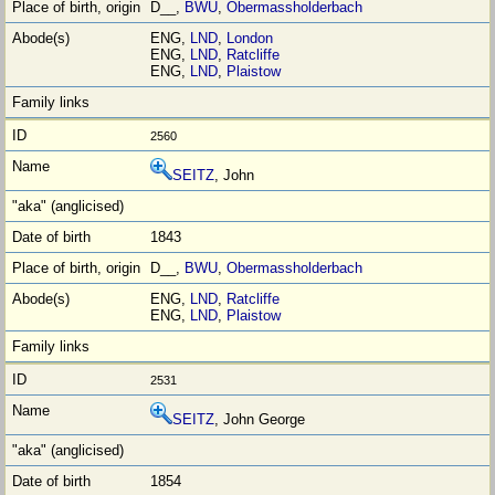
D__,
BWU
,
Obermassholderbach
ENG,
LND
,
London
ENG,
LND
,
Ratcliffe
ENG,
LND
,
Plaistow
2560
SEITZ
, John
1843
D__,
BWU
,
Obermassholderbach
ENG,
LND
,
Ratcliffe
ENG,
LND
,
Plaistow
2531
SEITZ
, John George
1854