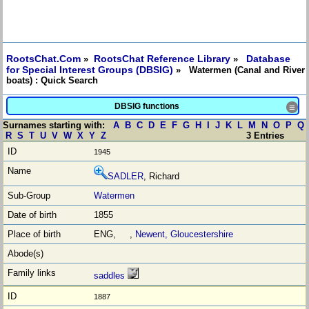
RootsChat.Com
RootsChat Reference Library
Database
»
»
for Special Interest Groups (DBSIG)
» Watermen (Canal and River
boats) : Quick Search
DBSIG functions
≡
Surnames starting with:
A
B
C
D
E
F
G
H
I
J
K
L
M
N
O
P
Q
R
S
T
U
V
W
X
Y
Z
3 Entries
1945
SADLER
, Richard
Watermen
1855
ENG, ,
Newent, Gloucestershire
saddles
1887