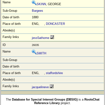
SKINN
, GEORGE
Bargees
1880
ENG, ,
DONCASTER
jess5athome
26035
SMITH
ENG, ,
staffordshire
jacquelineve
The
Database for Special Interest Groups (DBSIG)
is a
RootsChat
Reference Library
project.