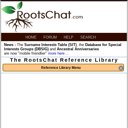
HOME
FORUM
HELP
SEARCH
News :
The
Surname Interests Table (SIT)
, the
Database for Special
Interests Groups (DBSIG)
and
Ancestral Anniversaries
are now "mobile friendlier"
more here ...
The RootsChat Reference Library
Reference Library Menu
≡