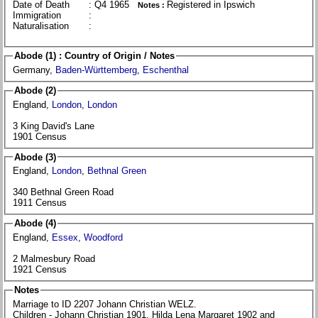
Date of Death
: Q4 1965
Registered in Ipswich
Notes :
Immigration
:
Naturalisation
:
Abode (1) : Country of Origin / Notes
Germany,
Baden-Württemberg
,
Eschenthal
Abode (2)
England,
London
,
London
3 King David's Lane
1901 Census
Abode (3)
England,
London
,
Bethnal Green
340 Bethnal Green Road
1911 Census
Abode (4)
England,
Essex
,
Woodford
2 Malmesbury Road
1921 Census
Notes
Marriage to ID 2207 Johann Christian WELZ.
Children - Johann Christian 1901, Hilda Lena Margaret 1902 and