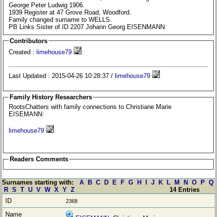
George Peter Ludwig 1906.
1939 Register at 47 Grove Road, Woodford.
Family changed surname to WELLS.
PB Links Sister of ID 2207 Johann Georg EISENMANN.
Contributors
Created :
limehouse79
Last Updated : 2015-04-26 10:28:37 /
limehouse79
Family History Researchers
RootsChatters with family connections to Christiane Marie
EISEMANN:
limehouse79
Readers Comments
Surnames starting with:
A
B
C
D
E
F
G
H
I
J
K
L
M
N
O
P
Q
R
S
T
U
V
W
X
Y
Z
14 Entries
2368