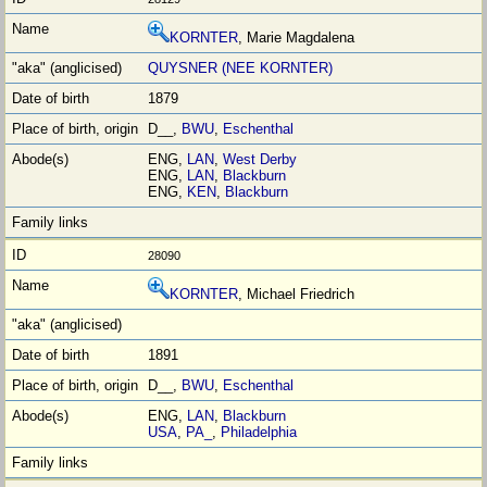
KORNTER
, Marie Magdalena
QUYSNER (NEE KORNTER)
1879
D__,
BWU
,
Eschenthal
ENG,
LAN
,
West Derby
ENG,
LAN
,
Blackburn
ENG,
KEN
,
Blackburn
28090
KORNTER
, Michael Friedrich
1891
D__,
BWU
,
Eschenthal
ENG,
LAN
,
Blackburn
USA
,
PA_
,
Philadelphia