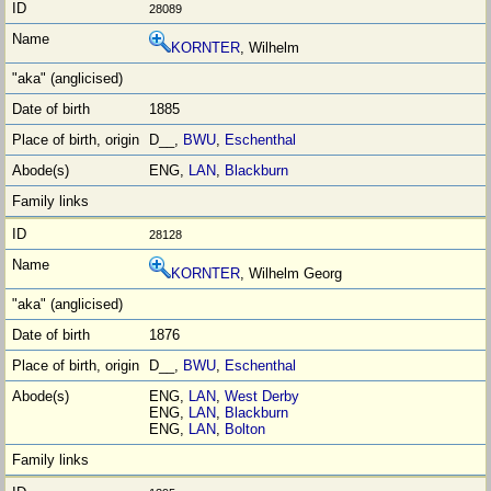
28089
KORNTER
, Wilhelm
1885
D__,
BWU
,
Eschenthal
ENG,
LAN
,
Blackburn
28128
KORNTER
, Wilhelm Georg
1876
D__,
BWU
,
Eschenthal
ENG,
LAN
,
West Derby
ENG,
LAN
,
Blackburn
ENG,
LAN
,
Bolton