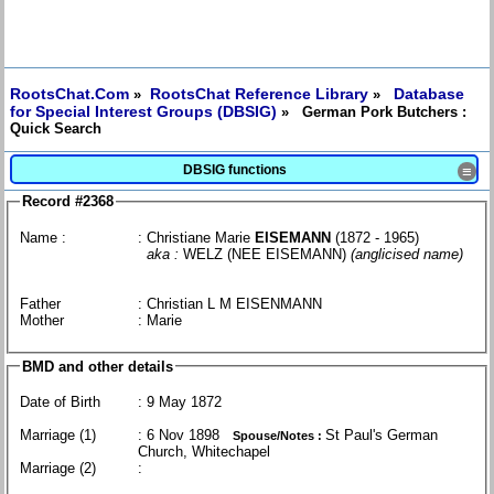
RootsChat.Com
RootsChat Reference Library
Database
»
»
for Special Interest Groups (DBSIG)
» German Pork Butchers :
Quick Search
DBSIG functions
≡
Record #2368
Name :
: Christiane Marie
EISEMANN
(1872 - 1965)
aka :
WELZ (NEE EISEMANN)
(anglicised name)
Father
: Christian L M EISENMANN
Mother
: Marie
BMD and other details
Date of Birth
: 9 May 1872
Marriage (1)
: 6 Nov 1898
St Paul's German
Spouse/Notes :
Church, Whitechapel
Marriage (2)
: