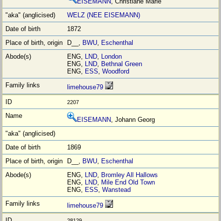
EISEMANN
, Christiane Marie
WELZ (NEE EISEMANN)
1872
D__,
BWU
,
Eschenthal
ENG,
LND
,
London
ENG,
LND
,
Bethnal Green
ENG,
ESS
,
Woodford
limehouse79
2207
EISEMANN
, Johann Georg
1869
D__,
BWU
,
Eschenthal
ENG,
LND
,
Bromley All Hallows
ENG,
LND
,
Mile End Old Town
ENG,
ESS
,
Wanstead
limehouse79
28129