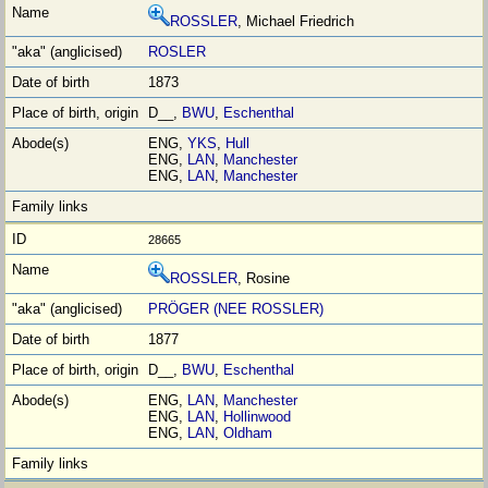
ROSSLER
, Michael Friedrich
ROSLER
1873
D__,
BWU
,
Eschenthal
ENG,
YKS
,
Hull
ENG,
LAN
,
Manchester
ENG,
LAN
,
Manchester
28665
ROSSLER
, Rosine
PRÖGER (NEE ROSSLER)
1877
D__,
BWU
,
Eschenthal
ENG,
LAN
,
Manchester
ENG,
LAN
,
Hollinwood
ENG,
LAN
,
Oldham