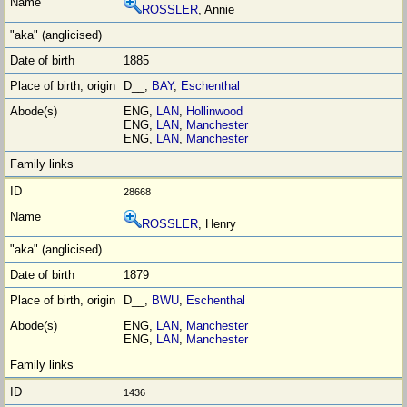
ROSSLER
, Annie
1885
D__,
BAY
,
Eschenthal
ENG,
LAN
,
Hollinwood
ENG,
LAN
,
Manchester
ENG,
LAN
,
Manchester
28668
ROSSLER
, Henry
1879
D__,
BWU
,
Eschenthal
ENG,
LAN
,
Manchester
ENG,
LAN
,
Manchester
1436