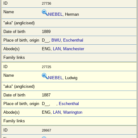
27736
NIEBEL
, Herman
1889
D__,
BWU
,
Eschenthal
ENG,
LAN
,
Manchester
27725
NIEBEL
, Ludwig
1887
D__, ,
Eschenthal
ENG,
LAN
,
Warrington
28667