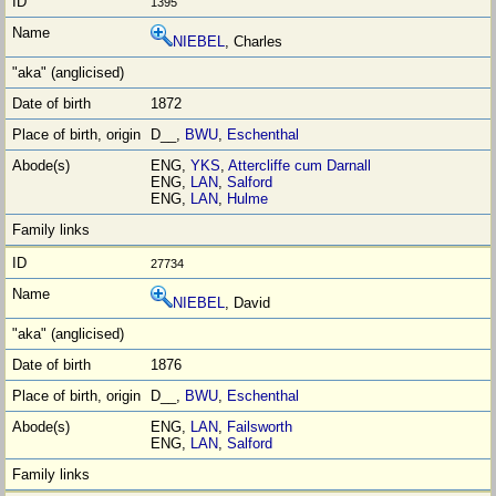
1395
NIEBEL
, Charles
1872
D__,
BWU
,
Eschenthal
ENG,
YKS
,
Attercliffe cum Darnall
ENG,
LAN
,
Salford
ENG,
LAN
,
Hulme
27734
NIEBEL
, David
1876
D__,
BWU
,
Eschenthal
ENG,
LAN
,
Failsworth
ENG,
LAN
,
Salford