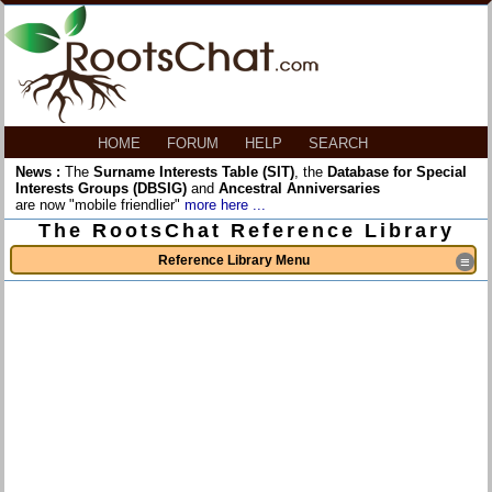
HOME
FORUM
HELP
SEARCH
News :
The
Surname Interests Table (SIT)
, the
Database for Special
Interests Groups (DBSIG)
and
Ancestral Anniversaries
are now "mobile friendlier"
more here ...
The RootsChat Reference Library
Reference Library Menu
≡