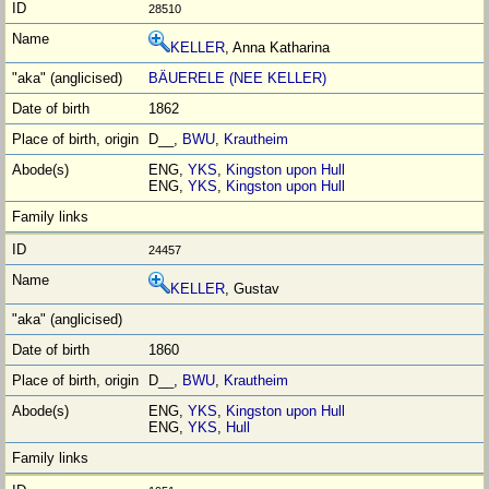
28510
KELLER
, Anna Katharina
BÄUERELE (NEE KELLER)
1862
D__,
BWU
,
Krautheim
ENG,
YKS
,
Kingston upon Hull
ENG,
YKS
,
Kingston upon Hull
24457
KELLER
, Gustav
1860
D__,
BWU
,
Krautheim
ENG,
YKS
,
Kingston upon Hull
ENG,
YKS
,
Hull