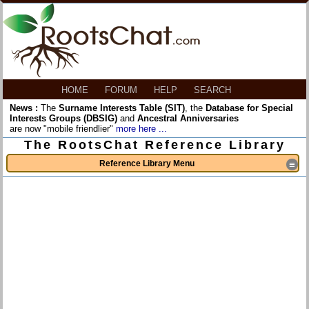
HOME
FORUM
HELP
SEARCH
News :
The
Surname Interests Table (SIT)
, the
Database for Special
Interests Groups (DBSIG)
and
Ancestral Anniversaries
are now "mobile friendlier"
more here ...
The RootsChat Reference Library
Reference Library Menu
≡