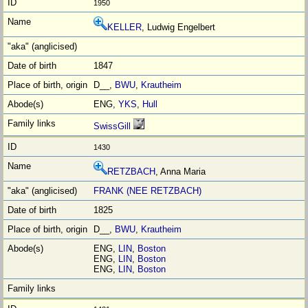
1950
KELLER
, Ludwig Engelbert
1847
D__,
BWU
,
Krautheim
ENG,
YKS
,
Hull
SwissGill
1430
RETZBACH
, Anna Maria
FRANK (NEE RETZBACH)
1825
D__,
BWU
,
Krautheim
ENG,
LIN
,
Boston
ENG,
LIN
,
Boston
ENG,
LIN
,
Boston