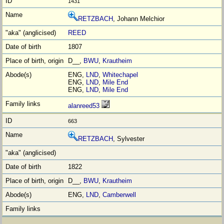
1431
RETZBACH
, Johann Melchior
REED
1807
D__,
BWU
,
Krautheim
ENG,
LND
,
Whitechapel
ENG,
LND
,
Mile End
ENG,
LND
,
Mile End
alanreed53
663
RETZBACH
, Sylvester
1822
D__,
BWU
,
Krautheim
ENG,
LND
,
Camberwell