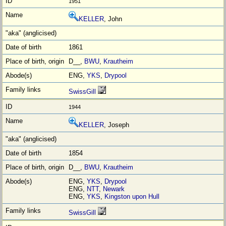
1951
KELLER
, John
1861
D__,
BWU
,
Krautheim
ENG,
YKS
,
Drypool
SwissGill
1944
KELLER
, Joseph
1854
D__,
BWU
,
Krautheim
ENG,
YKS
,
Drypool
ENG,
NTT
,
Newark
ENG,
YKS
,
Kingston upon Hull
SwissGill