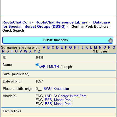
RootsChat.Com
RootsChat Reference Library
Database
»
»
for Special Interest Groups (DBSIG)
» German Pork Butchers :
Quick Search
DBSIG functions
≡
Surnames starting with:
A
B
C
D
E
F
G
H
I
J
K
L
M
N
O
P
Q
R
S
T
U
V
W
X
Y
Z
9 Entries
28139
HELLMUTH
, Joseph
1857
D__,
BWU
,
Krautheim
ENG,
LND
,
St George in the East
ENG,
ESS
,
Manor Park
ENG,
ESS
,
Manor Park