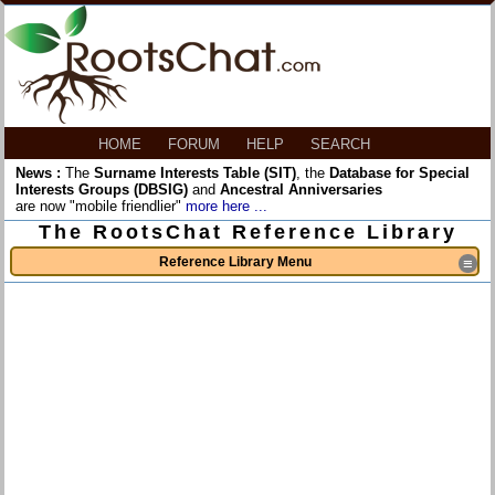
HOME
FORUM
HELP
SEARCH
News :
The
Surname Interests Table (SIT)
, the
Database for Special
Interests Groups (DBSIG)
and
Ancestral Anniversaries
are now "mobile friendlier"
more here ...
The RootsChat Reference Library
Reference Library Menu
≡