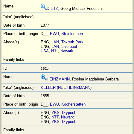
DIETZ
, Georg Michael Friedrich
1877
D__,
BWU
,
Steinkirchen
ENG,
LAN
,
Toxteth Park
ENG,
LAN
,
Liverpool
USA
,
NJ_
,
Newark
29014
HEINZMANN
, Rosina Magdalena Barbara
KELLER (NEE HEINZMANN)
1855
D__,
BWU
,
Kocherstetten
ENG,
YKS
,
Drypool
ENG,
NTT
,
Newark
ENG,
YKS
,
Drypool