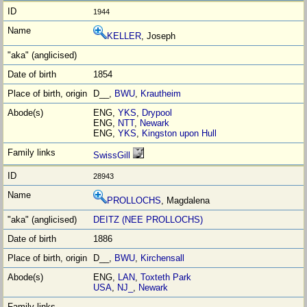
1944
KELLER
, Joseph
1854
D__,
BWU
,
Krautheim
ENG,
YKS
,
Drypool
ENG,
NTT
,
Newark
ENG,
YKS
,
Kingston upon Hull
SwissGill
28943
PROLLOCHS
, Magdalena
DEITZ (NEE PROLLOCHS)
1886
D__,
BWU
,
Kirchensall
ENG,
LAN
,
Toxteth Park
USA
,
NJ_
,
Newark