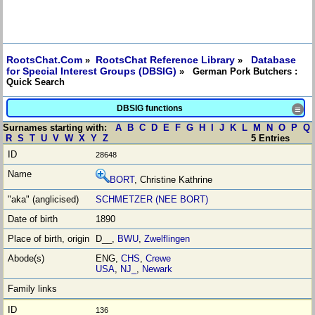
RootsChat.Com
RootsChat Reference Library
Database
»
»
for Special Interest Groups (DBSIG)
» German Pork Butchers :
Quick Search
DBSIG functions
≡
Surnames starting with:
A
B
C
D
E
F
G
H
I
J
K
L
M
N
O
P
Q
R
S
T
U
V
W
X
Y
Z
5 Entries
28648
BORT
, Christine Kathrine
SCHMETZER (NEE BORT)
1890
D__,
BWU
,
Zwelflingen
ENG,
CHS
,
Crewe
USA
,
NJ_
,
Newark
136