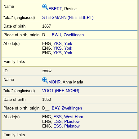
EBERT
, Rosine
STEIGMANN (NEE EBERT)
1867
D__,
BWU
,
Zwelflingen
ENG,
YKS
,
York
ENG,
YKS
,
York
ENG,
YKS
,
York
28862
MOHR
, Anna Maria
VOGT (NEE MOHR)
1850
D__,
BAY
,
Zwelflingen
ENG,
ESS
,
West Ham
ENG,
ESS
,
Plaistow
ENG,
ESS
,
Plaistow