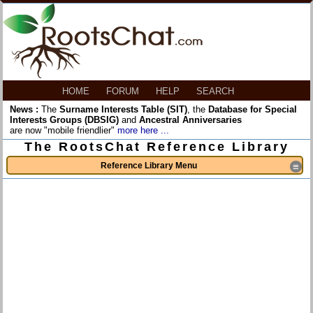
HOME
FORUM
HELP
SEARCH
News :
The
Surname Interests Table (SIT)
, the
Database for Special
Interests Groups (DBSIG)
and
Ancestral Anniversaries
are now "mobile friendlier"
more here ...
The RootsChat Reference Library
Reference Library Menu
≡