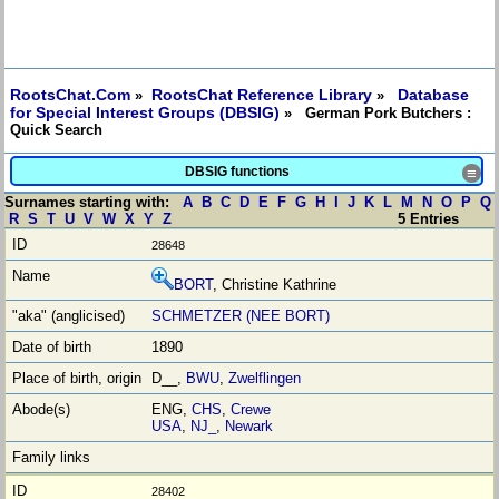
RootsChat.Com
RootsChat Reference Library
Database
»
»
for Special Interest Groups (DBSIG)
» German Pork Butchers :
Quick Search
DBSIG functions
≡
Surnames starting with:
A
B
C
D
E
F
G
H
I
J
K
L
M
N
O
P
Q
R
S
T
U
V
W
X
Y
Z
5 Entries
28648
BORT
, Christine Kathrine
SCHMETZER (NEE BORT)
1890
D__,
BWU
,
Zwelflingen
ENG,
CHS
,
Crewe
USA
,
NJ_
,
Newark
28402