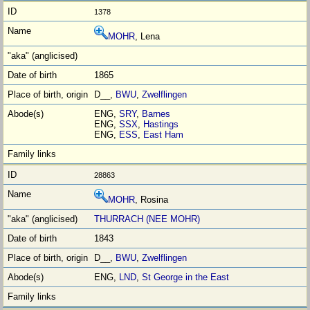
1378
MOHR
, Lena
1865
D__,
BWU
,
Zwelflingen
ENG,
SRY
,
Barnes
ENG,
SSX
,
Hastings
ENG,
ESS
,
East Ham
28863
MOHR
, Rosina
THURRACH (NEE MOHR)
1843
D__,
BWU
,
Zwelflingen
ENG,
LND
,
St George in the East