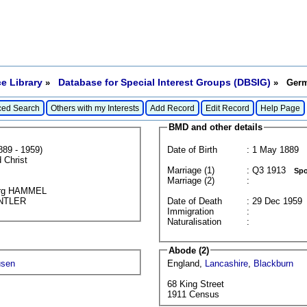
e Library
Database for Special Interest Groups (DBSIG)
»
» Germa
ed Search
Others with my Interests
Add Record
Edit Record
Help Page
BMD and other details
889 - 1959)
Date of Birth
: 1 May 1889
d Christ
Marriage (1)
: Q3 1913
Spo
Marriage (2)
:
eorg HAMMEL
ZENTLER
Date of Death
: 29 Dec 1959
Immigration
:
Naturalisation
:
Abode (2)
usen
England,
Lancashire
,
Blackburn
68 King Street
1911 Census