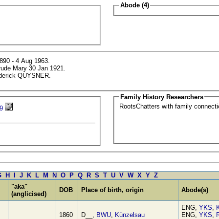
Abode (4)
890 - 4 Aug 1963.
trude Mary 30 Jan 1921.
rederick QUYSNER.
Family History Researchers
RootsChatters with family connec
9
G
H
I
J
K
L
M
N
O
P
Q
R
S
T
U
V
W
X
Y
Z
"aka"
DOB
Place of birth, origin
Abode(s)
(anglicised)
ENG,
YKS
,
1860
D__,
BWU
,
Künzelsau
ENG,
YKS
,