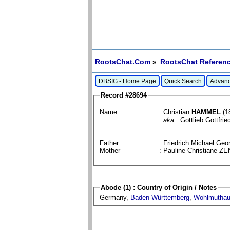
RootsChat.Com
RootsChat Referenc
»
DBSIG - Home Page
Quick Search
Advanc
Record #28694
Name :
: Christian
HAMMEL
(1
aka :
Gottlieb Gottfrie
Father
: Friedrich Michael G
Mother
: Pauline Christiane 
Abode (1) : Country of Origin / Notes
Germany,
Baden-Württemberg
,
Wohlmutha