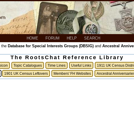
HOME
FORUM
HELP
SEARCH
, the
Database for Special Interests Groups (DBSIG)
and
Ancestral Annive
The RootsChat Reference Library
xicon
Topic Catalogues
Time Lines
Useful Links
1911 UK Census Distri
)
1901 UK Census Leftovers
Members' FH Websites
Ancestral Anniversarie