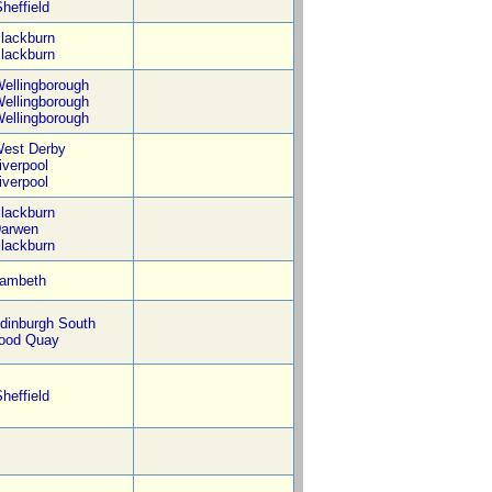
heffield
lackburn
lackburn
ellingborough
ellingborough
ellingborough
est Derby
iverpool
iverpool
lackburn
arwen
lackburn
ambeth
dinburgh South
ood Quay
heffield