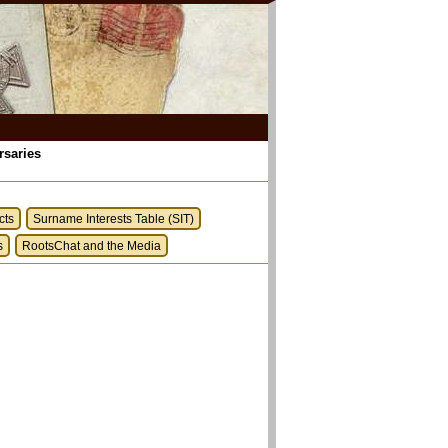
rsaries
cts
Surname Interests Table (SIT)
s
RootsChat and the Media