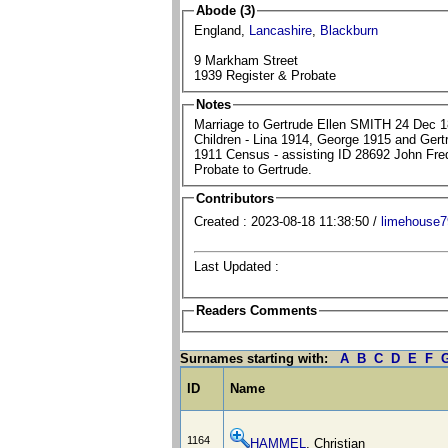
Abode (3)
England,
Lancashire
,
Blackburn
9 Markham Street
1939 Register & Probate
Notes
Marriage to Gertrude Ellen SMITH 24 Dec 1
Children - Lina 1914, George 1915 and Ger
1911 Census - assisting ID 28692 John F
Probate to Gertrude.
Contributors
Created : 2023-08-18 11:38:50 /
limehouse7
Last Updated :
Readers Comments
Surnames starting with:
A
B
C
D
E
F
ID
Name
1164
HAMMEL
, Christian