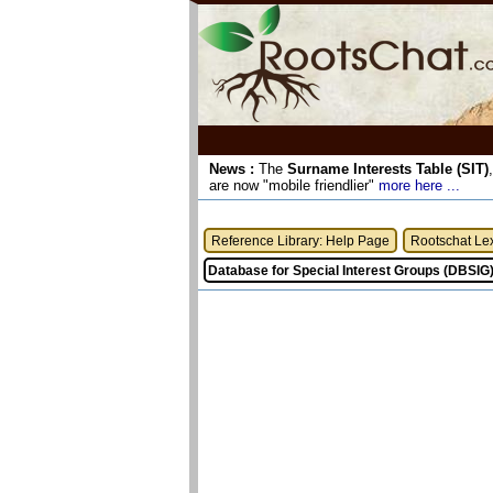
News :
The
Surname Interests Table (SIT)
are now "mobile friendlier"
more here ...
Reference Library: Help Page
Rootschat Le
Database for Special Interest Groups (DBSIG