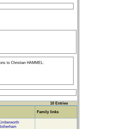
tions to Christian HAMMEL:
10 Entries
Family links
Kimberworth
Rotherham