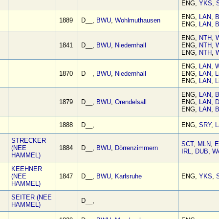
ENG,
YKS
,
S
ENG,
LAN
,
B
1889
D__,
BWU
,
Wohlmuthausen
ENG,
LAN
,
B
ENG,
NTH
,
W
1841
D__,
BWU
,
Niedernhall
ENG,
NTH
,
W
ENG,
NTH
,
W
ENG,
LAN
,
W
1870
D__,
BWU
,
Niedernhall
ENG,
LAN
,
L
ENG,
LAN
,
L
ENG,
LAN
,
B
1879
D__,
BWU
,
Orendelsall
ENG,
LAN
,
D
ENG,
LAN
,
B
1888
D__,
ENG,
SRY
,
L
STRECKER
SCT
,
MLN
,
E
(NEE
1884
D__,
BWU
,
Dörrenzimmern
IRL
,
DUB
,
W
HAMMEL)
KEEHNER
(NEE
1847
D__,
BWU
,
Karlsruhe
ENG,
YKS
,
S
HAMMEL)
SEITER (NEE
D__,
HAMMEL)