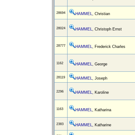
28694
HAMMEL
, Christian
28024
HAMMEL
, Christoph Ernst
28777
HAMMEL
, Frederick Charles
1162
HAMMEL
, George
28119
HAMMEL
, Joseph
2296
HAMMEL
, Karoline
1163
HAMMEL
, Katharina
2383
HAMMEL
, Katharine