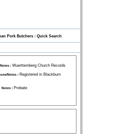
n Pork Butchers : Quick Search
Wuerttemberg Church Records
Notes :
Registered in Blackburn
use/Notes :
Probate
Notes :