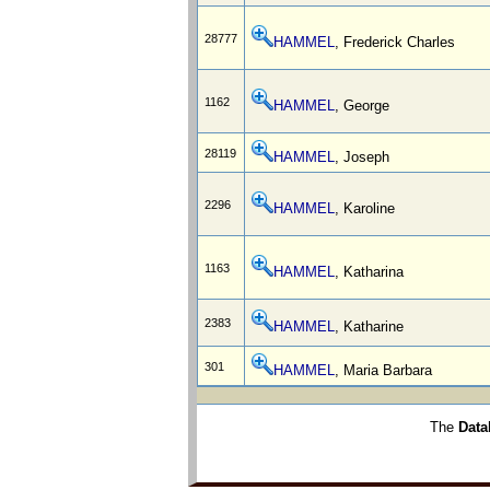
28777
HAMMEL
, Frederick Charles
1162
HAMMEL
, George
28119
HAMMEL
, Joseph
2296
HAMMEL
, Karoline
1163
HAMMEL
, Katharina
2383
HAMMEL
, Katharine
301
HAMMEL
, Maria Barbara
The
Data