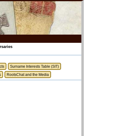
rsaries
cts
Surname Interests Table (SIT)
s
RootsChat and the Media