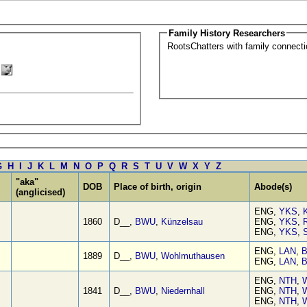
Family History Researchers
RootsChatters with family connec
G
H
I
J
K
L
M
N
O
P
Q
R
S
T
U
V
W
X
Y
Z
"aka"
DOB
Place of birth, origin
Abode(s)
(anglicised)
ENG,
YKS
,
1860
D__,
BWU
,
Künzelsau
ENG,
YKS
,
ENG,
YKS
,
S
ENG,
LAN
,
B
1889
D__,
BWU
,
Wohlmuthausen
ENG,
LAN
,
B
ENG,
NTH
,
W
1841
D__,
BWU
,
Niedernhall
ENG,
NTH
,
W
ENG,
NTH
,
W