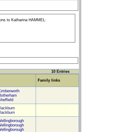
tions to Katharina HAMMEL:
10 Entries
Family links
Kimberworth
Rotherham
heffield
lackburn
lackburn
ellingborough
ellingborough
ellingborough