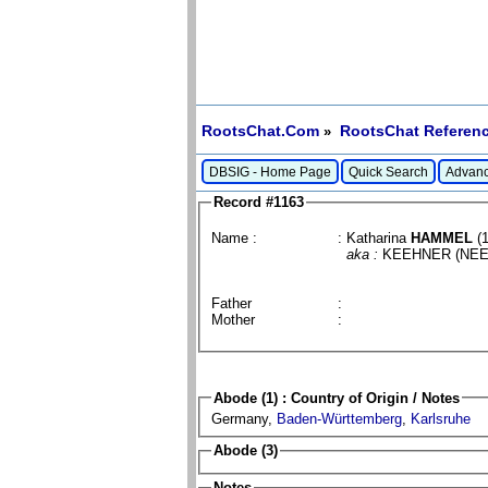
RootsChat.Com
RootsChat Referenc
»
DBSIG - Home Page
Quick Search
Advanc
Record #1163
Name :
: Katharina
HAMMEL
(1
aka :
KEEHNER (NE
Father
:
Mother
:
Abode (1) : Country of Origin / Notes
Germany,
Baden-Württemberg
,
Karlsruhe
Abode (3)
Notes