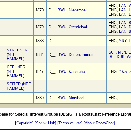
ENG,
LAN
,
W
1870
D__,
BWU
,
Niedernhall
ENG,
LAN
,
L
ENG,
LAN
,
L
ENG,
LAN
,
B
1879
D__,
BWU
,
Orendelsall
ENG,
LAN
,
D
ENG,
LAN
,
B
1888
D__,
ENG,
SRY
,
L
STRECKER
SCT
,
MLN
,
E
(NEE
1884
D__,
BWU
,
Dörrenzimmern
IRL
,
DUB
,
W
HAMMEL)
KEEHNER
(NEE
1847
D__,
BWU
,
Karlsruhe
ENG,
YKS
,
S
HAMMEL)
SEITER (NEE
D__,
HAMMEL)
1839
D__,
BWU
,
Morsbach
ENG,
base for Special Interest Groups (DBSIG)
is a
RootsChat Reference Libra
[Copyright]
[Shrink Link]
[Terms of Use]
[About RootsChat]