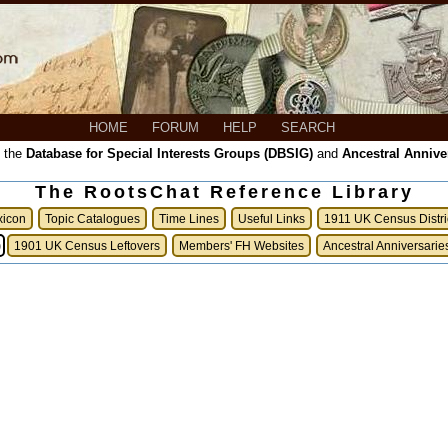
HOME
FORUM
HELP
SEARCH
, the
Database for Special Interests Groups (DBSIG)
and
Ancestral Annive
The RootsChat Reference Library
xicon
Topic Catalogues
Time Lines
Useful Links
1911 UK Census Distri
)
1901 UK Census Leftovers
Members' FH Websites
Ancestral Anniversarie