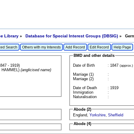
e Library
Database for Special Interest Groups (DBSIG)
»
» Germa
ed Search
Others with my Interests
Add Record
Edit Record
Help Page
BMD and other details
847 - 1919)
Date of Birth
: 1847
(approx.)
E HAMMEL)
(anglicised name)
Marriage (1)
:
Marriage (2)
:
Date of Death
: 1919
Immigration
:
Naturalisation
:
Abode (2)
England,
Yorkshire
,
Sheffield
Abode (4)