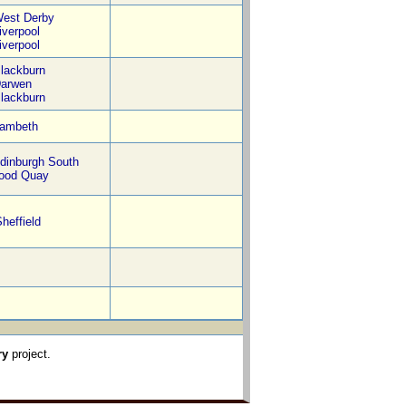
est Derby
iverpool
iverpool
lackburn
arwen
lackburn
ambeth
dinburgh South
ood Quay
heffield
ry
project.