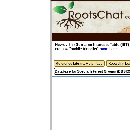
News :
The
Surname Interests Table (SIT)
are now "mobile friendlier"
more here ...
Reference Library: Help Page
Rootschat Le
Database for Special Interest Groups (DBSIG