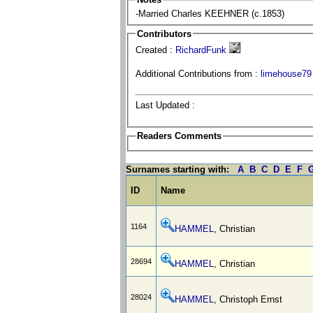
-Married Charles KEEHNER (c.1853)
Contributors
Created :
RichardFunk
Additional Contributions from :
limehouse79
Last Updated :
Readers Comments
Surnames starting with:
A
B
C
D
E
F
ID
Name
1164
HAMMEL
, Christian
28694
HAMMEL
, Christian
28024
HAMMEL
, Christoph Ernst