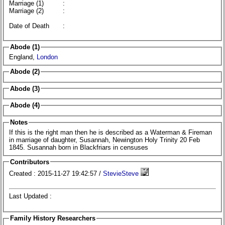
Marriage (1)
:
Marriage (2)
:
Date of Death
:
Abode (1)
England,
London
Abode (2)
Abode (3)
Abode (4)
Notes
If this is the right man then he is described as a Waterman & Fireman
in marriage of daughter, Susannah, Newington Holy Trinity 20 Feb
1845. Susannah born in Blackfriars in censuses
Contributors
Created : 2015-11-27 19:42:57 /
StevieSteve
Last Updated :
Family History Researchers