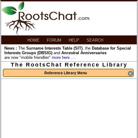
HOME
FORUM
HELP
SEARCH
News :
The
Surname Interests Table (SIT)
, the
Database for Special
Interests Groups (DBSIG)
and
Ancestral Anniversaries
are now "mobile friendlier"
more here ...
The RootsChat Reference Library
Reference Library Menu
≡