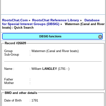
RootsChat.Com
RootsChat Reference Library
Database
»
»
for Special Interest Groups (DBSIG)
» Watermen (Canal and River
boats) : Quick Search
DBSIG functions
≡
Record #26609
Group
: Watermen (Canal and River boats)
Sub-Group
:
Name :
: William
LANGLEY
(1791 - )
Father
:
Mother
:
BMD and other details
Date of Birth
: 1791