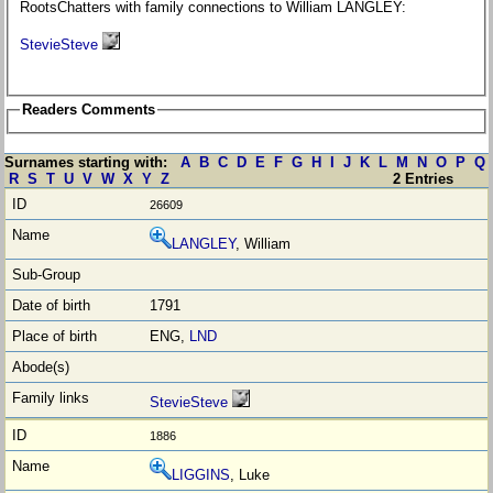
RootsChatters with family connections to William LANGLEY:
StevieSteve
Readers Comments
Surnames starting with:
A
B
C
D
E
F
G
H
I
J
K
L
M
N
O
P
Q
R
S
T
U
V
W
X
Y
Z
2 Entries
26609
LANGLEY
, William
1791
ENG,
LND
StevieSteve
1886
LIGGINS
, Luke