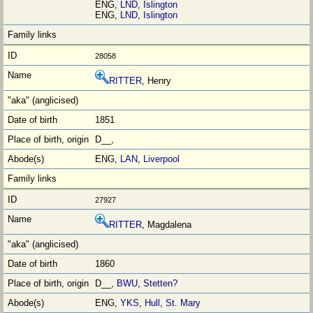
ENG,
LND
,
Islington
ENG,
LND
,
Islington
28058
RITTER
, Henry
1851
D__,
ENG,
LAN
,
Liverpool
27927
RITTER
, Magdalena
1860
D__,
BWU
,
Stetten?
ENG,
YKS
,
Hull
,
St. Mary