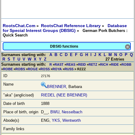
RootsChat.Com
RootsChat Reference Library
Database
»
»
for Special Interest Groups (DBSIG)
» German Pork Butchers :
Quick Search
DBSIG functions
≡
Surnames starting with:
A
B
C
D
E
F
G
H
I
J
K
L
M
N
O
P
Q
R
S
T
U
V
W
X
Y
Z
27 Entries
Surnames starting with:
R
»
RAST
»
REAS
»
REID
»
RETZ
»
RICH
»
RIDE
»
ROBB
»
ROBE
»
ROBS
»
ROGE
»
ROSS
»
ROYA
»
RUSS
» RZZZ
27176
BRENNER
, Barbara
RIEDEL (NEE BRENNER)
1888
D__,
BWU
,
Nesselbach
ENG,
YKS
,
Wentworth