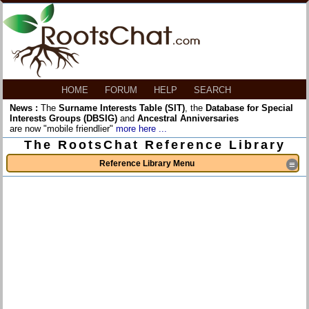
HOME
FORUM
HELP
SEARCH
News :
The
Surname Interests Table (SIT)
, the
Database for Special
Interests Groups (DBSIG)
and
Ancestral Anniversaries
are now "mobile friendlier"
more here ...
The RootsChat Reference Library
Reference Library Menu
≡