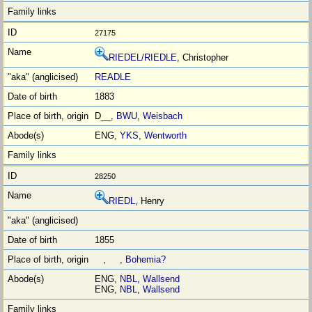
27175
RIEDEL/RIEDLE
, Christopher
READLE
1883
D__,
BWU
,
Weisbach
ENG,
YKS
,
Wentworth
28250
RIEDL
, Henry
1855
, ,
Bohemia?
ENG,
NBL
,
Wallsend
ENG,
NBL
,
Wallsend