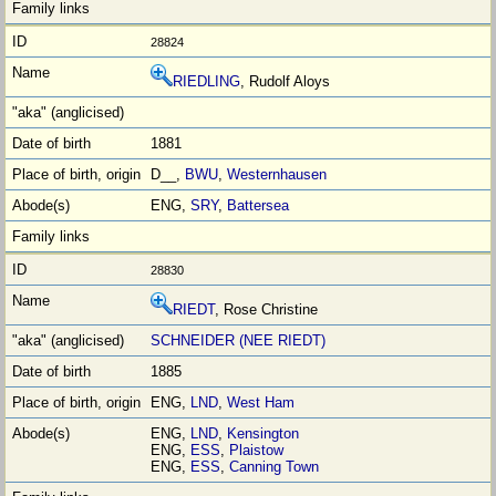
28824
RIEDLING
, Rudolf Aloys
1881
D__,
BWU
,
Westernhausen
ENG,
SRY
,
Battersea
28830
RIEDT
, Rose Christine
SCHNEIDER (NEE RIEDT)
1885
ENG,
LND
,
West Ham
ENG,
LND
,
Kensington
ENG,
ESS
,
Plaistow
ENG,
ESS
,
Canning Town