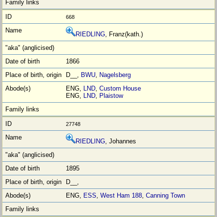
668
RIEDLING
, Franz(kath.)
1866
D__,
BWU
,
Nagelsberg
ENG,
LND
,
Custom House
ENG,
LND
,
Plaistow
27748
RIEDLING
, Johannes
1895
D__,
ENG,
ESS
,
West Ham 188
,
Canning Town