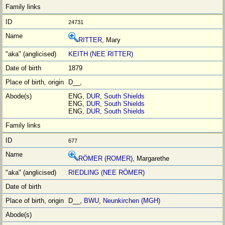
24731
RITTER
, Mary
KEITH (NEE RITTER)
1879
D__,
ENG,
DUR
,
South Shields
ENG,
DUR
,
South Shields
ENG,
DUR
,
South Shields
677
RÖMER (ROMER)
, Margarethe
RIEDLING (NEE RÖMER)
D__,
BWU
,
Neunkirchen (MGH)