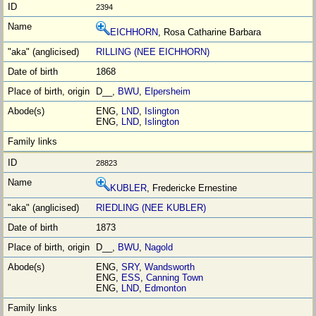
2394
EICHHORN
, Rosa Catharine Barbara
RILLING (NEE EICHHORN)
1868
D__,
BWU
,
Elpersheim
ENG,
LND
,
Islington
ENG,
LND
,
Islington
28823
KUBLER
, Fredericke Ernestine
RIEDLING (NEE KUBLER)
1873
D__,
BWU
,
Nagold
ENG,
SRY
,
Wandsworth
ENG,
ESS
,
Canning Town
ENG,
LND
,
Edmonton