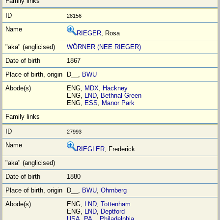
28156
RIEGER
, Rosa
WÖRNER (NEE RIEGER)
1867
D__,
BWU
ENG,
MDX
,
Hackney
ENG,
LND
,
Bethnal Green
ENG,
ESS
,
Manor Park
27993
RIEGLER
, Frederick
1880
D__,
BWU
,
Ohrnberg
ENG,
LND
,
Tottenham
ENG,
LND
,
Deptford
USA
,
PA_
,
Philadelphia