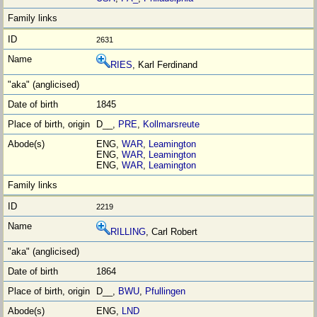
2631
RIES
, Karl Ferdinand
1845
D__,
PRE
,
Kollmarsreute
ENG,
WAR
,
Leamington
ENG,
WAR
,
Leamington
ENG,
WAR
,
Leamington
2219
RILLING
, Carl Robert
1864
D__,
BWU
,
Pfullingen
ENG,
LND