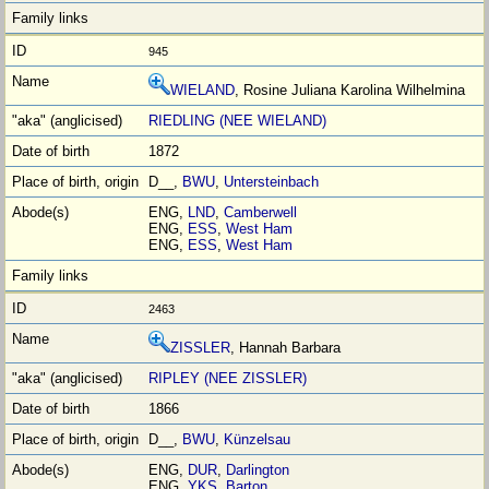
945
WIELAND
, Rosine Juliana Karolina Wilhelmina
RIEDLING (NEE WIELAND)
1872
D__,
BWU
,
Untersteinbach
ENG,
LND
,
Camberwell
ENG,
ESS
,
West Ham
ENG,
ESS
,
West Ham
2463
ZISSLER
, Hannah Barbara
RIPLEY (NEE ZISSLER)
1866
D__,
BWU
,
Künzelsau
ENG,
DUR
,
Darlington
ENG,
YKS
,
Barton