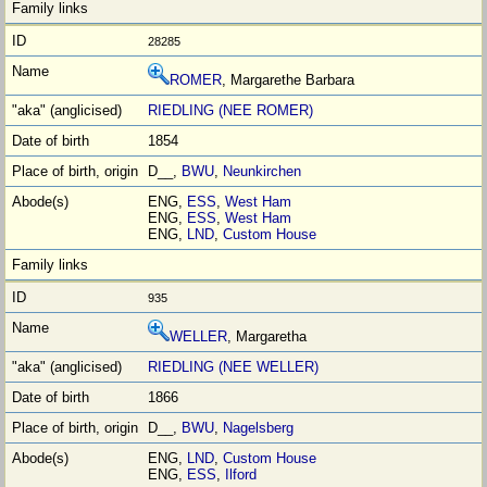
28285
ROMER
, Margarethe Barbara
RIEDLING (NEE ROMER)
1854
D__,
BWU
,
Neunkirchen
ENG,
ESS
,
West Ham
ENG,
ESS
,
West Ham
ENG,
LND
,
Custom House
935
WELLER
, Margaretha
RIEDLING (NEE WELLER)
1866
D__,
BWU
,
Nagelsberg
ENG,
LND
,
Custom House
ENG,
ESS
,
Ilford