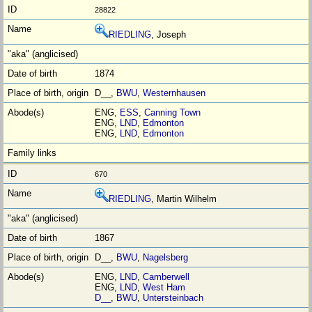
28822
RIEDLING
, Joseph
1874
D__,
BWU
,
Westernhausen
ENG,
ESS
,
Canning Town
ENG,
LND
,
Edmonton
ENG,
LND
,
Edmonton
670
RIEDLING
, Martin Wilhelm
1867
D__,
BWU
,
Nagelsberg
ENG,
LND
,
Camberwell
ENG,
LND
,
West Ham
D__
,
BWU
,
Untersteinbach