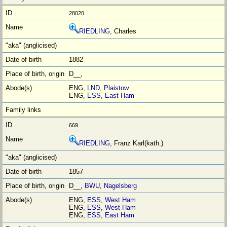
28020
RIEDLING
, Charles
1882
D__,
ENG,
LND
,
Plaistow
ENG,
ESS
,
East Ham
669
RIEDLING
, Franz Karl(kath.)
1857
D__,
BWU
,
Nagelsberg
ENG,
ESS
,
West Ham
ENG,
ESS
,
West Ham
ENG,
ESS
,
East Ham