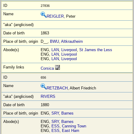
27836
REIGLER
, Peter
1863
D__,
BWU
,
Altkrautheim
ENG,
LAN
,
Liverpool
,
St James the Less
ENG,
LAN
,
Liverpool
ENG,
LAN
,
Liverpool
Corsica
656
RETZBACH
, Albert Friedrich
RIVERS
1880
ENG,
SRY
,
Barnes
ENG,
SRY
,
Barnes
ENG,
ESS
,
Canning Town
ENG,
ESS
,
East Ham