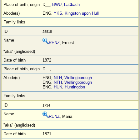
D__,
BWU
,
Laßbach
ENG,
YKS
,
Kingston upon Hull
28818
RENZ
, Ernest
1872
D__,
ENG,
NTH
,
Wellingborough
ENG,
NTH
,
Wellingborough
ENG,
HUN
,
Huntingdon
1734
RENZ
, Maria
1871