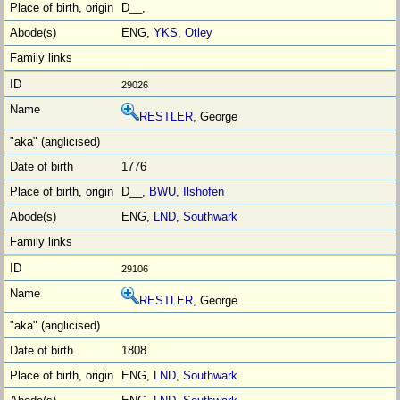
D__,
ENG,
YKS
,
Otley
29026
RESTLER
, George
1776
D__,
BWU
,
Ilshofen
ENG,
LND
,
Southwark
29106
RESTLER
, George
1808
ENG,
LND
,
Southwark