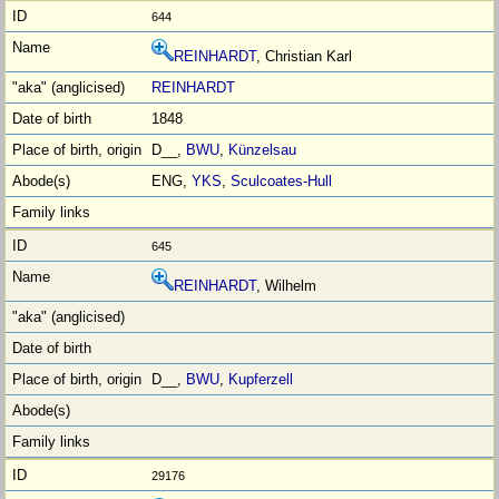
644
REINHARDT
, Christian Karl
REINHARDT
1848
D__,
BWU
,
Künzelsau
ENG,
YKS
,
Sculcoates-Hull
645
REINHARDT
, Wilhelm
D__,
BWU
,
Kupferzell
29176