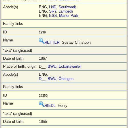
ENG,
LND
,
Southwark
ENG,
SRY
,
Lambeth
ENG,
ESS
,
Manor Park
1939
RETTER
, Gustav Christoph
1867
D__,
BWU
,
Eckartsweiler
ENG,
D__
,
BWU
,
Öhringen
28250
RIEDL
, Henry
1855