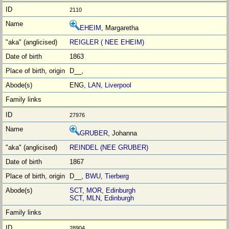
2110
EHEIM
, Margaretha
REIGLER ( NEE EHEIM)
1863
D__,
ENG,
LAN
,
Liverpool
27976
GRUBER
, Johanna
REINDEL (NEE GRUBER)
1867
D__,
BWU
,
Tierberg
SCT
,
MOR
,
Edinburgh
SCT
,
MLN
,
Edinburgh
28904