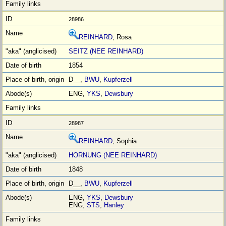
28986
REINHARD
, Rosa
SEITZ (NEE REINHARD)
1854
D__,
BWU
,
Kupferzell
ENG,
YKS
,
Dewsbury
28987
REINHARD
, Sophia
HORNUNG (NEE REINHARD)
1848
D__,
BWU
,
Kupferzell
ENG,
YKS
,
Dewsbury
ENG,
STS
,
Hanley