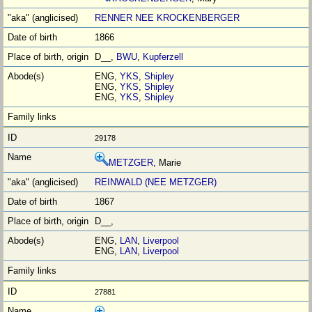
RENNER NEE KROCKENBERGER
1866
D__,
BWU
,
Kupferzell
ENG,
YKS
,
Shipley
ENG,
YKS
,
Shipley
ENG,
YKS
,
Shipley
29178
METZGER
, Marie
REINWALD (NEE METZGER)
1867
D__,
ENG,
LAN
,
Liverpool
ENG,
LAN
,
Liverpool
27881