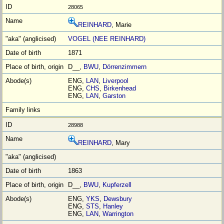
28065
REINHARD
, Marie
VOGEL (NEE REINHARD)
1871
D__,
BWU
,
Dörrenzimmern
ENG,
LAN
,
Liverpool
ENG,
CHS
,
Birkenhead
ENG,
LAN
,
Garston
28988
REINHARD
, Mary
1863
D__,
BWU
,
Kupferzell
ENG,
YKS
,
Dewsbury
ENG,
STS
,
Hanley
ENG,
LAN
,
Warrington