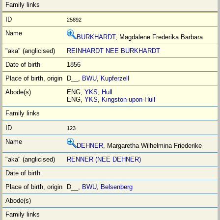
25892
BURKHARDT
, Magdalene Frederika Barbara
REINHARDT NEE BURKHARDT
1856
D__,
BWU
,
Kupferzell
ENG,
YKS
,
Hull
ENG,
YKS
,
Kingston-upon-Hull
123
DEHNER
, Margaretha Wilhelmina Friederike
RENNER (NEE DEHNER)
D__,
BWU
,
Belsenberg