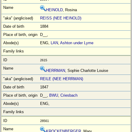
HEINOLD
, Rosina
REISS (NEE HEINOLD)
1884
D__,
ENG,
LAN
,
Ashton under Lyme
2615
HERRMAN
, Sophie Charlotte Louise
REILE (NEE HERRMAN)
1847
D__,
BWU
,
Criesbach
ENG,
28561
KROCKENBERGER
, Mary