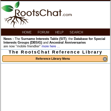
HOME
FORUM
HELP
SEARCH
News :
The
Surname Interests Table (SIT)
, the
Database for Special
Interests Groups (DBSIG)
and
Ancestral Anniversaries
are now "mobile friendlier"
more here ...
The RootsChat Reference Library
Reference Library Menu
≡