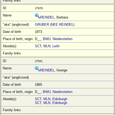
27978
REINDEL
, Barbara
GRUBER (NEE REINDEL)
1873
D__,
BWU
,
Niederstetten
SCT
,
MLN
,
Leith
27941
REINDEL
, George
1865
D__,
BWU
,
Niederstetten
SCT
,
MLN
,
Edinburgh
SCT
,
MLN
,
Edinburgh