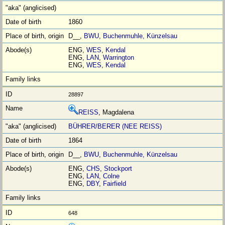
1860
D__,
BWU
,
Buchenmuhle, Künzelsau
ENG,
WES
,
Kendal
ENG,
LAN
,
Warrington
ENG,
WES
,
Kendal
28897
REISS
, Magdalena
BÜHRER/BERER (NEE REISS)
1864
D__,
BWU
,
Buchenmuhle, Künzelsau
ENG,
CHS
,
Stockport
ENG,
LAN
,
Colne
ENG,
DBY
,
Fairfield
648