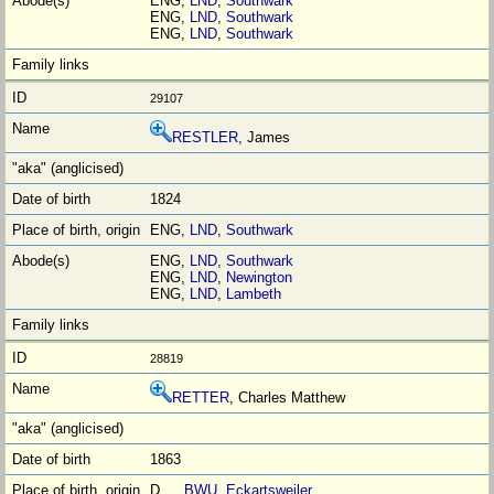
ENG,
LND
,
Southwark
ENG,
LND
,
Southwark
ENG,
LND
,
Southwark
29107
RESTLER
, James
1824
ENG,
LND
,
Southwark
ENG,
LND
,
Southwark
ENG,
LND
,
Newington
ENG,
LND
,
Lambeth
28819
RETTER
, Charles Matthew
1863
D__,
BWU
,
Eckartsweiler