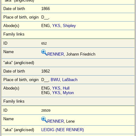
1866
D__,
ENG,
YKS
,
Shipley
652
RENNER
, Johann Friedrich
1862
D__,
BWU
,
Laßbach
ENG,
YKS
,
Hull
ENG,
YKS
,
Myton
28509
RENNER
, Lene
LEIDIG (NEE RENNER)