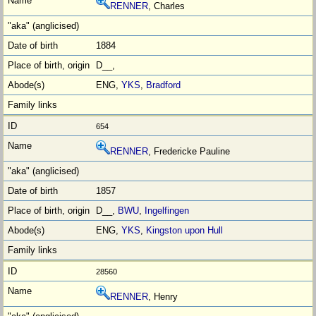
RENNER
, Charles
1884
D__,
ENG,
YKS
,
Bradford
654
RENNER
, Fredericke Pauline
1857
D__,
BWU
,
Ingelfingen
ENG,
YKS
,
Kingston upon Hull
28560
RENNER
, Henry