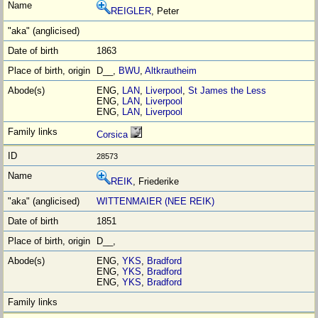
REIGLER
, Peter
1863
D__,
BWU
,
Altkrautheim
ENG,
LAN
,
Liverpool
,
St James the Less
ENG,
LAN
,
Liverpool
ENG,
LAN
,
Liverpool
Corsica
28573
REIK
, Friederike
WITTENMAIER (NEE REIK)
1851
D__,
ENG,
YKS
,
Bradford
ENG,
YKS
,
Bradford
ENG,
YKS
,
Bradford