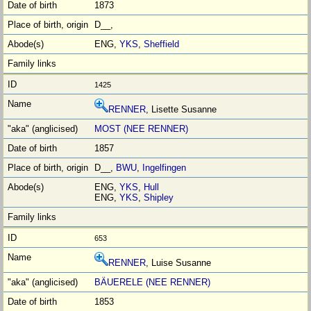
1873
D__,
ENG,
YKS
,
Sheffield
1425
RENNER
, Lisette Susanne
MOST (NEE RENNER)
1857
D__,
BWU
,
Ingelfingen
ENG,
YKS
,
Hull
ENG,
YKS
,
Shipley
653
RENNER
, Luise Susanne
BÄUERELE (NEE RENNER)
1853