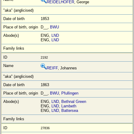
REIDELHOFER
, George
1853
D__,
BWU
ENG,
LND
ENG,
LND
2192
REIFF
, Johannes
1863
D__,
BWU
,
Pfullingen
ENG,
LND
,
Bethnal Green
ENG,
LND
,
Lambeth
ENG,
LND
,
Battersea
27836