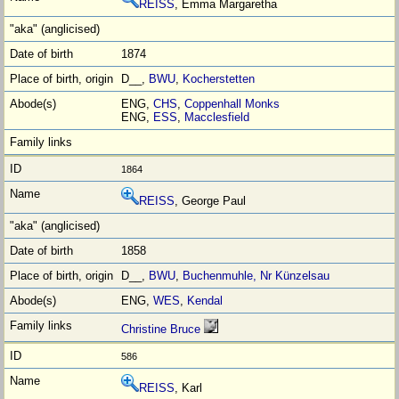
REISS
, Emma Margaretha
1874
D__,
BWU
,
Kocherstetten
ENG,
CHS
,
Coppenhall Monks
ENG,
ESS
,
Macclesfield
1864
REISS
, George Paul
1858
D__,
BWU
,
Buchenmuhle, Nr Künzelsau
ENG,
WES
,
Kendal
Christine Bruce
586
REISS
, Karl