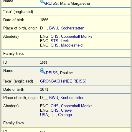
REISS
, Maria Margaretha
1866
D__,
BWU
,
Kocherstetten
ENG,
CHS
,
Coppenhall Monks
ENG,
STS
,
Leek
ENG,
CHS
,
Macclesfield
1865
REISS
, Pauline
GRONBACH (NEE REISS)
1871
D__,
BWU
,
Kocherstetten
ENG,
CHS
,
Coppenhall Monks
ENG,
CHS
,
Crewe
USA
,
IL_
,
Chicago