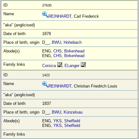
27630
REINHARDT
, Carl Frederick
1878
D__,
BWU
,
Hohebach
ENG,
CHS
,
Birkenhead
ENG,
CHS
,
Birkenhead
Corsica
,
ELanger
1423
REINHARDT
, Christian Friedrich Louis
1837
D__,
BWU
,
Künzelsau
ENG,
YKS
,
Sheffield
ENG,
YKS
,
Sheffield