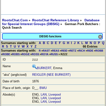
RootsChat.Com
RootsChat Reference Library
Database
»
»
for Special Interest Groups (DBSIG)
» German Pork Butchers :
Quick Search
DBSIG functions
≡
Surnames starting with:
A
B
C
D
E
F
G
H
I
J
K
L
M
N
O
P
Q
R
S
T
U
V
W
X
Y
Z
66 Entries
Surnames starting with:
R
»
RAST
»
REAS
»
REID
»
RETZ
»
RICH
»
RIDE
»
ROBB
»
ROBE
»
ROBS
»
ROGE
»
ROSS
»
ROYA
»
RUSS
» RZZZ
2112
BURKERT
, Emma
REIGLER (NEE BURKERT)
1876
D__,
BWU
ENG,
LAN
,
Liverpool
ENG,
LAN
,
Liverpool
ENG,
LAN
,
Liverpool