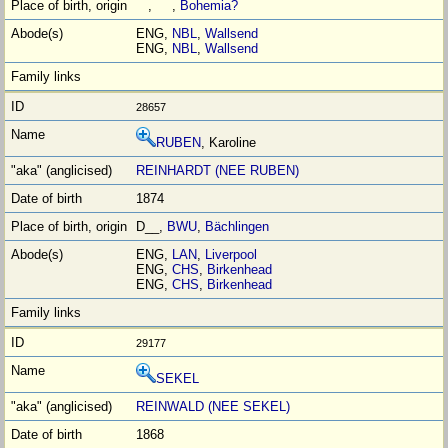
, ,
Bohemia?
ENG,
NBL
,
Wallsend
ENG,
NBL
,
Wallsend
28657
RUBEN
, Karoline
REINHARDT (NEE RUBEN)
1874
D__,
BWU
,
Bächlingen
ENG,
LAN
,
Liverpool
ENG,
CHS
,
Birkenhead
ENG,
CHS
,
Birkenhead
29177
SEKEL
REINWALD (NEE SEKEL)
1868