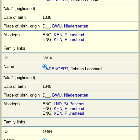
1838
D__,
BWU
,
Niederstetten
ENG,
KEN
,
Plumstead
ENG,
KEN
,
Plumstead
28816
RENGERT
, Johann Leonhard
1845
D__,
BWU
,
Niederstetten
ENG,
LND
,
St Pancras
ENG,
KEN
,
Plumstead
ENG,
KEN
,
Plumstead
28494