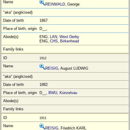
REINWALD
, George
1867
D__,
ENG,
LAN
,
West Derby
ENG,
CHS
,
Birkenhead
1912
REISIG
, August LUDWIG
1882
D__,
BWU
,
Künzelsau
1911
REISIG
, Friedrich KARL