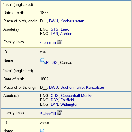
1877
D__,
BWU
,
Kocherstetten
ENG,
STS
,
Leek
ENG,
LAN
,
Ashton
SwissGill
2016
REISS
, Conrad
1862
D__,
BWU
,
Buchenmuhle, Künzelsau
ENG,
CHS
,
Coppenhall Monks
ENG,
DBY
,
Fairfield
ENG,
LAN
,
Withington
SwissGill
28898