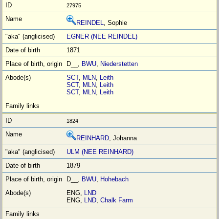
27975
REINDEL
, Sophie
EGNER (NEE REINDEL)
1871
D__,
BWU
,
Niederstetten
SCT
,
MLN
,
Leith
SCT
,
MLN
,
Leith
SCT
,
MLN
,
Leith
1824
REINHARD
, Johanna
ULM (NEE REINHARD)
1879
D__,
BWU
,
Hohebach
ENG,
LND
ENG,
LND
,
Chalk Farm