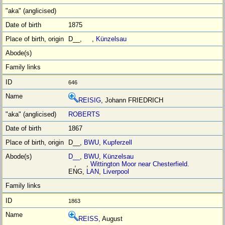
1875
D__, ,
Künzelsau
646
REISIG
, Johann FRIEDRICH
ROBERTS
1867
D__,
BWU
,
Kupferzell
D__
,
BWU
,
Künzelsau
, ,
Wittington Moor near Chesterfield.
ENG,
LAN
,
Liverpool
1863
REISS
, August