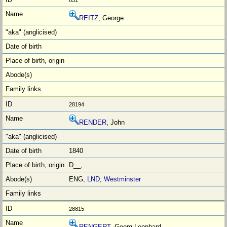
651
REITZ
, George
28194
RENDER
, John
1840
D__,
ENG,
LND
,
Westminster
28815
RENGERT
, Georg Leonhard