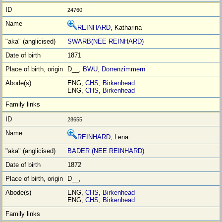
24760
REINHARD
, Katharina
SWARB(NEE REINHARD)
1871
D__,
BWU
,
Dorrenzimmern
ENG,
CHS
,
Birkenhead
ENG,
CHS
,
Birkenhead
28655
REINHARD
, Lena
BADER (NEE REINHARD)
1872
D__,
ENG,
CHS
,
Birkenhead
ENG,
CHS
,
Birkenhead