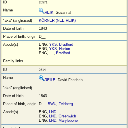
28571
REIK
, Susannah
KÖRNER (NEE REIK)
1843
D__,
ENG,
YKS
,
Bradford
ENG,
YKS
,
Horton
ENG, ,
Bradford
2614
REILE
, David Friedrich
1843
D__,
BWU
,
Feldberg
ENG,
LND
ENG,
LND
,
Greenwich
ENG,
LND
,
Marylebone