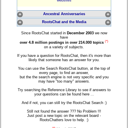
websites
+
Ancestral Anniversaries
+
+
RootsChat and the Media
+
Since RootsChat started in
December 2003
we now
have
(*)
over 4.8 million postings in over 214.000 topics
on a variety of subjects.
If you have a question for RootsChat, then it's more than
likely that someone has an answer for you.
You can use the Search RootsChat button, at the top of
every page, to find an answer,
but the the search engine is not very specific and you
may have "too many" answers.
Try searching the Reference Library to see if answers to
your questions can be found here ...
And if not, you can still try the RootsChat Search :)
Still not found the answer ??? No Problem !!!
Just post a new topic on the relevant board -
RootsChatters love to help. :)
(*)