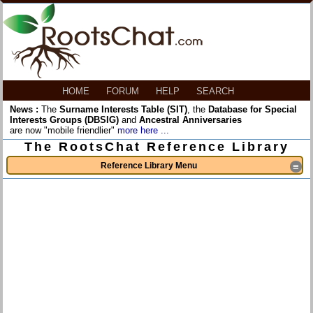
HOME
FORUM
HELP
SEARCH
News :
The
Surname Interests Table (SIT)
, the
Database for Special
Interests Groups (DBSIG)
and
Ancestral Anniversaries
are now "mobile friendlier"
more here ...
The RootsChat Reference Library
Reference Library Menu
≡