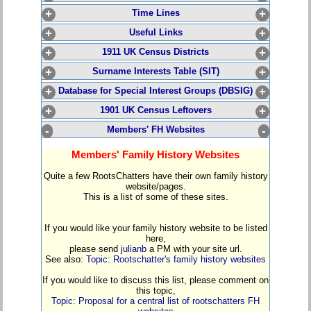
+
Time Lines
+
+
Useful Links
+
+
1911 UK Census Districts
+
+
Surname Interests Table (SIT)
+
+
Database for Special Interest Groups (DBSIG)
+
+
1901 UK Census Leftovers
+
-
Members' FH Websites
-
Members' Family History Websites
Quite a few RootsChatters have their own family history
website/pages.
This is a list of some of these sites.
If you would like your family history website to be listed
here,
please send
julianb
a PM with your site url.
See also:
Topic: Rootschatter's family history websites
If you would like to discuss this list, please comment on
this topic,
Topic: Proposal for a central list of rootschatters FH