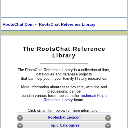
RootsChat.Com
RootsChat Reference Library
»
The RootsChat Reference
Library
The RootsChat Reference Library is a collection of lists,
catalogues and database projects
that can help you in your Family History researches.
More information about these projects, with tips and
discussions, can be
found in various forum topics in the
Technical Help »
Reference Library
board.
Click on an item below for more information.
+
Rootschat Lexicon
+
+
Topic Catalogues
+