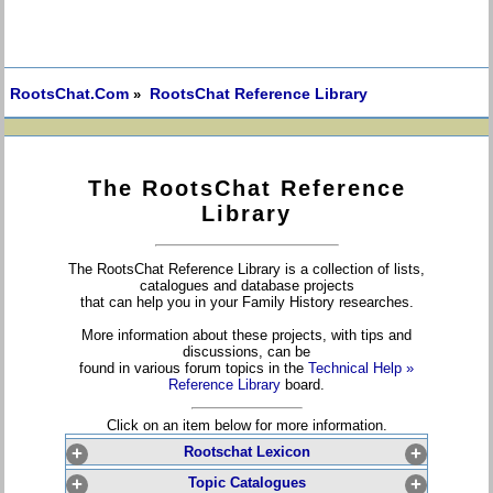
RootsChat.Com
RootsChat Reference Library
»
The RootsChat Reference
Library
The RootsChat Reference Library is a collection of lists,
catalogues and database projects
that can help you in your Family History researches.
More information about these projects, with tips and
discussions, can be
found in various forum topics in the
Technical Help »
Reference Library
board.
Click on an item below for more information.
+
Rootschat Lexicon
+
+
Topic Catalogues
+