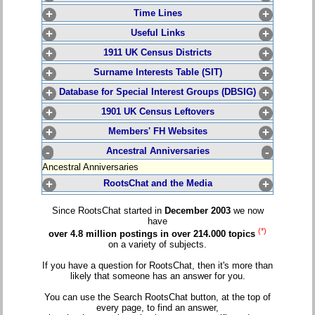
+
Time Lines
+
+
Useful Links
+
+
1911 UK Census Districts
+
+
Surname Interests Table (SIT)
+
+
Database for Special Interest Groups (DBSIG)
+
+
1901 UK Census Leftovers
+
+
Members' FH Websites
+
-
Ancestral Anniversaries
-
Ancestral Anniversaries
+
RootsChat and the Media
+
Since RootsChat started in
December 2003
we now
have
(*)
over 4.8 million postings in over 214.000 topics
on a variety of subjects.
If you have a question for RootsChat, then it's more than
likely that someone has an answer for you.
You can use the Search RootsChat button, at the top of
every page, to find an answer,