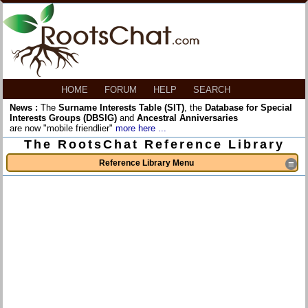
HOME
FORUM
HELP
SEARCH
News :
The
Surname Interests Table (SIT)
, the
Database for Special
Interests Groups (DBSIG)
and
Ancestral Anniversaries
are now "mobile friendlier"
more here ...
The RootsChat Reference Library
Reference Library Menu
≡