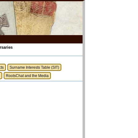
rsaries
cts
Surname Interests Table (SIT)
RootsChat and the Media