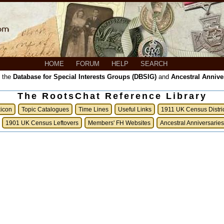
HOME
FORUM
HELP
SEARCH
, the
Database for Special Interests Groups (DBSIG)
and
Ancestral Annive
The RootsChat Reference Library
xicon
Topic Catalogues
Time Lines
Useful Links
1911 UK Census Distri
1901 UK Census Leftovers
Members' FH Websites
Ancestral Anniversaries