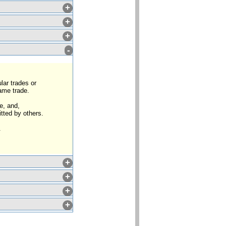
+
+
+
-
lar trades or
same trade.
e, and,
tted by others.
.
+
+
+
+