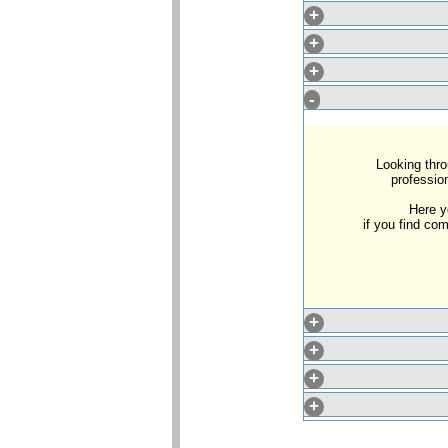
+
+
+
-
Looking thro
profession
Here y
if you find c
+
+
+
+