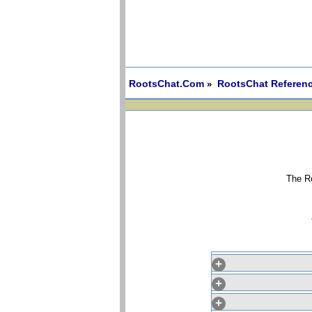
RootsChat.Com
RootsChat Referenc
»
The Ro
+
+
+