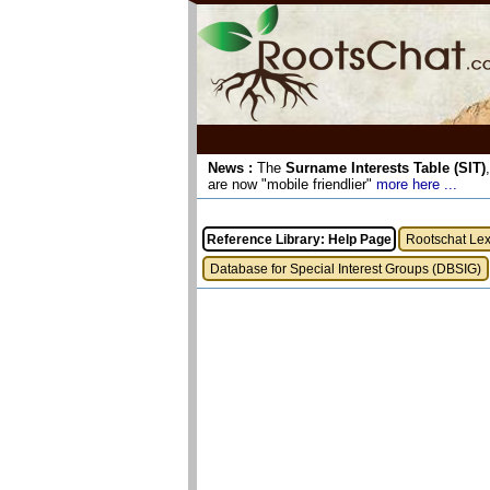
News :
The
Surname Interests Table (SIT)
are now "mobile friendlier"
more here ...
Reference Library: Help Page
Rootschat Le
Database for Special Interest Groups (DBSIG)