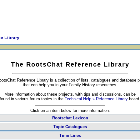
e Library
The RootsChat Reference Library
otsChat Reference Library is a collection of lists, catalogues and database p
that can help you in your Family History researches.
More information about these projects, with tips and discussions, can be
found in various forum topics in the
Technical Help » Reference Library
board
Click on an item below for more information.
Rootschat Lexicon
Topic Catalogues
Time Lines