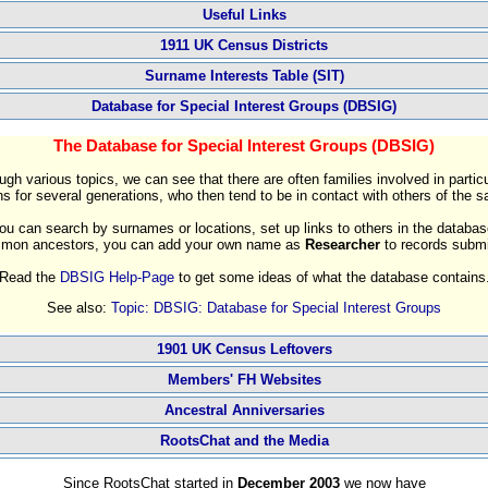
Useful Links
1911 UK Census Districts
Surname Interests Table (SIT)
Database for Special Interest Groups (DBSIG)
The Database for Special Interest Groups (DBSIG)
ugh various topics, we can see that there are often families involved in particu
s for several generations, who then tend to be in contact with others of the 
ou can search by surnames or locations, set up links to others in the databas
ommon ancestors, you can add your own name as
Researcher
to records submi
Read the
DBSIG Help-Page
to get some ideas of what the database contains
See also:
Topic: DBSIG: Database for Special Interest Groups
1901 UK Census Leftovers
Members' FH Websites
Ancestral Anniversaries
RootsChat and the Media
Since RootsChat started in
December 2003
we now have