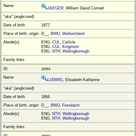
JAEGER
, William David Conrad
1877
D__,
BWU
,
Weikersheim
ENG,
CUL
,
Carlisle
ENG,
CUL
,
Kingmoor
ENG,
NTH
,
Wellingborough
28959
LUDWIG
, Elisabeth Katharine
1866
D__,
BWU
,
Fessbach
ENG,
NTH
,
Wellingborough
ENG,
NTH
,
Wellingborough
28960