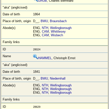
GRÜB
, Charles Bernhard
1864
D__,
BWU
,
Braunsbach
ENG,
NTH
,
Wellingborough
ENG,
CAM
,
Whittlesey
ENG,
CAM
,
Wisbech
28024
HAMMEL
, Christoph Ernst
1841
D__,
BWU
,
Niedernhall
ENG,
NTH
,
Wellingborough
ENG,
NTH
,
Wellingborough
ENG,
NTH
,
Wellingborough
28629