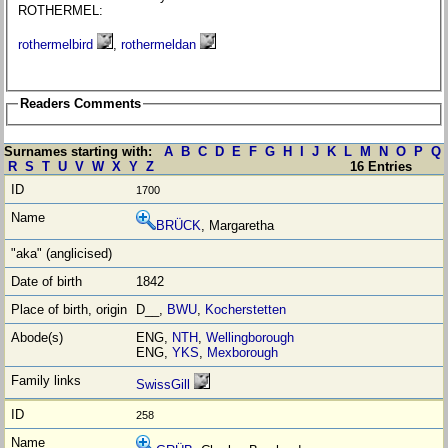
ROTHERMEL:
rothermelbird
,
rothermeldan
Readers Comments
Surnames starting with:
A
B
C
D
E
F
G
H
I
J
K
L
M
N
O
P
Q
R
S
T
U
V
W
X
Y
Z
16 Entries
1700
BRÜCK
, Margaretha
1842
D__,
BWU
,
Kocherstetten
ENG,
NTH
,
Wellingborough
ENG,
YKS
,
Mexborough
SwissGill
258