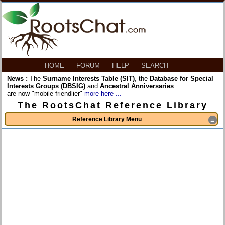
HOME
FORUM
HELP
SEARCH
News :
The
Surname Interests Table (SIT)
, the
Database for Special
Interests Groups (DBSIG)
and
Ancestral Anniversaries
are now "mobile friendlier"
more here ...
The RootsChat Reference Library
Reference Library Menu
≡