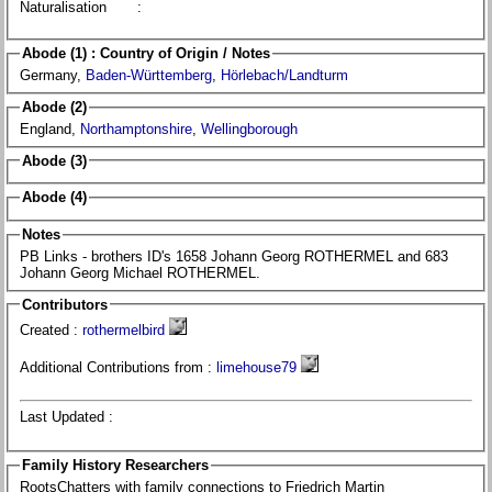
Naturalisation
:
Abode (1) : Country of Origin / Notes
Germany,
Baden-Württemberg
,
Hörlebach/Landturm
Abode (2)
England,
Northamptonshire
,
Wellingborough
Abode (3)
Abode (4)
Notes
PB Links - brothers ID's 1658 Johann Georg ROTHERMEL and 683
Johann Georg Michael ROTHERMEL.
Contributors
Created :
rothermelbird
Additional Contributions from :
limehouse79
Last Updated :
Family History Researchers
RootsChatters with family connections to Friedrich Martin