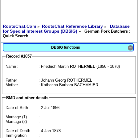
RootsChat.Com
RootsChat Reference Library
Database
»
»
for Special Interest Groups (DBSIG)
» German Pork Butchers :
Quick Search
DBSIG functions
≡
Record #1657
Name :
: Friedrich Martin
ROTHERMEL
(1856 - 1878)
Father
: Johann Georg ROTHERMEL
Mother
: Katharina Barbara BACHMAIER
BMD and other details
Date of Birth
: 2 Jul 1856
Marriage (1)
:
Marriage (2)
:
Date of Death
: 4 Jan 1878
Immigration
: