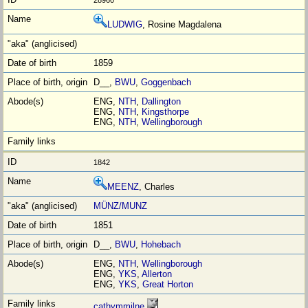
LUDWIG
, Rosine Magdalena
1859
D__,
BWU
,
Goggenbach
ENG,
NTH
,
Dallington
ENG,
NTH
,
Kingsthorpe
ENG,
NTH
,
Wellingborough
1842
MEENZ
, Charles
MÜNZ/MUNZ
1851
D__,
BWU
,
Hohebach
ENG,
NTH
,
Wellingborough
ENG,
YKS
,
Allerton
ENG,
YKS
,
Great Horton
cathymmilne