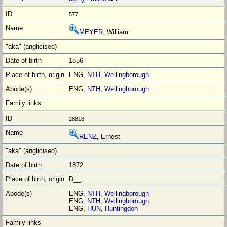
577
MEYER
, William
1856
ENG,
NTH
,
Wellingborough
ENG,
NTH
,
Wellingborough
28818
RENZ
, Ernest
1872
D__,
ENG,
NTH
,
Wellingborough
ENG,
NTH
,
Wellingborough
ENG,
HUN
,
Huntingdon