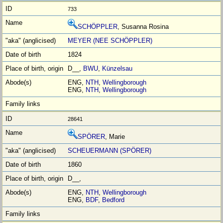
733
SCHÖPPLER
, Susanna Rosina
MEYER (NEE SCHÖPPLER)
1824
D__,
BWU
,
Künzelsau
ENG,
NTH
,
Wellingborough
ENG,
NTH
,
Wellingborough
28641
SPÖRER
, Marie
SCHEUERMANN (SPÖRER)
1860
D__,
ENG,
NTH
,
Wellingborough
ENG,
BDF
,
Bedford