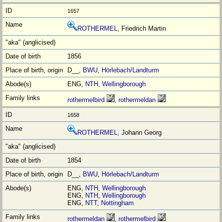
1657
ROTHERMEL
, Friedrich Martin
1856
D__,
BWU
,
Hörlebach/Landturm
ENG,
NTH
,
Wellingborough
rothermelbird
,
rothermeldan
1658
ROTHERMEL
, Johann Georg
1854
D__,
BWU
,
Hörlebach/Landturm
ENG,
NTH
,
Wellingborough
ENG,
NTH
,
Wellingborough
ENG,
NTT
,
Nottingham
rothermeldan
,
rothermelbird