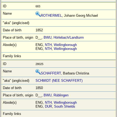
683
ROTHERMEL
, Johann Georg Michael
1852
D__,
BWU
,
Hörlebach/Landturm
ENG,
NTH
,
Wellingborough
ENG,
NTH
,
Wellingborough
28025
SCHAFFERT
, Barbara Christina
SCHMIDT (NEE SCHAFFERT)
1850
D__,
BWU
,
Rüblingen
ENG,
NTH
,
Wellingborough
ENG,
DUR
,
South Shields