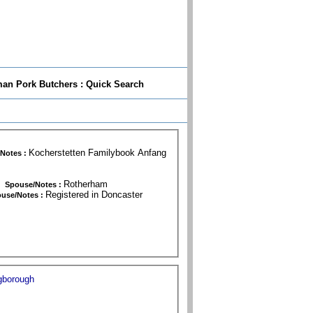
n Pork Butchers : Quick Search
Kocherstetten Familybook Anfang
Notes :
 29 May 1864
Rotherham
Spouse/Notes :
Registered in Doncaster
use/Notes :
gborough