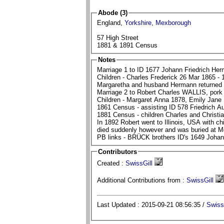
Abode (3)
England,
Yorkshire
,
Mexborough
57 High Street
1881 & 1891 Census
Notes
Marriage 1 to ID 1677 Johann Friedrich 
Children - Charles Frederick 26 Mar 1865 - 
Margaretha and husband Hermann returned
Marriage 2 to Robert Charles WALLIS, pork 
Children - Margaret Anna 1878, Emily Jane
In 1892 Robert went to Illinois, USA with children with plan for Margaretha to join 
PB links - BRÜCK brothers ID's 1649 Joha
Contributors
Created :
SwissGill
Additional Contributions from :
SwissGill
Last Updated : 2015-09-21 08:56:35 /
Swiss