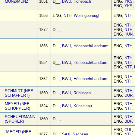
MÜNZ/MUNZ
1851
D__,
BWU
,
Hohebach
ENG,
YKS
,
ENG,
YKS
,
1856
ENG,
NTH
,
Wellingborough
ENG,
NTH
,
ENG,
NTH
,
1872
D__,
ENG,
NTH
,
ENG,
HUN
,
1856
D__,
BWU
,
Hörlebach/Landturm
ENG,
NTH
,
ENG,
NTH
,
1854
D__,
BWU
,
Hörlebach/Landturm
ENG,
NTH
,
ENG,
NTT
,
ENG,
NTH
,
1852
D__,
BWU
,
Hörlebach/Landturm
ENG,
NTH
,
SCHMIDT (NEE
ENG,
NTH
,
1850
D__,
BWU
,
Rüblingen
SCHAFFERT)
ENG,
DUR
,
MEYER (NEE
ENG,
NTH
,
1824
D__,
BWU
,
Künzelsau
SCHÖPPLER)
ENG,
NTH
,
SCHEUERMANN
ENG,
NTH
,
1860
D__,
(SPÖRER)
ENG,
BDF
,
ENG,
CUL
,
JAEGER (NEE
1877
D__,
SAX
,
Sachsen
ENG,
NTH
,