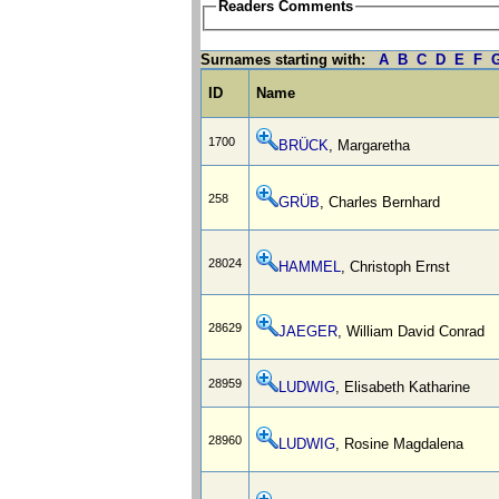
Readers Comments
Surnames starting with:
A
B
C
D
E
F
ID
Name
1700
BRÜCK
, Margaretha
258
GRÜB
, Charles Bernhard
28024
HAMMEL
, Christoph Ernst
28629
JAEGER
, William David Conrad
28959
LUDWIG
, Elisabeth Katharine
28960
LUDWIG
, Rosine Magdalena