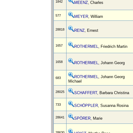
1842
MEENZ
, Charles
577
MEYER
, William
28818
RENZ
, Ernest
1657
ROTHERMEL
, Friedrich Martin
1658
ROTHERMEL
, Johann Georg
ROTHERMEL
, Johann Georg
683
Michael
28025
SCHAFFERT
, Barbara Christina
733
SCHÖPPLER
, Susanna Rosina
28641
SPÖRER
, Marie
28630