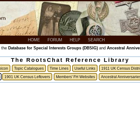
HOME
FORUM
HELP
SEARCH
, the
Database for Special Interests Groups (DBSIG)
and
Ancestral Annive
The RootsChat Reference Library
xicon
Topic Catalogues
Time Lines
Useful Links
1911 UK Census Distri
)
1901 UK Census Leftovers
Members' FH Websites
Ancestral Anniversarie