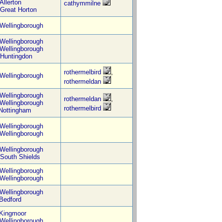
Allerton
cathymmilne
Great Horton
Wellingborough
Wellingborough
Wellingborough
Huntingdon
rothermelbird
,
Wellingborough
rothermeldan
Wellingborough
rothermeldan
,
Wellingborough
rothermelbird
Nottingham
Wellingborough
Wellingborough
Wellingborough
South Shields
Wellingborough
Wellingborough
Wellingborough
Bedford
Kingmoor
Wellingborough