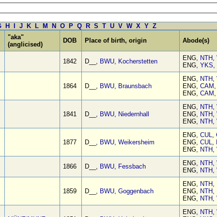
G
H
I
J
K
L
M
N
O
P
Q
R
S
T
U
V
W
X
Y
Z
"aka"
DOB
Place of birth, origin
Abode(s)
(anglicised)
ENG,
NTH
,
1842
D__,
BWU
,
Kocherstetten
ENG,
YKS
,
ENG,
NTH
,
1864
D__,
BWU
,
Braunsbach
ENG,
CAM
ENG,
CAM
ENG,
NTH
,
1841
D__,
BWU
,
Niedernhall
ENG,
NTH
,
ENG,
NTH
,
ENG,
CUL
,
1877
D__,
BWU
,
Weikersheim
ENG,
CUL
,
ENG,
NTH
,
ENG,
NTH
,
1866
D__,
BWU
,
Fessbach
ENG,
NTH
,
ENG,
NTH
,
1859
D__,
BWU
,
Goggenbach
ENG,
NTH
,
ENG,
NTH
,
ENG,
NTH
,