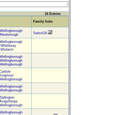
16 Entries
Family links
Wellingborough
SwissGill
Mexborough
Wellingborough
,
Whittlesey
,
Wisbech
Wellingborough
Wellingborough
Wellingborough
Carlisle
Kingmoor
Wellingborough
Wellingborough
Wellingborough
Dallington
Kingsthorpe
Wellingborough
Wellingborough