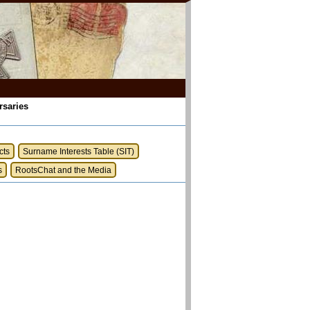
rsaries
cts
Surname Interests Table (SIT)
s
RootsChat and the Media