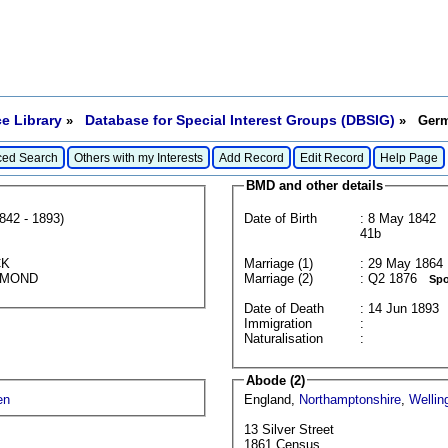
e Library
Database for Special Interest Groups (DBSIG)
»
» Germa
ed Search
Others with my Interests
Add Record
Edit Record
Help Page
BMD and other details
842 - 1893)
Date of Birth
: 8 May 1842
41b
CK
Marriage (1)
:
LLMOND
Marriage (2)
: Q2 1876
Spo
Date of Death
: 14 Jun 1893
Immigration
:
Naturalisation
:
Abode (2)
en
England,
Northamptonshire
,
Wellin
13 Silver Street
1861 Census