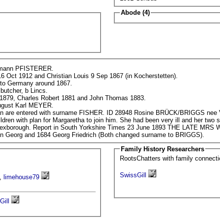
Abode (4)
Hermann PFISTERER.
16 Oct 1912 and Christian Louis 9 Sep 1867 (in Kocherstetten).
 to Germany around 1867.
butcher, b Lincs.
 1879, Charles Robert 1881 and John Thomas 1883.
1861 Census - assisting ID 578 Friedrich August Karl MEYER.
1881 Census - children Charles and Christian are entered with surname FISHER. ID 289
him. She had been very ill and her two sons from first marriage stayed behind. She
died suddenly however and was buried at Mexborough. Report in South Yorkshire Times 23 June
nn Georg and 1684 Georg Friedrich (Both changed surname to BRIGGS).
Family History Researchers
RootsChatters with family connec
SwissGill
,
limehouse79
Gill