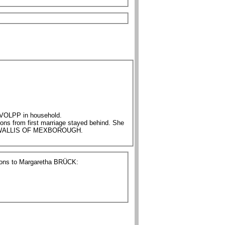
48 Rosine BRÜCK/BRIGGS nee VOLPP in household.
 1893 THE LATE MRS WALLIS OF MEXBOROUGH.
tions to Margaretha BRÜCK: