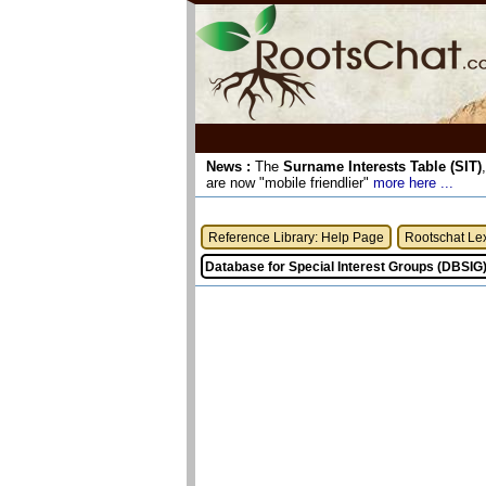
News :
The
Surname Interests Table (SIT)
are now "mobile friendlier"
more here ...
Reference Library: Help Page
Rootschat Le
Database for Special Interest Groups (DBSIG