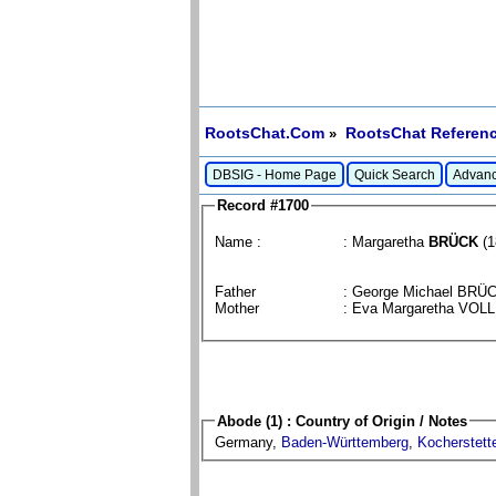
RootsChat.Com
RootsChat Referenc
»
DBSIG - Home Page
Quick Search
Advanc
Record #1700
Name :
: Margaretha
BRÜCK
(1
Father
: George Michael BRÜ
Mother
: Eva Margaretha VO
Abode (1) : Country of Origin / Notes
Germany,
Baden-Württemberg
,
Kocherstett